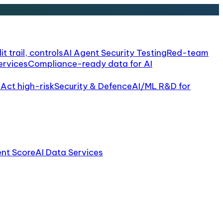
it trail, controls
AI Agent Security Testing
Red-team
ervices
Compliance-ready data for AI
 Act high-risk
Security & Defence
AI/ML R&D for
ent Score
AI Data Services