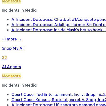
Moderate
Incidents in
Media
AI Incident Database: Chatbot d’IA:enquête pénal
AI Incident Database: Adult performer Siri Dahl d
AI Incident Database: Inside Musk’s bet to hook 
+
1
more →
Snap My AI
32
AI Agents
Moderate
Incidents in
Media
Court Case: Ted Entertainment, Inc. v. Snap Inc.
2
Court Case: Kansas, State of, ex rel. v. Snap, Inc.
AI Incident Database: US senators demand answe