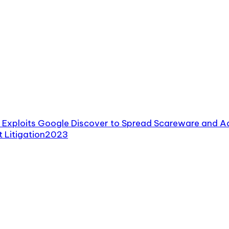
Exploits Google Discover to Spread Scareware and A
 Litigation
2023