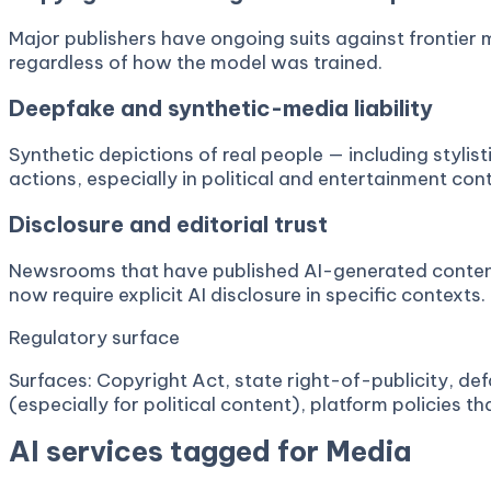
Major publishers have ongoing suits against frontier 
regardless of how the model was trained.
Deepfake and synthetic-media liability
Synthetic depictions of real people — including styli
actions, especially in political and entertainment con
Disclosure and editorial trust
Newsrooms that have published AI-generated content w
now require explicit AI disclosure in specific contexts.
Regulatory surface
Surfaces: Copyright Act, state right-of-publicity, def
(especially for political content), platform policies t
AI services tagged for
Media