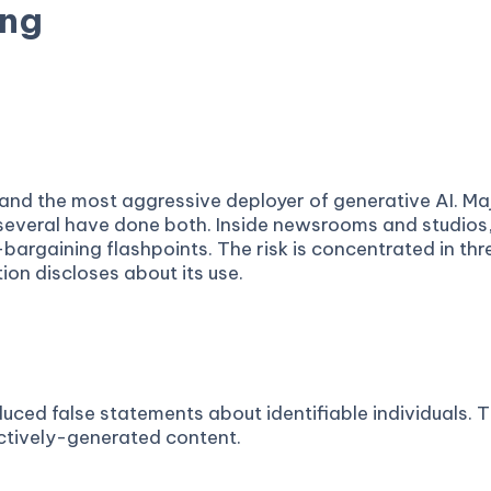
ing
 and disclosure rules — scored from public records.
f and the most aggressive deployer of generative AI. M
 several have done both. Inside newsrooms and studios
argaining flashpoints. The risk is concentrated in thr
ion discloses about its use.
ed false statements about identifiable individuals. Th
ctively-generated content.