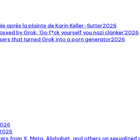
e après la plainte de Karin Keller-Sutter
2026
oxxed by Grok: 'Go f*ck yourself you nazi clanker'
2026
users that turned Grok into a porn generator
2026
026
2025
rs from X, Meta, Alphabet, and others on sexualized