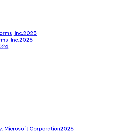
orms, Inc.
2025
ms, Inc.
2025
024
v. Microsoft Corporation
2025