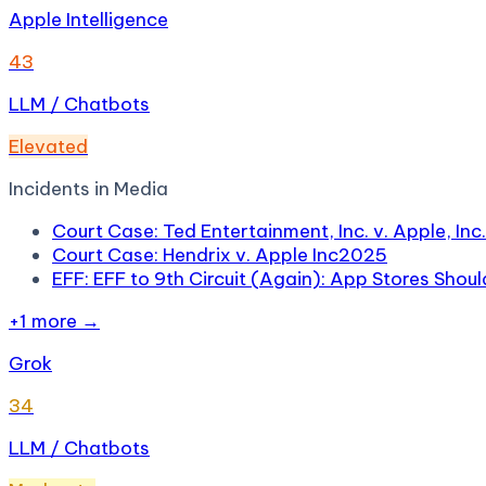
Apple Intelligence
43
LLM / Chatbots
Elevated
Incidents in
Media
Court Case: Ted Entertainment, Inc. v. Apple, Inc.
Court Case: Hendrix v. Apple Inc
2025
EFF: EFF to 9th Circuit (Again): App Stores Shou
+
1
more →
Grok
34
LLM / Chatbots