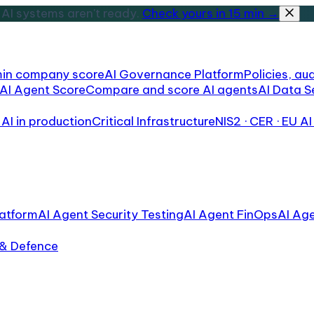
AI systems aren't ready.
Check yours in 15 min →
min company score
AI Governance Platform
Policies, aud
AI Agent Score
Compare and score AI agents
AI Data S
AI in production
Critical Infrastructure
NIS2 · CER · EU AI
atform
AI Agent Security Testing
AI Agent FinOps
AI Ag
 & Defence