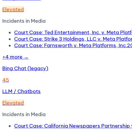
Elevated
Incidents in
Media
Court Case: Ted Entertainment, Inc. v. Meta Platf
Court Case: Strike 3 Holdings, LLC v. Meta Platfor
Court Case: Farnsworth v. Meta Platforms, Inc.
2
+
4
more →
Bing Chat (legacy)
45
LLM / Chatbots
Elevated
Incidents in
Media
Court Case: California Newspapers Partnership 