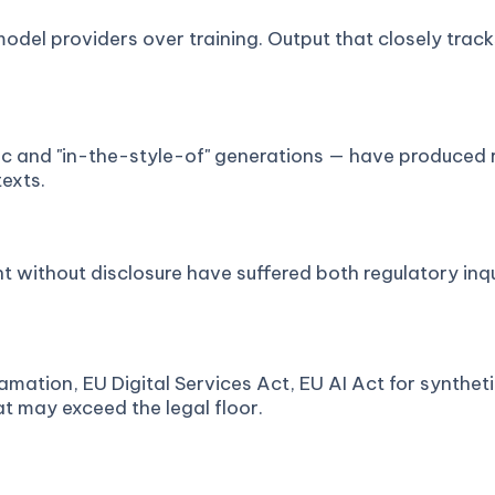
model providers over training. Output that closely tra
stic and "in-the-style-of" generations — have produced 
texts.
ithout disclosure have suffered both regulatory inqui
amation, EU Digital Services Act, EU AI Act for synthet
hat may exceed the legal floor.