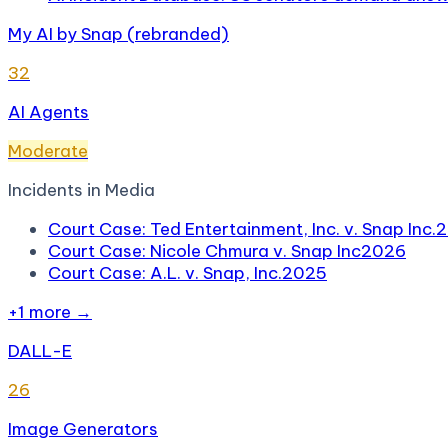
My AI by Snap (rebranded)
32
AI Agents
Moderate
Incidents in
Media
Court Case: Ted Entertainment, Inc. v. Snap Inc.
2
Court Case: Nicole Chmura v. Snap Inc
2026
Court Case: A.L. v. Snap, Inc.
2025
+
1
more →
DALL-E
26
Image Generators