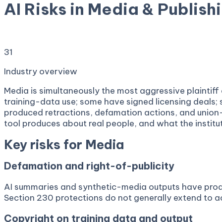
AI Risks in Media & Publish
Copyright suits, defamation cases, deepfake liability,
31
services
Industry overview
Media is simultaneously the most aggressive plaintif
training-data use; some have signed licensing deals;
produced retractions, defamation actions, and union-b
tool produces about real people, and what the institut
Key risks for
Media
Defamation and right-of-publicity
AI summaries and synthetic-media outputs have produc
Section 230 protections do not generally extend to a
Copyright on training data and output