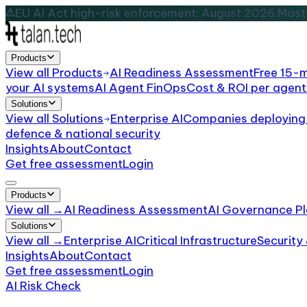
EU AI Act high-risk enforcement: August 2026.
Most 
Products
View all
Products
AI Readiness Assessment
Free 15-
your AI systems
AI Agent FinOps
Cost & ROI per agent
Solutions
View all
Solutions
Enterprise AI
Companies deploying 
defence & national security
Insights
About
Contact
Get free assessment
Login
Products
View all →
AI Readiness Assessment
AI Governance Pl
Solutions
View all →
Enterprise AI
Critical Infrastructure
Security
Insights
About
Contact
Get free assessment
Login
AI Risk Check
/
Media
Industry Risk Profile