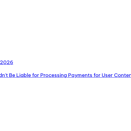
2026
ldn’t Be Liable for Processing Payments for User Conte