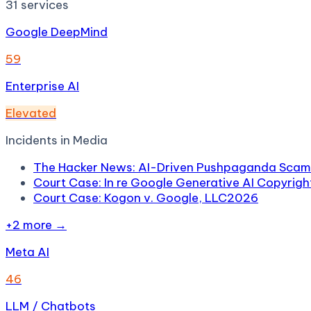
31
services
Google DeepMind
59
Enterprise AI
Elevated
Incidents in
Media
The Hacker News: AI-Driven Pushpaganda Scam 
Court Case: In re Google Generative AI Copyright
Court Case: Kogon v. Google, LLC
2026
+
2
more →
Meta AI
46
LLM / Chatbots