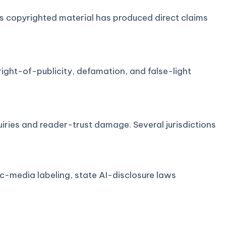
cks copyrighted material has produced direct claims
right-of-publicity, defamation, and false-light
ries and reader-trust damage. Several jurisdictions
ic-media labeling, state AI-disclosure laws