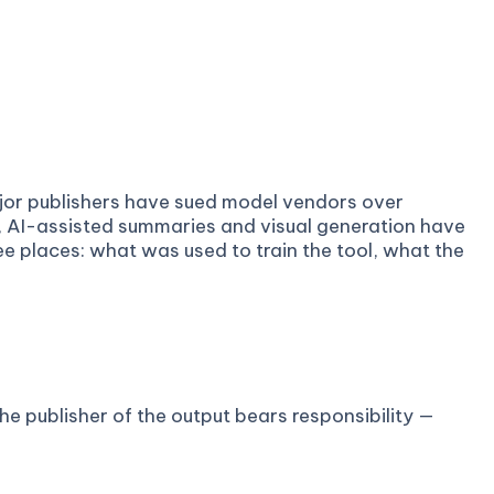
ajor publishers have sued model vendors over
, AI-assisted summaries and visual generation have
ee places: what was used to train the tool, what the
e publisher of the output bears responsibility —