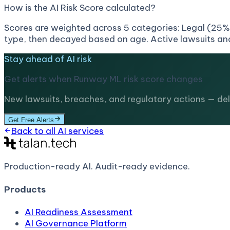
How is the AI Risk Score calculated?
Scores are weighted across 5 categories: Legal (25%)
type, then decayed based on age. Active lawsuits and
Stay ahead of AI risk
Get alerts when
Runway ML
risk score changes
New lawsuits, breaches, and regulatory actions — deli
Get Free Alerts
Back to all AI services
Production-ready AI.
Audit-ready evidence.
Products
AI Readiness Assessment
AI Governance Platform