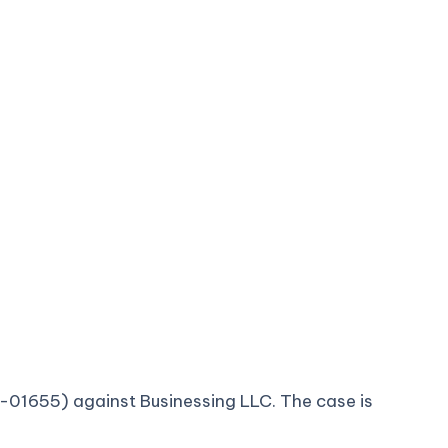
-cv-01655) against Businessing LLC. The case is