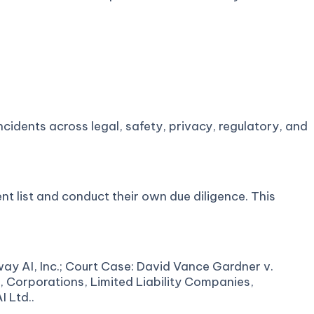
cidents across legal, safety, privacy, regulatory, and
nt list and conduct their own due diligence. This
ay AI, Inc.; Court Case: David Vance Gardner v.
s, Corporations, Limited Liability Companies,
 Ltd..