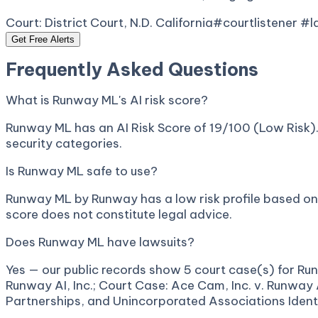
Court:
District Court, N.D. California
#courtlistener #
Get Free Alerts
Frequently Asked Questions
What is Runway ML's AI risk score?
Runway ML has an AI Risk Score of 19/100 (Low Risk). 
security categories.
Is Runway ML safe to use?
Runway ML by Runway has a low risk profile based on p
score does not constitute legal advice.
Does Runway ML have lawsuits?
Yes — our public records show 5 court case(s) for Run
Runway AI, Inc.; Court Case: Ace Cam, Inc. v. Runway 
Partnerships, and Unincorporated Associations Identif