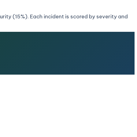
ity (15%). Each incident is scored by severity and