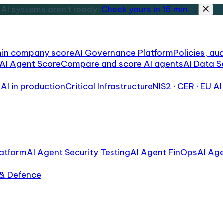
AI systems aren't ready.
Check yours in 15 min →
min company score
AI Governance Platform
Policies, aud
AI Agent Score
Compare and score AI agents
AI Data S
AI in production
Critical Infrastructure
NIS2 · CER · EU AI
atform
AI Agent Security Testing
AI Agent FinOps
AI Ag
 & Defence