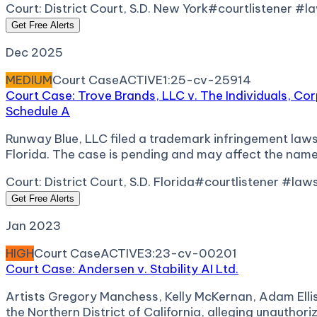
Court:
District Court, S.D. New York
#courtlistener #l
Get Free Alerts
Dec 2025
MEDIUM
Court Case
ACTIVE
1:25-cv-25914
Court Case: Trove Brands, LLC v. The Individuals, Co
Schedule A
Runway Blue, LLC filed a trademark infringement lawsu
Florida. The case is pending and may affect the name
Court:
District Court, S.D. Florida
#courtlistener #law
Get Free Alerts
Jan 2023
HIGH
Court Case
ACTIVE
3:23-cv-00201
Court Case: Andersen v. Stability AI Ltd.
Artists Gregory Manchess, Kelly McKernan, Adam Ellis, a
the Northern District of California, alleging unautho