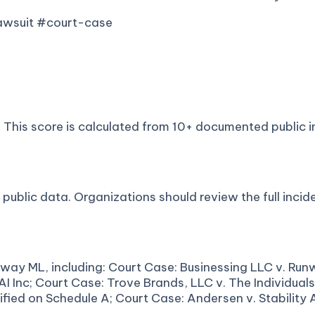
lawsuit #court-case
This score is calculated from 10+ documented public in
ublic data. Organizations should review the full incide
way ML, including: Court Case: Businessing LLC v. Runw
AI Inc; Court Case: Trove Brands, LLC v. The Individual
ied on Schedule A; Court Case: Andersen v. Stability AI