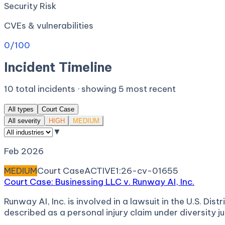
Security Risk
CVEs & vulnerabilities
0
/100
Incident Timeline
10
total incidents · showing
5
most recent
All types
Court Case
All severity
HIGH
MEDIUM
▼
Feb 2026
MEDIUM
Court Case
ACTIVE
1:26-cv-01655
Court Case: Businessing LLC v. Runway AI, Inc.
Runway AI, Inc. is involved in a lawsuit in the U.S. Di
described as a personal injury claim under diversity ju