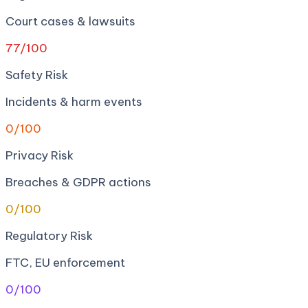
Court cases & lawsuits
77
/100
Safety Risk
Incidents & harm events
0
/100
Privacy Risk
Breaches & GDPR actions
0
/100
Regulatory Risk
FTC, EU enforcement
0
/100