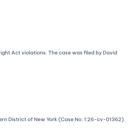
yright Act violations. The case was filed by David
thern District of New York (Case No. 1:26-cv-01362).