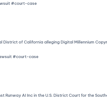
awsuit #court-case
al District of California alleging Digital Millennium Cop
lawsuit #court-case
st Runway AI Inc in the U.S. District Court for the Sou