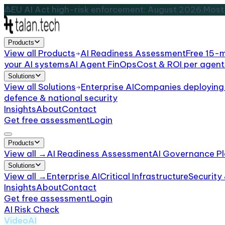
EU AI Act high-risk enforcement: August 2026.
Most 
Products
View all
Products
AI Readiness Assessment
Free 15-
your AI systems
AI Agent FinOps
Cost & ROI per agent
Solutions
View all
Solutions
Enterprise AI
Companies deploying 
defence & national security
Insights
About
Contact
Get free assessment
Login
Products
View all →
AI Readiness Assessment
AI Governance Pl
Solutions
View all →
Enterprise AI
Critical Infrastructure
Security
Insights
About
Contact
Get free assessment
Login
AI Risk Check
/
Runway ML
VideoAI