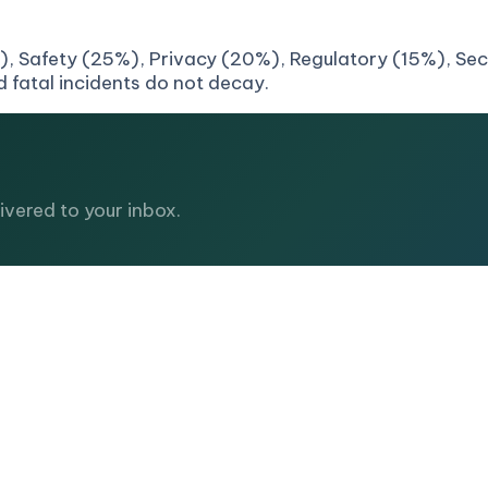
, Safety (25%), Privacy (20%), Regulatory (15%), Secur
 fatal incidents do not decay.
vered to your inbox.