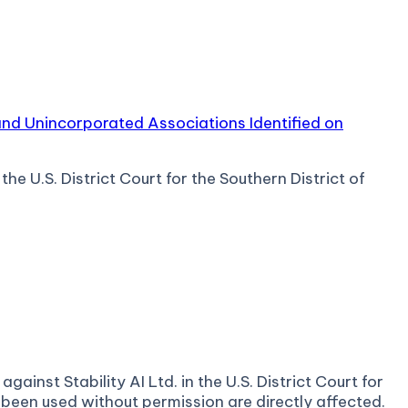
 and Unincorporated Associations Identified on
e U.S. District Court for the Southern District of
ainst Stability AI Ltd. in the U.S. District Court for
 been used without permission are directly affected.