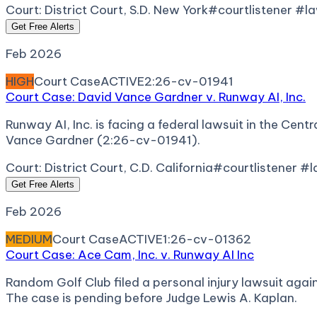
Court:
District Court, S.D. New York
#courtlistener #l
Get Free Alerts
Feb 2026
HIGH
Court Case
ACTIVE
2:26-cv-01941
Court Case: David Vance Gardner v. Runway AI, Inc.
Runway AI, Inc. is facing a federal lawsuit in the Centr
Vance Gardner (2:26-cv-01941).
Court:
District Court, C.D. California
#courtlistener #
Get Free Alerts
Feb 2026
MEDIUM
Court Case
ACTIVE
1:26-cv-01362
Court Case: Ace Cam, Inc. v. Runway AI Inc
Random Golf Club filed a personal injury lawsuit again
The case is pending before Judge Lewis A. Kaplan.