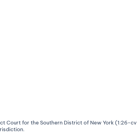
strict Court for the Southern District of New York (1:26
risdiction.