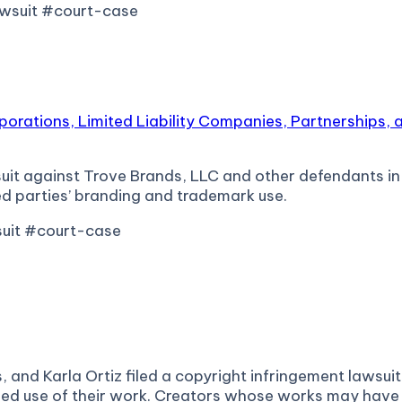
awsuit #court-case
rporations, Limited Liability Companies, Partnerships,
it against Trove Brands, LLC and other defendants in th
d parties’ branding and trademark use.
suit #court-case
nd Karla Ortiz filed a copyright infringement lawsuit ag
rized use of their work. Creators whose works may have