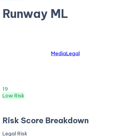
Runway ML
by
Runway
AI video and image generation platform
Relevant industries:
Media
Legal
Risk Score:
19
/100
(
Low
) ·
10
+ incidents · Legal
77
· S
Risk Score
19
/ 100
Low
Risk
Apr 27, 2026
Risk Score Breakdown
Legal Risk