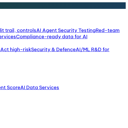
it trail, controls
AI Agent Security Testing
Red-team
ervices
Compliance-ready data for AI
 Act high-risk
Security & Defence
AI/ML R&D for
ent Score
AI Data Services