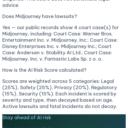
advice.
Does Midjourney have lawsuits?
Yes — our public records show 4 court case(s) for
Midjourney, including: Court Case: Warner Bros.
Entertainment Inc. v. Midjourney, Inc.; Court Case:
Disney Enterprises Inc. v. Midjourney Inc.; Court
Case: Andersen v. Stability AI Ltd.; Court Case:
Midjourney, Inc. v. Fantastic Labs Sp. z o. o..
How is the AI Risk Score calculated?
Scores are weighted across 5 categories: Legal
(25%), Safety (25%), Privacy (20%), Regulatory
(15%), Security (15%). Each incident is scored by
severity and type, then decayed based on age.
Active lawsuits and fatal incidents do not decay.
Stay ahead of AI risk