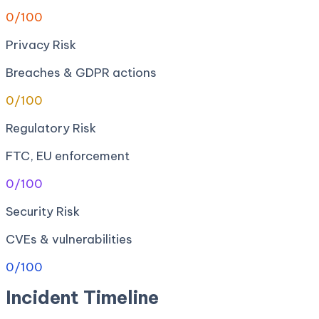
0
/100
Privacy Risk
Breaches & GDPR actions
0
/100
Regulatory Risk
FTC, EU enforcement
0
/100
Security Risk
CVEs & vulnerabilities
0
/100
Incident Timeline