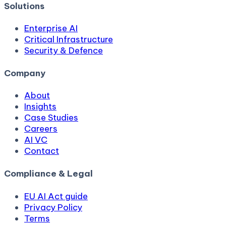
Solutions
Enterprise AI
Critical Infrastructure
Security & Defence
Company
About
Insights
Case Studies
Careers
AI VC
Contact
Compliance & Legal
EU AI Act guide
Privacy Policy
Terms