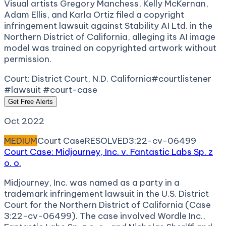
Visual artists Gregory Manchess, Kelly McKernan,
Adam Ellis, and Karla Ortiz filed a copyright
infringement lawsuit against Stability AI Ltd. in the
Northern District of California, alleging its AI image
model was trained on copyrighted artwork without
permission.
Court:
District Court, N.D. California
#courtlistener
#lawsuit #court-case
Get Free Alerts
Oct 2022
MEDIUM
Court Case
RESOLVED
3:22-cv-06499
Court Case: Midjourney, Inc. v. Fantastic Labs Sp. z
o. o.
Midjourney, Inc. was named as a party in a
trademark infringement lawsuit in the U.S. District
Court for the Northern District of California (Case
3:22-cv-06499). The case involved Wordle Inc.,