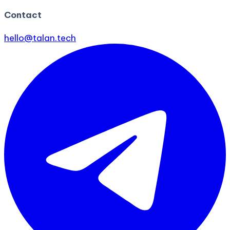
Contact
hello@talan.tech