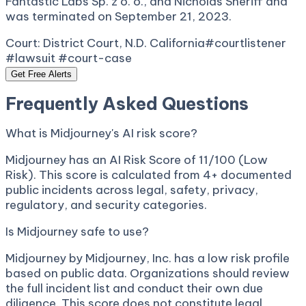
Fantastic Labs Sp. z o. o., and Nicholas Sheriff and
was terminated on September 21, 2023.
Court:
District Court, N.D. California
#courtlistener
#lawsuit #court-case
Get Free Alerts
Frequently Asked Questions
What is Midjourney's AI risk score?
Midjourney has an AI Risk Score of 11/100 (Low
Risk). This score is calculated from 4+ documented
public incidents across legal, safety, privacy,
regulatory, and security categories.
Is Midjourney safe to use?
Midjourney by Midjourney, Inc. has a low risk profile
based on public data. Organizations should review
the full incident list and conduct their own due
diligence. This score does not constitute legal