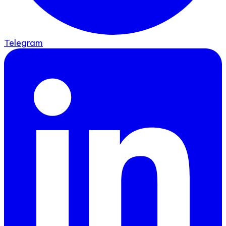
Telegram