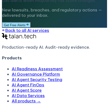
Get alerts when
Midjourney
risk score changes
New lawsuits, breaches, and regulatory actions —
delivered to your inbox.
Get Free Alerts
Back to all AI services
Production-ready AI.
Audit-ready evidence.
Products
AI Readiness Assessment
AI Governance Platform
AI Agent Security Testing
AI Agent FinOps
AI Agent Score
AI Data Services
All products →