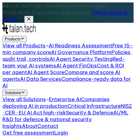
EU AI Act high-risk enforcement: August
2026.
Most AI systems aren't ready.
Check yours in
15 min →
Products
View all
Products
AI Readiness Assessment
Free 15-
min company score
AI Governance Platform
Policies,
audit trail, controls
AI Agent Security Testing
Red-
team your AI systems
AI Agent FinOps
Cost & ROI
per agent
AI Agent Score
Compare and score AI
agents
AI Data Services
Compliance-ready data for
AI
Solutions
View all
Solutions
Enterprise AI
Companies
deploying AI in production
Critical Infrastructure
NIS2
· CER · EU AI Act high-risk
Security & Defence
AI/ML
R&D for defence & national security
Insights
About
Contact
Get free assessment
Login