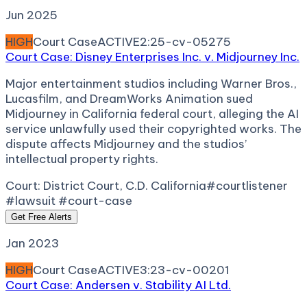
Jun 2025
HIGH
Court Case
ACTIVE
2:25-cv-05275
Court Case: Disney Enterprises Inc. v. Midjourney Inc.
Major entertainment studios including Warner Bros.,
Lucasfilm, and DreamWorks Animation sued
Midjourney in California federal court, alleging the AI
service unlawfully used their copyrighted works. The
dispute affects Midjourney and the studios’
intellectual property rights.
Court:
District Court, C.D. California
#courtlistener
#lawsuit #court-case
Get Free Alerts
Jan 2023
HIGH
Court Case
ACTIVE
3:23-cv-00201
Court Case: Andersen v. Stability AI Ltd.