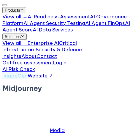
Products
View all →
AI Readiness Assessment
AI Governance
Platform
AI Agent Security Testing
AI Agent FinOps
AI
Agent Score
AI Data Services
Solutions
View all →
Enterprise AI
Critical
Infrastructure
Security & Defence
Insights
About
Contact
Get free assessment
Login
AI Risk Check
/
Midjourney
ImageGen
Website ↗
Midjourney
by
Midjourney, Inc.
· San Francisco, CA
Midjourney is an AI image generation service
accessed via Discord.
Relevant industries:
Media