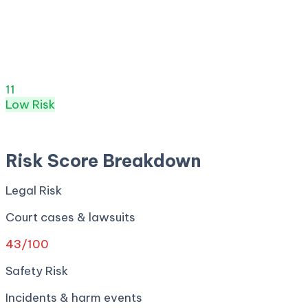
Risk Score:
11
/100
(
Low
) ·
4
+ incidents · Legal
43
·
Safety
0
· Privacy
0
· Regulatory
0
· Security
0
Risk Score
11
/ 100
Low
Risk
Apr 27, 2026
Risk Score Breakdown
Legal Risk
Court cases & lawsuits
43
/100
Safety Risk
Incidents & harm events