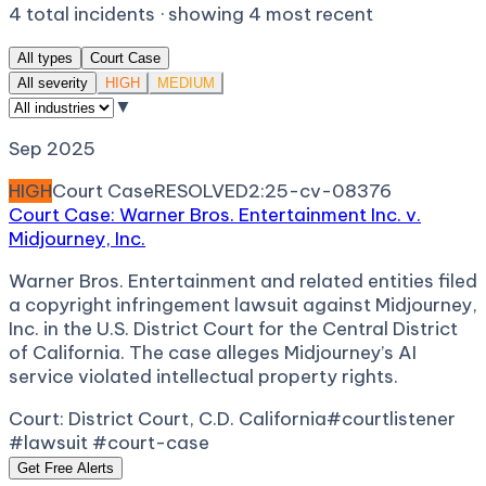
4
total incidents · showing
4
most recent
All types
Court Case
All severity
HIGH
MEDIUM
▼
Sep 2025
HIGH
Court Case
RESOLVED
2:25-cv-08376
Court Case: Warner Bros. Entertainment Inc. v.
Midjourney, Inc.
Warner Bros. Entertainment and related entities filed
a copyright infringement lawsuit against Midjourney,
Inc. in the U.S. District Court for the Central District
of California. The case alleges Midjourney’s AI
service violated intellectual property rights.
Court:
District Court, C.D. California
#courtlistener
#lawsuit #court-case
Get Free Alerts