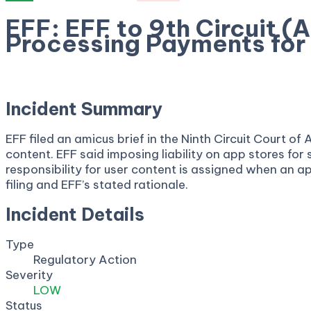
EFF: EFF to 9th Circuit (
Processing Payments for
April 23, 2026
Incident Summary
EFF filed an amicus brief in the Ninth Circuit Court 
content. EFF said imposing liability on app stores fo
responsibility for user content is assigned when an a
filing and EFF’s stated rationale.
Incident Details
Type
Regulatory Action
Severity
LOW
Status