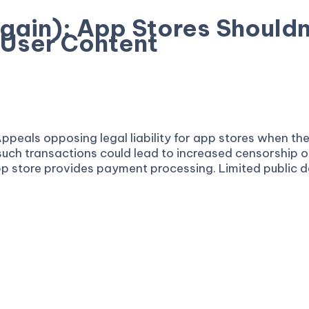
Again): App Stores Shouldn’
 User Content
of Appeals opposing legal liability for app stores when
r such transactions could lead to increased censorship 
pp store provides payment processing. Limited public de