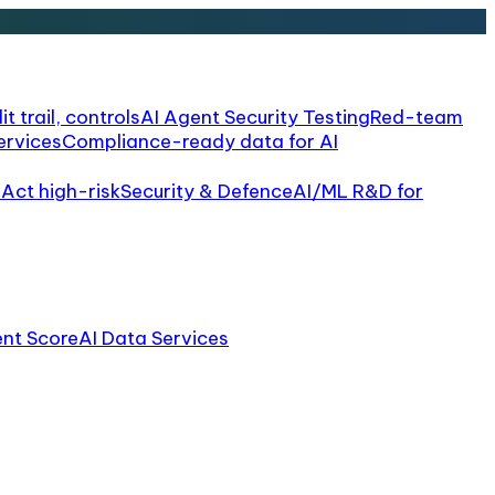
it trail, controls
AI Agent Security Testing
Red-team
ervices
Compliance-ready data for AI
 Act high-risk
Security & Defence
AI/ML R&D for
ent Score
AI Data Services