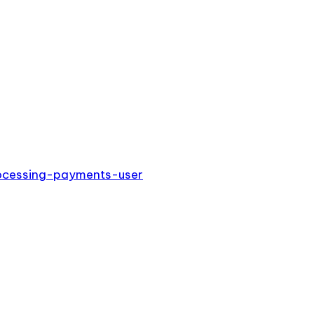
rocessing-payments-user