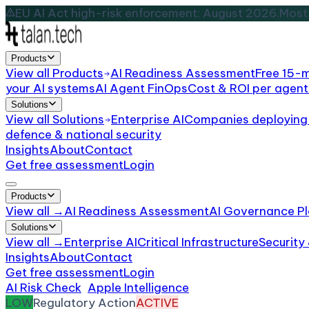
EU AI Act high-risk enforcement: August 2026.
Most 
Products
View all
Products
AI Readiness Assessment
Free 15-
your AI systems
AI Agent FinOps
Cost & ROI per agent
Solutions
View all
Solutions
Enterprise AI
Companies deploying 
defence & national security
Insights
About
Contact
Get free assessment
Login
Products
View all →
AI Readiness Assessment
AI Governance Pl
Solutions
View all →
Enterprise AI
Critical Infrastructure
Security
Insights
About
Contact
Get free assessment
Login
AI Risk Check
/
Apple Intelligence
/
Incident
LOW
Regulatory Action
ACTIVE