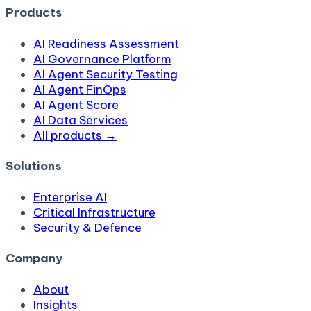
Products
AI Readiness Assessment
AI Governance Platform
AI Agent Security Testing
AI Agent FinOps
AI Agent Score
AI Data Services
All products →
Solutions
Enterprise AI
Critical Infrastructure
Security & Defence
Company
About
Insights