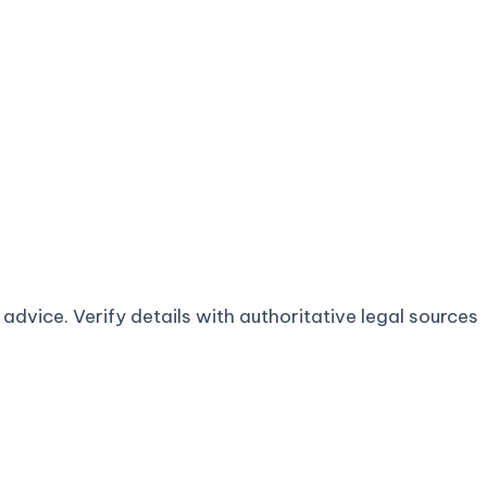
advice. Verify details with authoritative legal sources