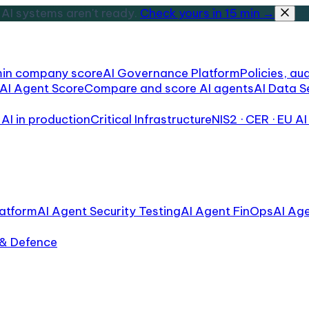
AI systems aren't ready.
Check yours in 15 min →
min company score
AI Governance Platform
Policies, aud
AI Agent Score
Compare and score AI agents
AI Data S
AI in production
Critical Infrastructure
NIS2 · CER · EU AI
atform
AI Agent Security Testing
AI Agent FinOps
AI Ag
 & Defence