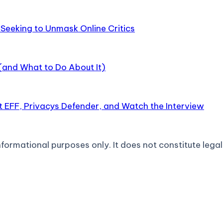
Seeking to Unmask Online Critics
 (and What to Do About It)
 EFF, Privacys Defender, and Watch the Interview
formational purposes only. It does not constitute legal 