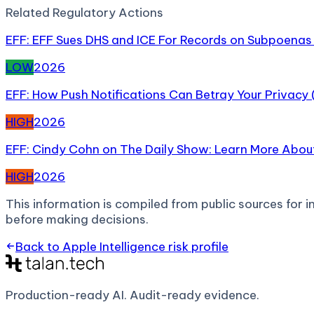
Related
Regulatory Action
s
EFF: EFF Sues DHS and ICE For Records on Subpoenas 
LOW
2026
EFF: How Push Notifications Can Betray Your Privacy
HIGH
2026
EFF: Cindy Cohn on The Daily Show: Learn More About
HIGH
2026
This information is compiled from public sources for in
before making decisions.
Back to
Apple Intelligence
risk profile
Production-ready AI.
Audit-ready evidence.