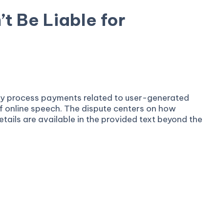
t Be Liable for
 they process payments related to user-generated
of online speech. The dispute centers on how
tails are available in the provided text beyond the