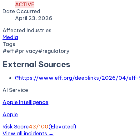
ACTIVE
Date Occurred
April 23, 2026
Affected Industries
Media
Tags
#
eff
#
privacy
#
regulatory
External Sources
https://www.eff.org/deeplinks/2026/04/eff-
AI Service
Apple Intelligence
Apple
Risk Score
43
/100
(
Elevated
)
View all incidents →