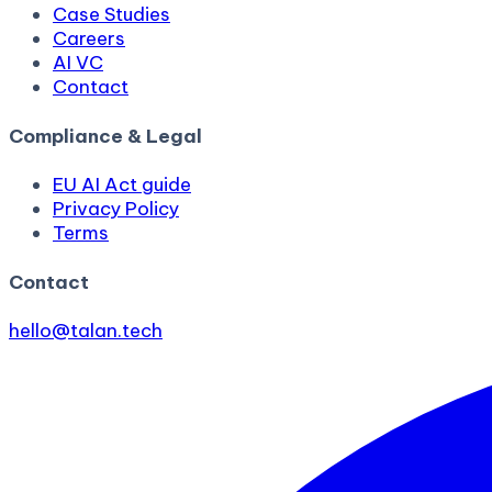
Case Studies
Careers
AI VC
Contact
Compliance & Legal
EU AI Act guide
Privacy Policy
Terms
Contact
hello@talan.tech