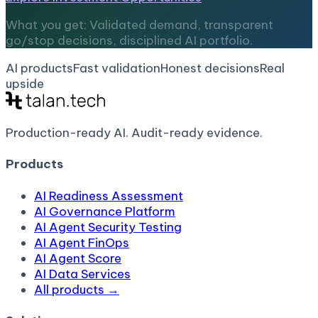
What you get: Validated demand, transparent
go/stop decisions, disciplined AI portfolio.
AI products
Fast validation
Honest decisions
Real
upside
Production-ready AI.
Audit-ready evidence.
Products
AI Readiness Assessment
AI Governance Platform
AI Agent Security Testing
AI Agent FinOps
AI Agent Score
AI Data Services
All products →