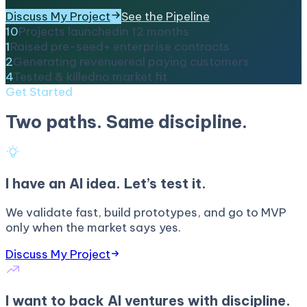
Discuss My Project
See the Pipeline
10
Projects launched
in 12 months
1
Raised pre-seed
+ enterprise contracts
2
Generating revenue
real paying customers
4
Tested & killed
no market fit
Get Started
Two paths. Same discipline.
I have an AI idea. Let’s test it.
We validate fast, build prototypes, and go to MVP
only when the market says yes.
Discuss My Project
I want to back AI ventures with discipline.