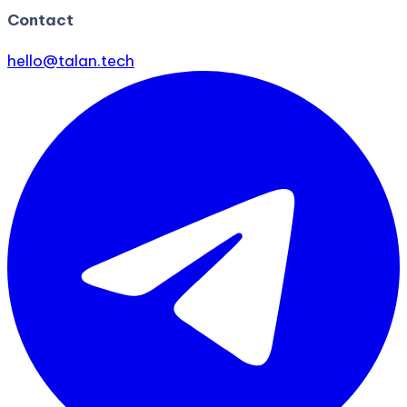
Contact
hello@talan.tech