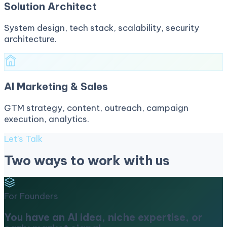
Solution Architect
System design, tech stack, scalability, security
architecture.
AI Marketing & Sales
GTM strategy, content, outreach, campaign
execution, analytics.
Let’s Talk
Two ways to work with us
For Founders
You have an AI idea, niche expertise, or