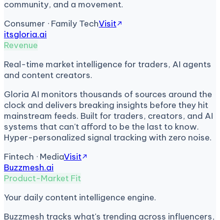
community, and a movement.
Consumer · Family Tech
Visit
itsgloria.ai
Revenue
Real-time market intelligence for traders, AI agents
and content creators.
Gloria AI monitors thousands of sources around the
clock and delivers breaking insights before they hit
mainstream feeds. Built for traders, creators, and AI
systems that can't afford to be the last to know.
Hyper-personalized signal tracking with zero noise.
Fintech · Media
Visit
Buzzmesh.ai
Product-Market Fit
Your daily content intelligence engine.
Buzzmesh tracks what's trending across influencers,