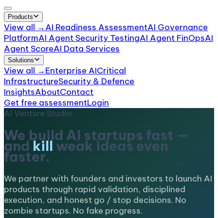
Products
View all →
AI Readiness Assessment
AI Governance
Platform
AI Agent Security Testing
AI Agent FinOps
AI
Agent Score
AI Data Services
Solutions
View all →
Enterprise AI
Critical
Infrastructure
Security & Defence
Insights
About
Contact
Get free assessment
Login
AI Venture Studio
We build AI startups fast —
and
kill
weak ideas even
faster.
We partner with founders and investors to launch AI
products through rapid validation, disciplined
execution, and honest go / stop decisions. No
zombie startups. No fake progress.