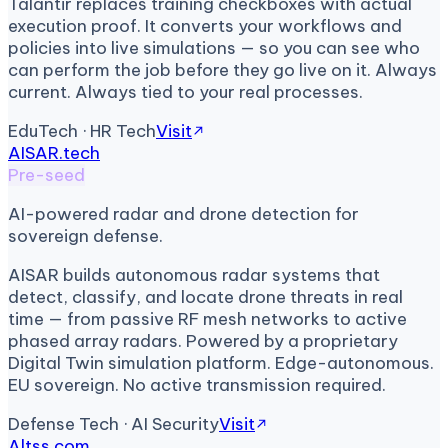
Talantir replaces training checkboxes with actual
execution proof. It converts your workflows and
policies into live simulations — so you can see who
can perform the job before they go live on it. Always
current. Always tied to your real processes.
EduTech · HR Tech
Visit
AISAR.tech
Pre-seed
AI-powered radar and drone detection for
sovereign defense.
AISAR builds autonomous radar systems that
detect, classify, and locate drone threats in real
time — from passive RF mesh networks to active
phased array radars. Powered by a proprietary
Digital Twin simulation platform. Edge-autonomous.
EU sovereign. No active transmission required.
Defense Tech · AI Security
Visit
Altss.com