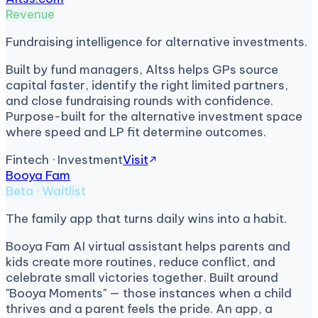
Revenue
Fundraising intelligence for alternative investments.
Built by fund managers, Altss helps GPs source
capital faster, identify the right limited partners,
and close fundraising rounds with confidence.
Purpose-built for the alternative investment space
where speed and LP fit determine outcomes.
Fintech · Investment
Visit
Booya Fam
Beta · Waitlist
The family app that turns daily wins into a habit.
Booya Fam AI virtual assistant helps parents and
kids create more routines, reduce conflict, and
celebrate small victories together. Built around
"Booya Moments" — those instances when a child
thrives and a parent feels the pride. An app, a