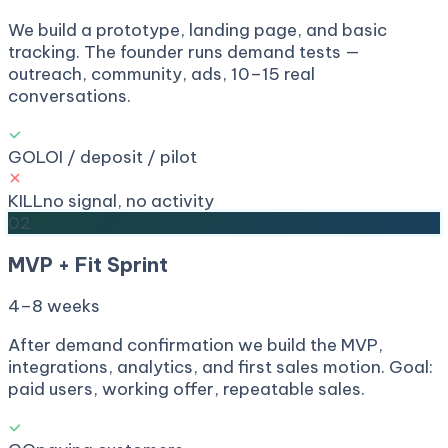
We build a prototype, landing page, and basic
tracking. The founder runs demand tests —
outreach, community, ads, 10–15 real
conversations.
GO
LOI / deposit / pilot
KILL
no signal, no activity
02
MVP + Fit Sprint
4–8 weeks
After demand confirmation we build the MVP,
integrations, analytics, and first sales motion. Goal:
paid users, working offer, repeatable sales.