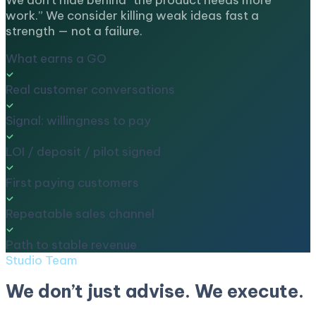
We don’t hide behind “the product needs more
work.” We consider killing weak ideas fast a
strength — not a failure.
What earns a GO
Real customer conversations
Signal: willingness to pay
LOI / deposit / pilot signed
First paying customers
Repeatable sales channel
Path to stable revenue
Studio Team
We don’t just advise. We execute.