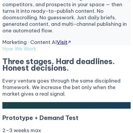
competitors, and prospects in your space — then
turns it into ready-to-publish content. No
doomscrolling. No guesswork. Just daily briefs,
generated content, and multi-channel publishing in
one automated flow.
Marketing · Content AI
Visit
How We Work
Three stages. Hard deadlines.
Honest decisions.
Every venture goes through the same disciplined
framework. We increase the bet only when the
market gives a real signal.
01
Prototype + Demand Test
2–3 weeks max