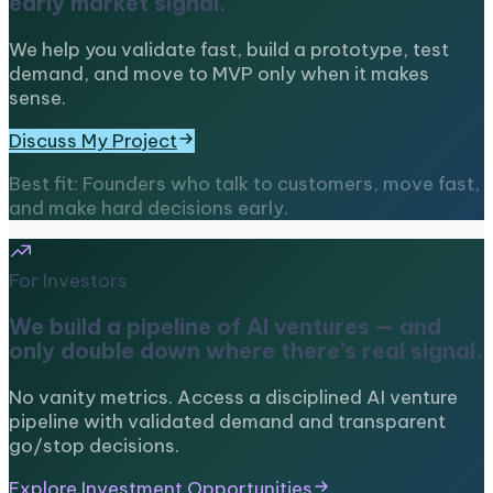
early market signal.
We help you validate fast, build a prototype, test
demand, and move to MVP only when it makes
sense.
Discuss My Project
Best fit: Founders who talk to customers, move fast,
and make hard decisions early.
For Investors
We build a pipeline of AI ventures — and
only double down where there’s real signal.
No vanity metrics. Access a disciplined AI venture
pipeline with validated demand and transparent
go/stop decisions.
Explore Investment Opportunities