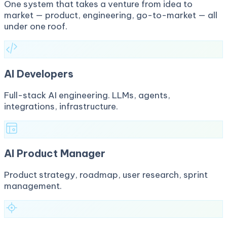
One system that takes a venture from idea to
market — product, engineering, go-to-market — all
under one roof.
AI Developers
Full-stack AI engineering. LLMs, agents,
integrations, infrastructure.
AI Product Manager
Product strategy, roadmap, user research, sprint
management.