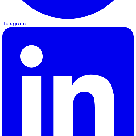
Telegram