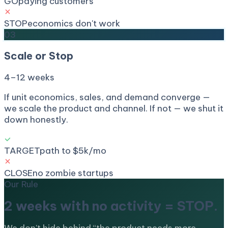
GO
paying customers
STOP
economics don't work
03
Scale or Stop
4–12 weeks
If unit economics, sales, and demand converge —
we scale the product and channel. If not — we shut it
down honestly.
TARGET
path to $5k/mo
CLOSE
no zombie startups
Our Rule
2 weeks with no activity =
STOP.