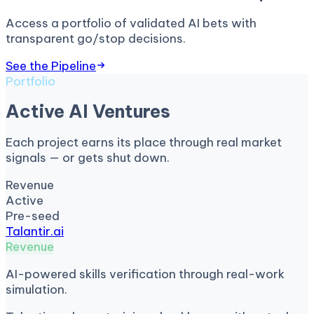
Access a portfolio of validated AI bets with
transparent go/stop decisions.
See the Pipeline
Portfolio
Active AI Ventures
Each project earns its place through real market
signals — or gets shut down.
Revenue
Active
Pre-seed
Talantir.ai
Revenue
AI-powered skills verification through real-work
simulation.