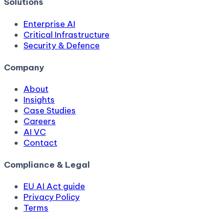
Solutions
Enterprise AI
Critical Infrastructure
Security & Defence
Company
About
Insights
Case Studies
Careers
AI VC
Contact
Compliance & Legal
EU AI Act guide
Privacy Policy
Terms