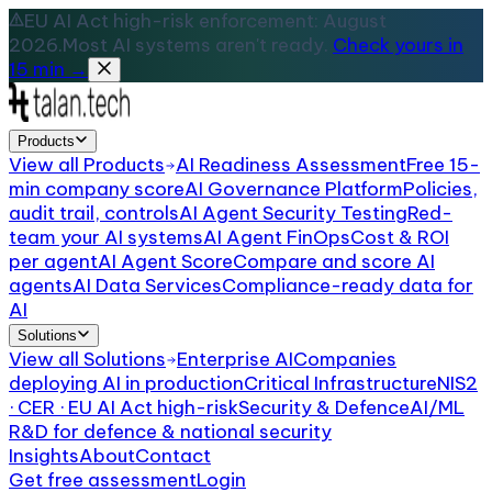
EU AI Act high-risk enforcement: August
2026.
Most AI systems aren't ready.
Check yours in
15 min →
Products
View all
Products
AI Readiness Assessment
Free 15-
min company score
AI Governance Platform
Policies,
audit trail, controls
AI Agent Security Testing
Red-
team your AI systems
AI Agent FinOps
Cost & ROI
per agent
AI Agent Score
Compare and score AI
agents
AI Data Services
Compliance-ready data for
AI
Solutions
View all
Solutions
Enterprise AI
Companies
deploying AI in production
Critical Infrastructure
NIS2
· CER · EU AI Act high-risk
Security & Defence
AI/ML
R&D for defence & national security
Insights
About
Contact
Get free assessment
Login