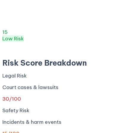
Risk Score:
15
/100
(
Low
) ·
8
+ incidents · Legal
30
·
Safety
15
· Privacy
18
· Regulatory
0
· Security
0
Risk Score
15
/ 100
Low
Risk
Apr 27, 2026
Risk Score Breakdown
Legal Risk
Court cases & lawsuits
30
/100
Safety Risk
Incidents & harm events