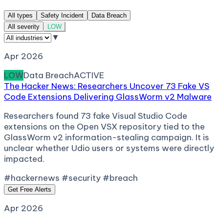
All types
Safety Incident
Data Breach
All severity
LOW
▼
Apr 2026
LOW
Data Breach
ACTIVE
The Hacker News: Researchers Uncover 73 Fake VS
Code Extensions Delivering GlassWorm v2 Malware
Researchers found 73 fake Visual Studio Code
extensions on the Open VSX repository tied to the
GlassWorm v2 information-stealing campaign. It is
unclear whether Udio users or systems were directly
impacted.
#hackernews #security #breach
Get Free Alerts
Apr 2026