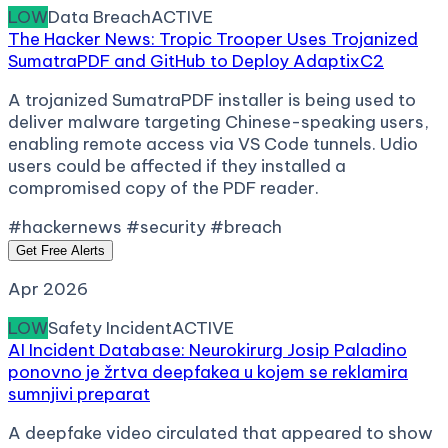
LOW
Data Breach
ACTIVE
The Hacker News: Tropic Trooper Uses Trojanized
SumatraPDF and GitHub to Deploy AdaptixC2
A trojanized SumatraPDF installer is being used to
deliver malware targeting Chinese-speaking users,
enabling remote access via VS Code tunnels. Udio
users could be affected if they installed a
compromised copy of the PDF reader.
#hackernews #security #breach
Get Free Alerts
Apr 2026
LOW
Safety Incident
ACTIVE
AI Incident Database: Neurokirurg Josip Paladino
ponovno je žrtva deepfakea u kojem se reklamira
sumnjivi preparat
A deepfake video circulated that appeared to show