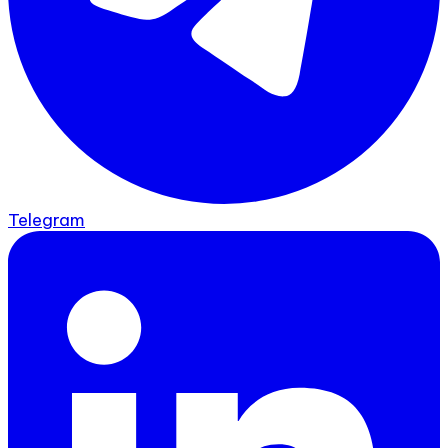
Telegram