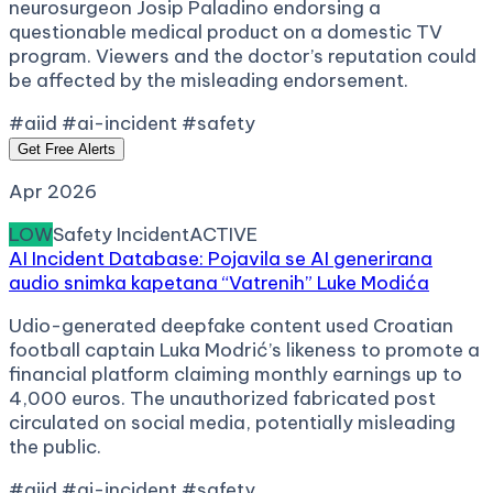
neurosurgeon Josip Paladino endorsing a
questionable medical product on a domestic TV
program. Viewers and the doctor’s reputation could
be affected by the misleading endorsement.
#aiid #ai-incident #safety
Get Free Alerts
Apr 2026
LOW
Safety Incident
ACTIVE
AI Incident Database: Pojavila se AI generirana
audio snimka kapetana “Vatrenih” Luke Modića
Udio-generated deepfake content used Croatian
football captain Luka Modrić’s likeness to promote a
financial platform claiming monthly earnings up to
4,000 euros. The unauthorized fabricated post
circulated on social media, potentially misleading
the public.
#aiid #ai-incident #safety