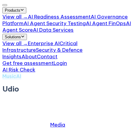
Products
View all →
AI Readiness Assessment
AI Governance
Platform
AI Agent Security Testing
AI Agent FinOps
AI
Agent Score
AI Data Services
Solutions
View all →
Enterprise AI
Critical
Infrastructure
Security & Defence
Insights
About
Contact
Get free assessment
Login
AI Risk Check
/
Udio
MusicAI
Udio
by
Udio
AI music creation platform
Relevant industries:
Media