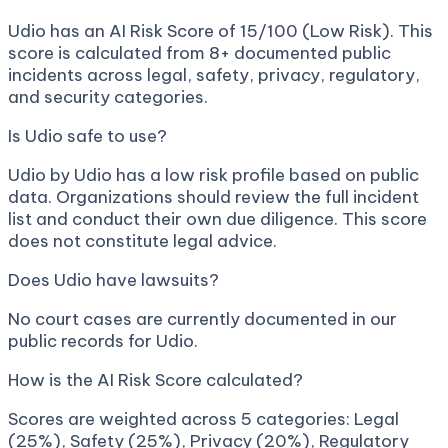
Udio has an AI Risk Score of 15/100 (Low Risk). This
score is calculated from 8+ documented public
incidents across legal, safety, privacy, regulatory,
and security categories.
Is Udio safe to use?
Udio by Udio has a low risk profile based on public
data. Organizations should review the full incident
list and conduct their own due diligence. This score
does not constitute legal advice.
Does Udio have lawsuits?
No court cases are currently documented in our
public records for Udio.
How is the AI Risk Score calculated?
Scores are weighted across 5 categories: Legal
(25%), Safety (25%), Privacy (20%), Regulatory