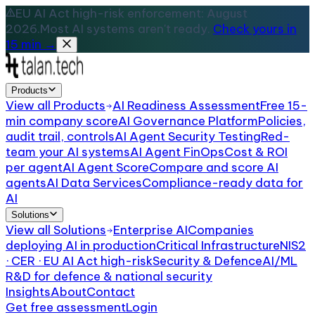
EU AI Act high-risk enforcement: August
2026.
Most AI systems aren't ready.
Check yours in
15 min →
Products
View all
Products
AI Readiness Assessment
Free 15-
min company score
AI Governance Platform
Policies,
audit trail, controls
AI Agent Security Testing
Red-
team your AI systems
AI Agent FinOps
Cost & ROI
per agent
AI Agent Score
Compare and score AI
agents
AI Data Services
Compliance-ready data for
AI
Solutions
View all
Solutions
Enterprise AI
Companies
deploying AI in production
Critical Infrastructure
NIS2
· CER · EU AI Act high-risk
Security & Defence
AI/ML
R&D for defence & national security
Insights
About
Contact
Get free assessment
Login