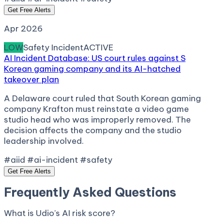
Get Free Alerts
Apr 2026
LOW
Safety Incident
ACTIVE
AI Incident Database: US court rules against S
Korean gaming company and its AI-hatched
takeover plan
A Delaware court ruled that South Korean gaming
company Krafton must reinstate a video game
studio head who was improperly removed. The
decision affects the company and the studio
leadership involved.
#aiid #ai-incident #safety
Get Free Alerts
Frequently Asked Questions
What is Udio's AI risk score?