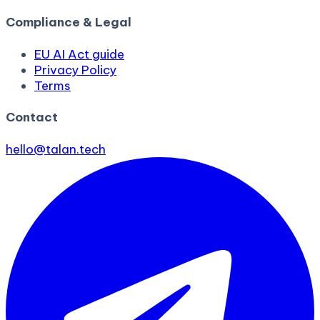
Compliance & Legal
EU AI Act guide
Privacy Policy
Terms
Contact
hello@talan.tech