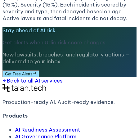
(15%), Security (15%). Each incident is scored by
severity and type, then decayed based on age.
Active lawsuits and fatal incidents do not decay.
Stay ahead of AI risk
Get alerts when
Udio
risk score changes
New lawsuits, breaches, and regulatory actions —
delivered to your inbox.
Get Free Alerts
Back to all AI services
Production-ready AI.
Audit-ready evidence.
Products
AI Readiness Assessment
AI Governance Platform