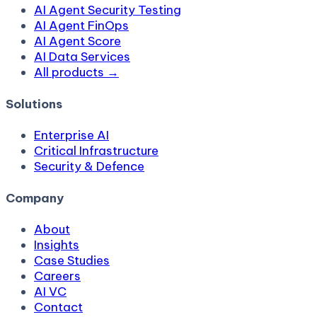
AI Agent Security Testing
AI Agent FinOps
AI Agent Score
AI Data Services
All products →
Solutions
Enterprise AI
Critical Infrastructure
Security & Defence
Company
About
Insights
Case Studies
Careers
AI VC
Contact