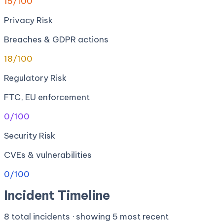
15
/100
Privacy Risk
Breaches & GDPR actions
18
/100
Regulatory Risk
FTC, EU enforcement
0
/100
Security Risk
CVEs & vulnerabilities
0
/100
Incident Timeline
8
total incidents · showing
5
most recent