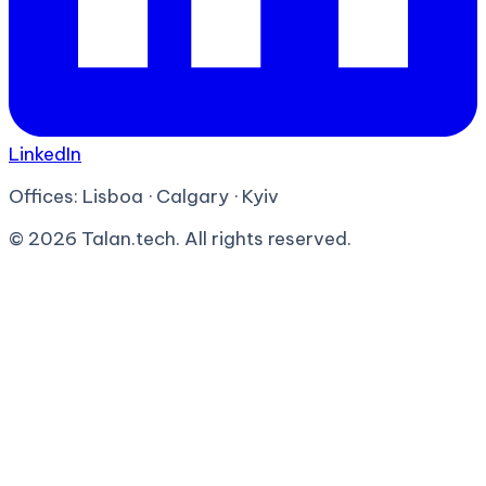
LinkedIn
Offices:
Lisboa · Calgary · Kyiv
©
2026
Talan.tech. All rights reserved.