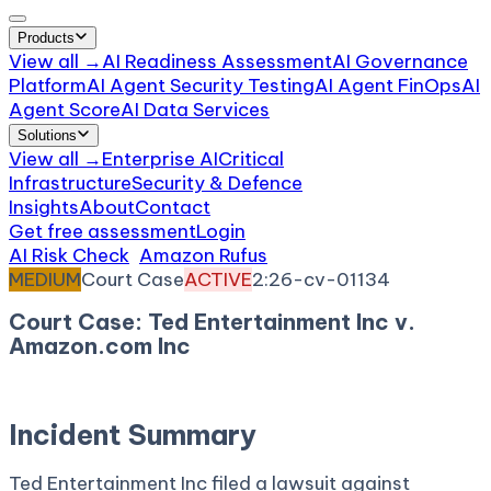
Products
View all →
AI Readiness Assessment
AI Governance
Platform
AI Agent Security Testing
AI Agent FinOps
AI
Agent Score
AI Data Services
Solutions
View all →
Enterprise AI
Critical
Infrastructure
Security & Defence
Insights
About
Contact
Get free assessment
Login
AI Risk Check
/
Amazon Rufus
/
Incident
MEDIUM
Court Case
ACTIVE
2:26-cv-01134
Court Case: Ted Entertainment Inc v.
Amazon.com Inc
April 3, 2026
Court:
District Court, W.D. Washington
Incident Summary
Ted Entertainment Inc filed a lawsuit against