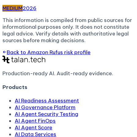
MEDIUM
2026
This information is compiled from public sources for
informational purposes only. It does not constitute
legal advice. Verify details with authoritative legal
sources before making decisions.
Back to
Amazon Rufus
risk profile
Production-ready AI.
Audit-ready evidence.
Products
AI Readiness Assessment
AI Governance Platform
AI Agent Security Testing
AI Agent FinOps
AI Agent Score
AI Data Services