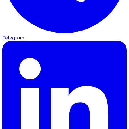
Telegram