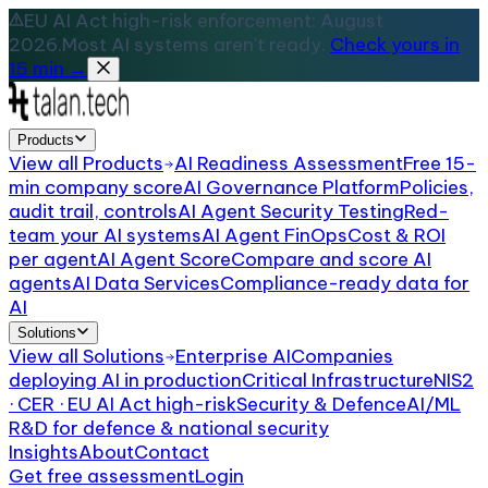
EU AI Act high-risk enforcement: August
2026.
Most AI systems aren't ready.
Check yours in
15 min →
Products
View all
Products
AI Readiness Assessment
Free 15-
min company score
AI Governance Platform
Policies,
audit trail, controls
AI Agent Security Testing
Red-
team your AI systems
AI Agent FinOps
Cost & ROI
per agent
AI Agent Score
Compare and score AI
agents
AI Data Services
Compliance-ready data for
AI
Solutions
View all
Solutions
Enterprise AI
Companies
deploying AI in production
Critical Infrastructure
NIS2
· CER · EU AI Act high-risk
Security & Defence
AI/ML
R&D for defence & national security
Insights
About
Contact
Get free assessment
Login