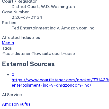
Court / Regulator
District Court, W.D. Washington
Case Number
2:26-cv-01134
Parties
Ted Entertainment Inc v. Amazon.com Inc
Affected Industries
Media
Tags
#
courtlistener
#
lawsuit
#
court-case
External Sources
https://www.courtlistener.com/docket/73143
entertainment-inc-v-amazoncom-inc/
AI Service
Amazon Rufus