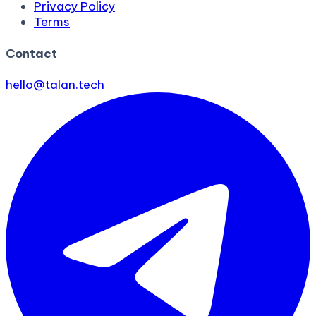
Privacy Policy
Terms
Contact
hello@talan.tech