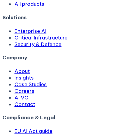
All products →
Solutions
Enterprise AI
Critical Infrastructure
Security & Defence
Company
About
Insights
Case Studies
Careers
AI VC
Contact
Compliance & Legal
EU AI Act guide