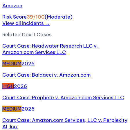
Amazon
Risk Score
39
/100
(
Moderate
)
View all incidents →
Related
Court Case
s
Court Case: Headwater Research LLC v.
Amazon.com Services LLC
MEDIUM
2026
Court Case: Baldacci v. Amazon.com
HIGH
2026
Court Case: Prophete v. Amazon.com Services LLC
MEDIUM
2026
Court Case: Amazon.com Services, LLC v. Perplexity
AI, Inc.