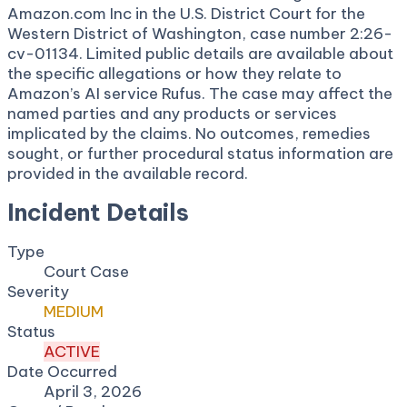
Amazon.com Inc in the U.S. District Court for the
Western District of Washington, case number 2:26-
cv-01134. Limited public details are available about
the specific allegations or how they relate to
Amazon’s AI service Rufus. The case may affect the
named parties and any products or services
implicated by the claims. No outcomes, remedies
sought, or further procedural status information are
provided in the available record.
Incident Details
Type
Court Case
Severity
MEDIUM
Status
ACTIVE
Date Occurred
April 3, 2026