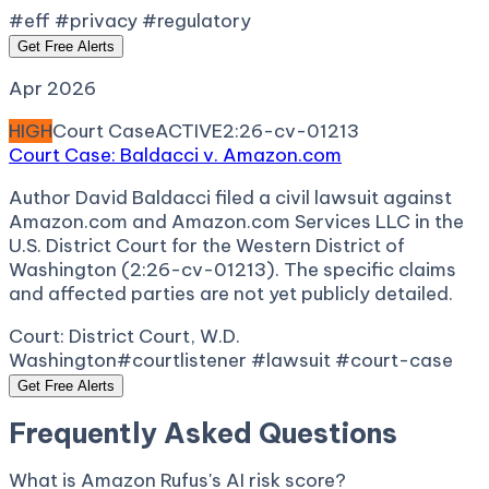
#eff #privacy #regulatory
Get Free Alerts
Apr 2026
HIGH
Court Case
ACTIVE
2:26-cv-01213
Court Case: Baldacci v. Amazon.com
Author David Baldacci filed a civil lawsuit against
Amazon.com and Amazon.com Services LLC in the
U.S. District Court for the Western District of
Washington (2:26-cv-01213). The specific claims
and affected parties are not yet publicly detailed.
Court:
District Court, W.D.
Washington
#courtlistener #lawsuit #court-case
Get Free Alerts
Frequently Asked Questions
What is Amazon Rufus's AI risk score?