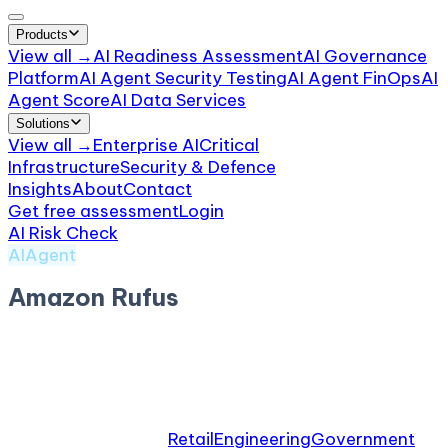
Products
View all →
AI Readiness Assessment
AI Governance
Platform
AI Agent Security Testing
AI Agent FinOps
AI
Agent Score
AI Data Services
Solutions
View all →
Enterprise AI
Critical
Infrastructure
Security & Defence
Insights
About
Contact
Get free assessment
Login
AI Risk Check
/
Amazon Rufus
AIAgent
Amazon Rufus
by
Amazon
Shopping AI assistant. Hallucinated product claims
and disclosure scrutiny.
Relevant industries:
Retail
Engineering
Government