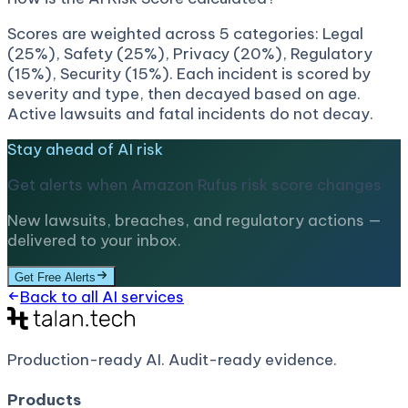
Scores are weighted across 5 categories: Legal
(25%), Safety (25%), Privacy (20%), Regulatory
(15%), Security (15%). Each incident is scored by
severity and type, then decayed based on age.
Active lawsuits and fatal incidents do not decay.
Stay ahead of AI risk
Get alerts when
Amazon Rufus
risk score changes
New lawsuits, breaches, and regulatory actions —
delivered to your inbox.
Get Free Alerts
Back to all AI services
Production-ready AI.
Audit-ready evidence.
Products