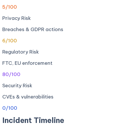
5
/100
Privacy Risk
Breaches & GDPR actions
6
/100
Regulatory Risk
FTC, EU enforcement
80
/100
Security Risk
CVEs & vulnerabilities
0
/100
Incident Timeline