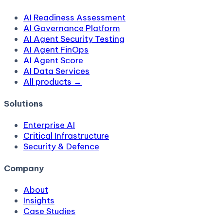
AI Readiness Assessment
AI Governance Platform
AI Agent Security Testing
AI Agent FinOps
AI Agent Score
AI Data Services
All products →
Solutions
Enterprise AI
Critical Infrastructure
Security & Defence
Company
About
Insights
Case Studies