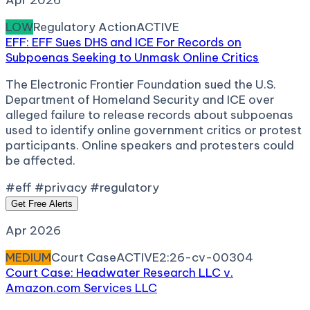
Apr 2026
LOW
Regulatory Action
ACTIVE
EFF: EFF Sues DHS and ICE For Records on
Subpoenas Seeking to Unmask Online Critics
The Electronic Frontier Foundation sued the U.S.
Department of Homeland Security and ICE over
alleged failure to release records about subpoenas
used to identify online government critics or protest
participants. Online speakers and protesters could
be affected.
#eff #privacy #regulatory
Get Free Alerts
Apr 2026
MEDIUM
Court Case
ACTIVE
2:26-cv-00304
Court Case: Headwater Research LLC v.
Amazon.com Services LLC