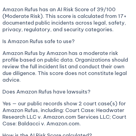
Amazon Rufus has an AI Risk Score of 39/100
(Moderate Risk). This score is calculated from 17+
documented public incidents across legal, safety,
privacy, regulatory, and security categories.
Is Amazon Rufus safe to use?
Amazon Rufus by Amazon has a moderate risk
profile based on public data. Organizations should
review the full incident list and conduct their own
due diligence. This score does not constitute legal
advice.
Does Amazon Rufus have lawsuits?
Yes — our public records show 2 court case(s) for
Amazon Rufus, including: Court Case: Headwater
Research LLC v. Amazon.com Services LLC; Court
Case: Baldacci v. Amazon.com.
How is the AI Risk Score calculated?