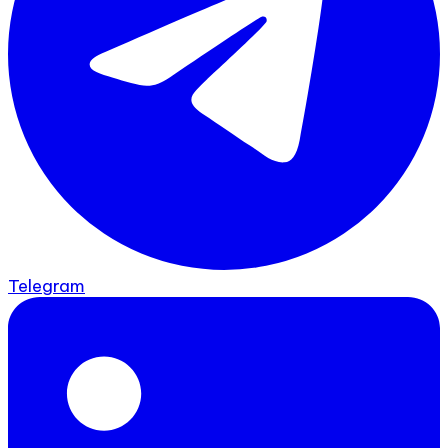
Telegram