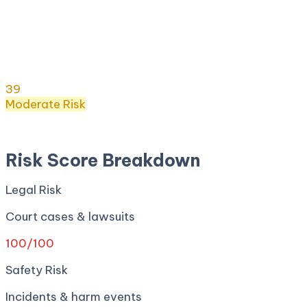
Risk Score:
39
/100
(
Moderate
) ·
17
+ incidents · Legal
100
· Safety
5
· Privacy
6
· Regulatory
80
· Security
0
Risk Score
39
/ 100
Moderate
Risk
Apr 27, 2026
Risk Score Breakdown
Legal Risk
Court cases & lawsuits
100
/100
Safety Risk
Incidents & harm events