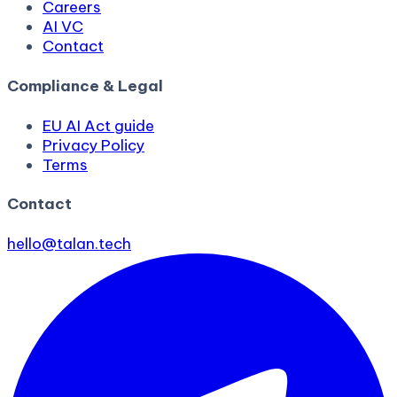
Careers
AI VC
Contact
Compliance & Legal
EU AI Act guide
Privacy Policy
Terms
Contact
hello@talan.tech