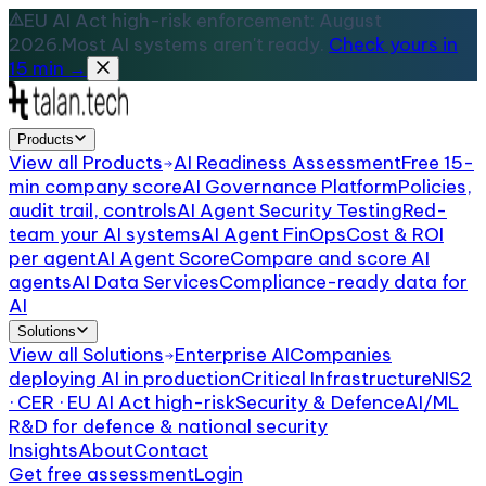
EU AI Act high-risk enforcement: August
2026.
Most AI systems aren't ready.
Check yours in
15 min →
Products
View all
Products
AI Readiness Assessment
Free 15-
min company score
AI Governance Platform
Policies,
audit trail, controls
AI Agent Security Testing
Red-
team your AI systems
AI Agent FinOps
Cost & ROI
per agent
AI Agent Score
Compare and score AI
agents
AI Data Services
Compliance-ready data for
AI
Solutions
View all
Solutions
Enterprise AI
Companies
deploying AI in production
Critical Infrastructure
NIS2
· CER · EU AI Act high-risk
Security & Defence
AI/ML
R&D for defence & national security
Insights
About
Contact
Get free assessment
Login