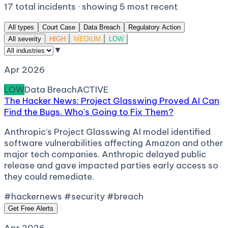
17
total incidents · showing
5
most recent
All types
Court Case
Data Breach
Regulatory Action
All severity
HIGH
MEDIUM
LOW
▼
Apr 2026
LOW
Data Breach
ACTIVE
The Hacker News: Project Glasswing Proved AI Can
Find the Bugs. Who's Going to Fix Them?
Anthropic’s Project Glasswing AI model identified
software vulnerabilities affecting Amazon and other
major tech companies. Anthropic delayed public
release and gave impacted parties early access so
they could remediate.
#hackernews #security #breach
Get Free Alerts