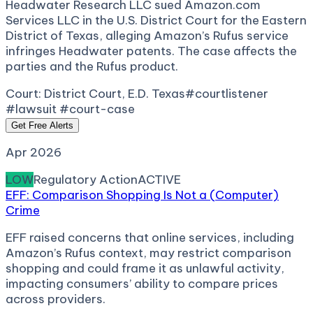
Headwater Research LLC sued Amazon.com
Services LLC in the U.S. District Court for the Eastern
District of Texas, alleging Amazon’s Rufus service
infringes Headwater patents. The case affects the
parties and the Rufus product.
Court:
District Court, E.D. Texas
#courtlistener
#lawsuit #court-case
Get Free Alerts
Apr 2026
LOW
Regulatory Action
ACTIVE
EFF: Comparison Shopping Is Not a (Computer)
Crime
EFF raised concerns that online services, including
Amazon’s Rufus context, may restrict comparison
shopping and could frame it as unlawful activity,
impacting consumers’ ability to compare prices
across providers.