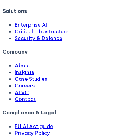
Solutions
Enterprise AI
Critical Infrastructure
Security & Defence
Company
About
Insights
Case Studies
Careers
AI VC
Contact
Compliance & Legal
EU AI Act guide
Privacy Policy