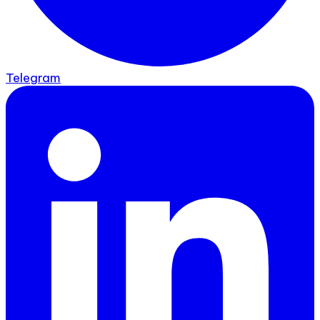
Telegram