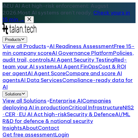
EU AI Act high-risk enforcement: August
2026.
Most AI systems aren't ready.
Check yours in
15 min →
Products
View all
Products
AI Readiness Assessment
Free 15-
min company score
AI Governance Platform
Policies,
audit trail, controls
AI Agent Security Testing
Red-
team your AI systems
AI Agent FinOps
Cost & ROI
per agent
AI Agent Score
Compare and score AI
agents
AI Data Services
Compliance-ready data for
AI
Solutions
View all
Solutions
Enterprise AI
Companies
deploying AI in production
Critical Infrastructure
NIS2
· CER · EU AI Act high-risk
Security & Defence
AI/ML
R&D for defence & national security
Insights
About
Contact
Get free assessment
Login