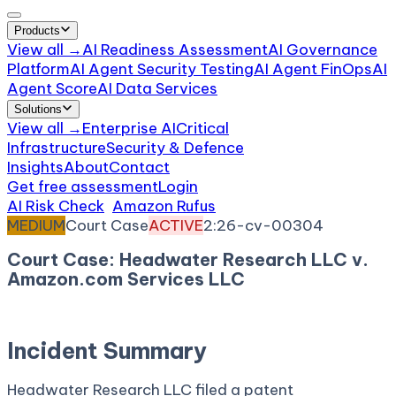
Products
View all →
AI Readiness Assessment
AI Governance
Platform
AI Agent Security Testing
AI Agent FinOps
AI
Agent Score
AI Data Services
Solutions
View all →
Enterprise AI
Critical
Infrastructure
Security & Defence
Insights
About
Contact
Get free assessment
Login
AI Risk Check
/
Amazon Rufus
/
Incident
MEDIUM
Court Case
ACTIVE
2:26-cv-00304
Court Case: Headwater Research LLC v.
Amazon.com Services LLC
April 16, 2026
Court:
District Court, E.D. Texas
Incident Summary
Headwater Research LLC filed a patent