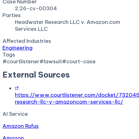
Case Number
2:26-cv-00304
Parties
Headwater Research LLC v. Amazon.com
Services LLC
Affected Industries
Engineering
Tags
#
courtlistener
#
lawsuit
#
court-case
External Sources
https://www.courtlistener.com/docket/7320
research-llc-v-amazoncom-services-llc/
AI Service
Amazon Rufus
Amazon