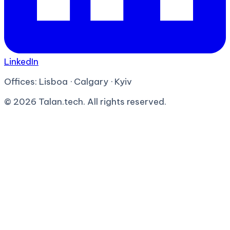
LinkedIn
Offices:
Lisboa · Calgary · Kyiv
©
2026
Talan.tech. All rights reserved.