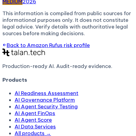
MEDIUM
2026
This information is compiled from public sources for
informational purposes only. It does not constitute
legal advice. Verify details with authoritative legal
sources before making decisions.
Back to
Amazon Rufus
risk profile
Production-ready AI.
Audit-ready evidence.
Products
AI Readiness Assessment
AI Governance Platform
AI Agent Security Testing
AI Agent FinOps
AI Agent Score
AI Data Services
All products →