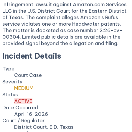
infringement lawsuit against Amazon.com Services
LLC in the U.S. District Court for the Eastern District
of Texas. The complaint alleges Amazon’s Rufus
service violates one or more Headwater patents.
The matter is docketed as case number 2:26-cv-
00304. Limited public details are available in the
provided signal beyond the allegation and filing.
Incident Details
Type
Court Case
Severity
MEDIUM
Status
ACTIVE
Date Occurred
April 16, 2026
Court / Regulator
District Court, E.D. Texas