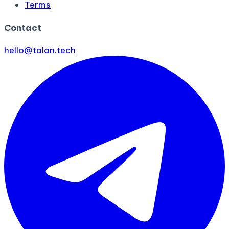
Terms
Contact
hello@talan.tech