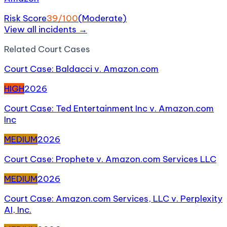
Risk Score
39
/100
(
Moderate
)
View all incidents →
Related
Court Case
s
Court Case: Baldacci v. Amazon.com
HIGH
2026
Court Case: Ted Entertainment Inc v. Amazon.com
Inc
MEDIUM
2026
Court Case: Prophete v. Amazon.com Services LLC
MEDIUM
2026
Court Case: Amazon.com Services, LLC v. Perplexity
AI, Inc.