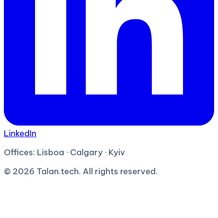
LinkedIn
Offices:
Lisboa · Calgary · Kyiv
©
2026
Talan.tech. All rights reserved.