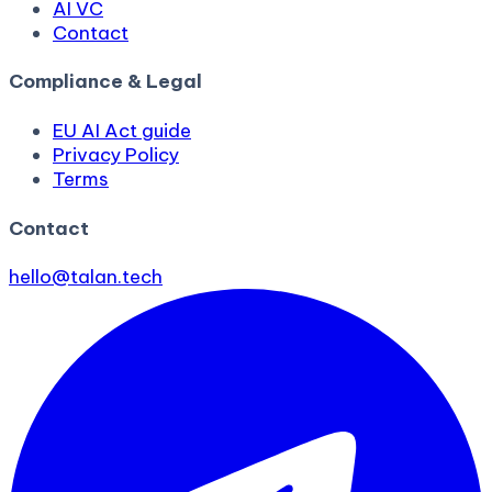
AI VC
Contact
Compliance & Legal
EU AI Act guide
Privacy Policy
Terms
Contact
hello@talan.tech