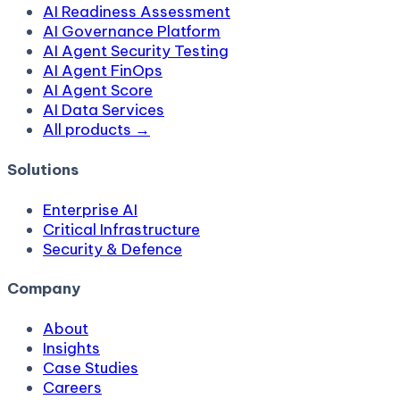
AI Readiness Assessment
AI Governance Platform
AI Agent Security Testing
AI Agent FinOps
AI Agent Score
AI Data Services
All products →
Solutions
Enterprise AI
Critical Infrastructure
Security & Defence
Company
About
Insights
Case Studies
Careers