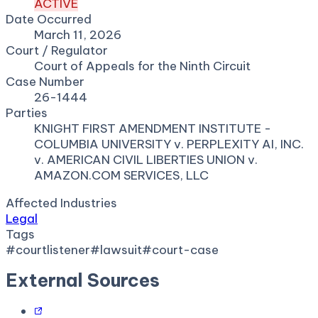
ACTIVE
Date Occurred
March 11, 2026
Court / Regulator
Court of Appeals for the Ninth Circuit
Case Number
26-1444
Parties
KNIGHT FIRST AMENDMENT INSTITUTE -
COLUMBIA UNIVERSITY v. PERPLEXITY AI, INC.
v. AMERICAN CIVIL LIBERTIES UNION v.
AMAZON.COM SERVICES, LLC
Affected Industries
Legal
Tags
#
courtlistener
#
lawsuit
#
court-case
External Sources