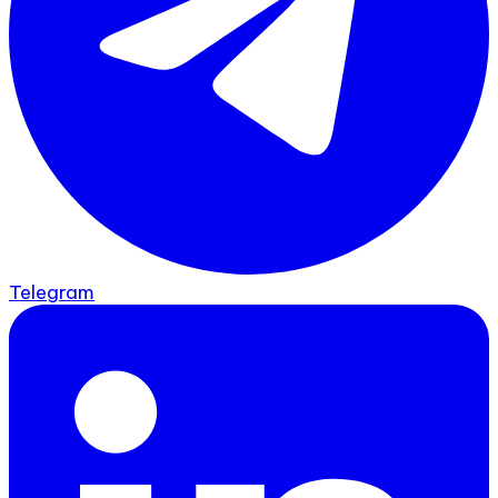
Telegram