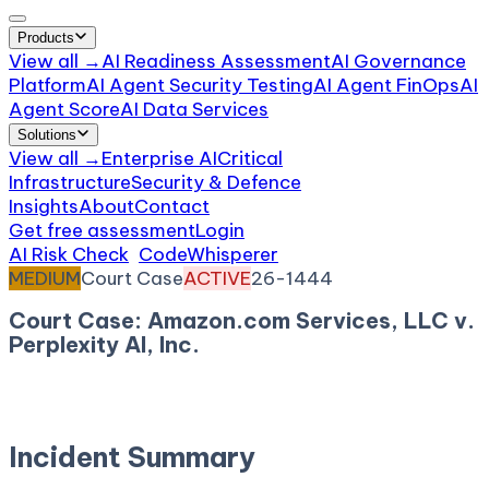
Products
View all →
AI Readiness Assessment
AI Governance
Platform
AI Agent Security Testing
AI Agent FinOps
AI
Agent Score
AI Data Services
Solutions
View all →
Enterprise AI
Critical
Infrastructure
Security & Defence
Insights
About
Contact
Get free assessment
Login
AI Risk Check
/
CodeWhisperer
/
Incident
MEDIUM
Court Case
ACTIVE
26-1444
Court Case: Amazon.com Services, LLC v.
Perplexity AI, Inc.
March 11, 2026
Court:
Court of Appeals for the Ninth
Circuit
Incident Summary