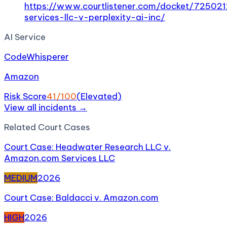
https://www.courtlistener.com/docket/7250
services-llc-v-perplexity-ai-inc/
AI Service
CodeWhisperer
Amazon
Risk Score
41
/100
(
Elevated
)
View all incidents →
Related
Court Case
s
Court Case: Headwater Research LLC v.
Amazon.com Services LLC
MEDIUM
2026
Court Case: Baldacci v. Amazon.com
HIGH
2026