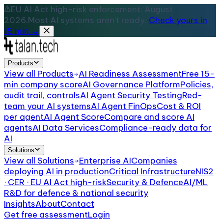
EU AI Act high-risk enforcement: August
2026.
Most AI systems aren't ready.
Check yours in
15 min →
Products
View all
Products
AI Readiness Assessment
Free 15-
min company score
AI Governance Platform
Policies,
audit trail, controls
AI Agent Security Testing
Red-
team your AI systems
AI Agent FinOps
Cost & ROI
per agent
AI Agent Score
Compare and score AI
agents
AI Data Services
Compliance-ready data for
AI
Solutions
View all
Solutions
Enterprise AI
Companies
deploying AI in production
Critical Infrastructure
NIS2
· CER · EU AI Act high-risk
Security & Defence
AI/ML
R&D for defence & national security
Insights
About
Contact
Get free assessment
Login