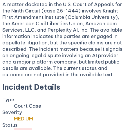
A matter docketed in the U.S. Court of Appeals for
the Ninth Circuit (case 26-1444) involves Knight
First Amendment Institute (Columbia University),
the American Civil Liberties Union, Amazon.com
Services, LLC, and Perplexity AI, Inc. The available
information indicates the parties are engaged in
appellate litigation, but the specific claims are not
described. The incident matters because it signals
an ongoing legal dispute involving an AI provider
and a major platform company, but limited public
details are available. The current status and
outcome are not provided in the available text.
Incident Details
Type
Court Case
Severity
MEDIUM
Status