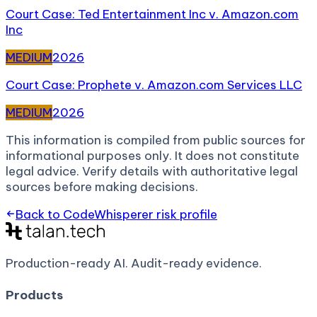
Court Case: Ted Entertainment Inc v. Amazon.com
Inc
MEDIUM
2026
Court Case: Prophete v. Amazon.com Services LLC
MEDIUM
2026
This information is compiled from public sources for
informational purposes only. It does not constitute
legal advice. Verify details with authoritative legal
sources before making decisions.
Back to
CodeWhisperer
risk profile
Production-ready AI.
Audit-ready evidence.
Products