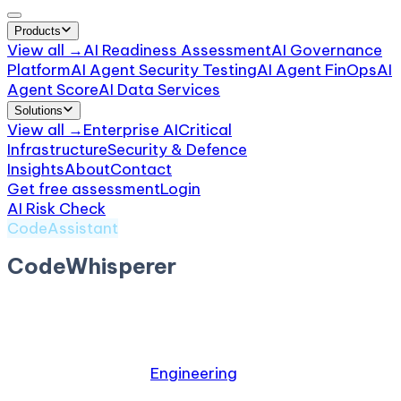
Products
View all →
AI Readiness Assessment
AI Governance
Platform
AI Agent Security Testing
AI Agent FinOps
AI
Agent Score
AI Data Services
Solutions
View all →
Enterprise AI
Critical
Infrastructure
Security & Defence
Insights
About
Contact
Get free assessment
Login
AI Risk Check
/
CodeWhisperer
CodeAssistant
CodeWhisperer
by
Amazon
AWS AI code suggestion tool
Relevant industries:
Engineering