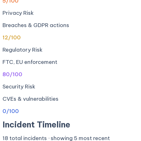
5
/100
Privacy Risk
Breaches & GDPR actions
12
/100
Regulatory Risk
FTC, EU enforcement
80
/100
Security Risk
CVEs & vulnerabilities
0
/100
Incident Timeline
18
total incidents · showing
5
most recent