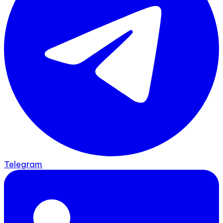
Telegram