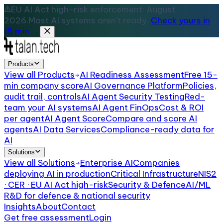
EU AI Act high-risk enforcement: August
2026.
Most AI systems aren't ready.
Check yours in
15 min →
Products
View all
Products
AI Readiness Assessment
Free 15-
min company score
AI Governance Platform
Policies,
audit trail, controls
AI Agent Security Testing
Red-
team your AI systems
AI Agent FinOps
Cost & ROI
per agent
AI Agent Score
Compare and score AI
agents
AI Data Services
Compliance-ready data for
AI
Solutions
View all
Solutions
Enterprise AI
Companies
deploying AI in production
Critical Infrastructure
NIS2
· CER · EU AI Act high-risk
Security & Defence
AI/ML
R&D for defence & national security
Insights
About
Contact
Get free assessment
Login