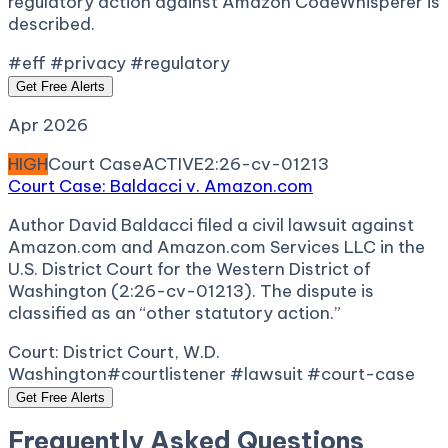
regulatory action against Amazon CodeWhisperer is
described.
#eff #privacy #regulatory
Get Free Alerts
Apr 2026
HIGH
Court Case
ACTIVE
2:26-cv-01213
Court Case: Baldacci v. Amazon.com
Author David Baldacci filed a civil lawsuit against
Amazon.com and Amazon.com Services LLC in the
U.S. District Court for the Western District of
Washington (2:26-cv-01213). The dispute is
classified as an “other statutory action.”
Court:
District Court, W.D.
Washington
#courtlistener #lawsuit #court-case
Get Free Alerts
Frequently Asked Questions