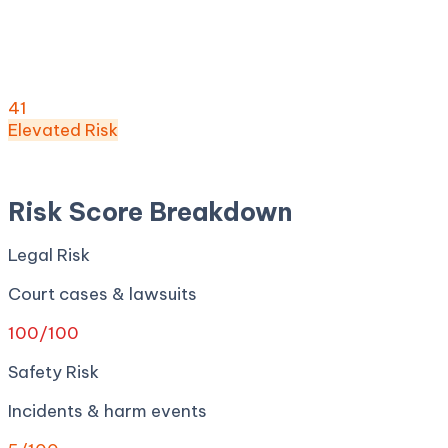
Risk Score:
41
/100
(
Elevated
) ·
18
+ incidents · Legal
100
· Safety
5
· Privacy
12
· Regulatory
80
· Security
0
Risk Score
41
/ 100
Elevated
Risk
Apr 27, 2026
Risk Score Breakdown
Legal Risk
Court cases & lawsuits
100
/100
Safety Risk
Incidents & harm events