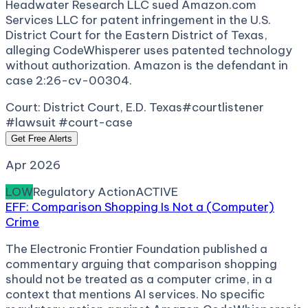
Headwater Research LLC sued Amazon.com
Services LLC for patent infringement in the U.S.
District Court for the Eastern District of Texas,
alleging CodeWhisperer uses patented technology
without authorization. Amazon is the defendant in
case 2:26-cv-00304.
Court:
District Court, E.D. Texas
#courtlistener
#lawsuit #court-case
Get Free Alerts
Apr 2026
LOW
Regulatory Action
ACTIVE
EFF: Comparison Shopping Is Not a (Computer)
Crime
The Electronic Frontier Foundation published a
commentary arguing that comparison shopping
should not be treated as a computer crime, in a
context that mentions AI services. No specific