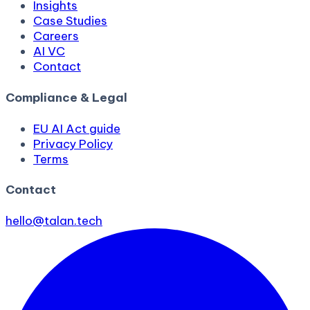
Insights
Case Studies
Careers
AI VC
Contact
Compliance & Legal
EU AI Act guide
Privacy Policy
Terms
Contact
hello@talan.tech