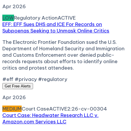
Apr 2026
LOW
Regulatory Action
ACTIVE
EFF: EFF Sues DHS and ICE For Records on
Subpoenas Seeking to Unmask Online Critics
The Electronic Frontier Foundation sued the U.S.
Department of Homeland Security and Immigration
and Customs Enforcement over denied public-
records requests about efforts to identify online
critics and protest attendees.
#eff #privacy #regulatory
Get Free Alerts
Apr 2026
MEDIUM
Court Case
ACTIVE
2:26-cv-00304
Court Case: Headwater Research LLC v.
Amazon.com Services LLC