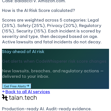
Case: Baldacci v. Amazon.com.
How is the AI Risk Score calculated?
Scores are weighted across 5 categories: Legal
(25%), Safety (25%), Privacy (20%), Regulatory
(15%), Security (15%). Each incident is scored by
severity and type, then decayed based on age.
Active lawsuits and fatal incidents do not decay.
Stay ahead of AI risk
Get alerts when
CodeWhisperer
risk score changes
New lawsuits, breaches, and regulatory actions —
delivered to your inbox.
Get Free Alerts
Back to all AI services
Production-ready AI.
Audit-ready evidence.