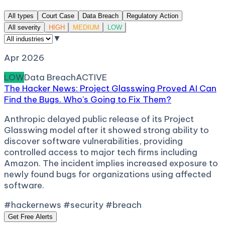
All types
Court Case
Data Breach
Regulatory Action
All severity
HIGH
MEDIUM
LOW
▼
Apr 2026
LOW
Data Breach
ACTIVE
The Hacker News: Project Glasswing Proved AI Can
Find the Bugs. Who's Going to Fix Them?
Anthropic delayed public release of its Project
Glasswing model after it showed strong ability to
discover software vulnerabilities, providing
controlled access to major tech firms including
Amazon. The incident implies increased exposure to
newly found bugs for organizations using affected
software.
#hackernews #security #breach
Get Free Alerts