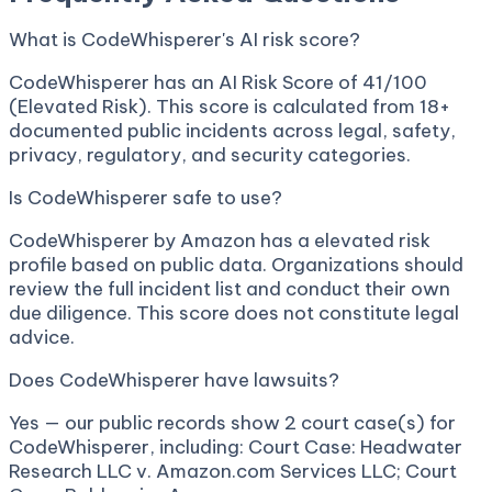
What is CodeWhisperer's AI risk score?
CodeWhisperer has an AI Risk Score of 41/100
(Elevated Risk). This score is calculated from 18+
documented public incidents across legal, safety,
privacy, regulatory, and security categories.
Is CodeWhisperer safe to use?
CodeWhisperer by Amazon has a elevated risk
profile based on public data. Organizations should
review the full incident list and conduct their own
due diligence. This score does not constitute legal
advice.
Does CodeWhisperer have lawsuits?
Yes — our public records show 2 court case(s) for
CodeWhisperer, including: Court Case: Headwater
Research LLC v. Amazon.com Services LLC; Court