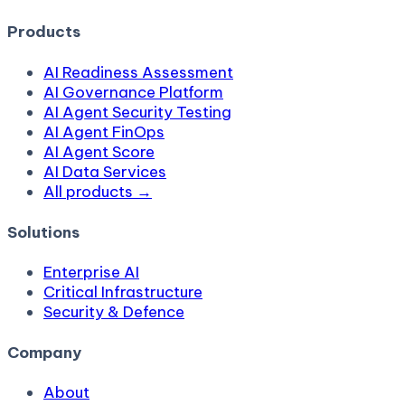
Products
AI Readiness Assessment
AI Governance Platform
AI Agent Security Testing
AI Agent FinOps
AI Agent Score
AI Data Services
All products →
Solutions
Enterprise AI
Critical Infrastructure
Security & Defence
Company
About