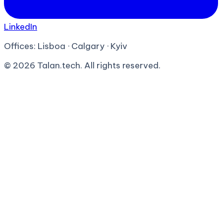
LinkedIn
Offices:
Lisboa · Calgary · Kyiv
©
2026
Talan.tech. All rights reserved.