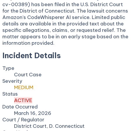
cv-00389) has been filed in the U.S. District Court
for the District of Connecticut. The lawsuit concerns
Amazon’s CodeWhisperer AI service. Limited public
details are available in the provided text about the
specific allegations, claims, or requested relief. The
matter appears to be in an early stage based on the
information provided.
Incident Details
Type
Court Case
Severity
MEDIUM
Status
ACTIVE
Date Occurred
March 16, 2026
Court / Regulator
District Court, D. Connecticut