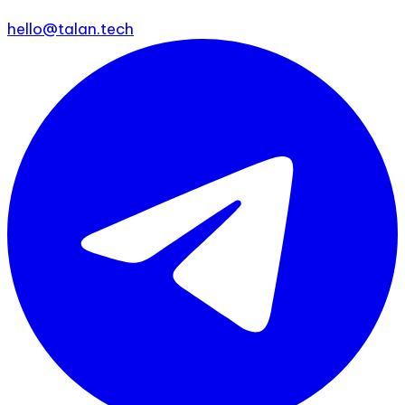
hello@talan.tech