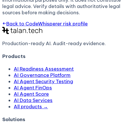
informational purposes only. It does not constitute
legal advice. Verify details with authoritative legal
sources before making decisions.
Back to
CodeWhisperer
risk profile
Production-ready AI.
Audit-ready evidence.
Products
AI Readiness Assessment
AI Governance Platform
AI Agent Security Testing
AI Agent FinOps
AI Agent Score
AI Data Services
All products →
Solutions