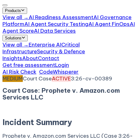
Products
View all →
AI Readiness Assessment
AI Governance
Platform
AI Agent Security Testing
AI Agent FinOps
AI
Agent Score
AI Data Services
Solutions
View all →
Enterprise AI
Critical
Infrastructure
Security & Defence
Insights
About
Contact
Get free assessment
Login
AI Risk Check
/
CodeWhisperer
/
Incident
MEDIUM
Court Case
ACTIVE
3:26-cv-00389
Court Case: Prophete v. Amazon.com
Services LLC
March 16, 2026
Court:
District Court, D. Connecticut
Incident Summary
Prophete v. Amazon.com Services LLC (Case 3:26-