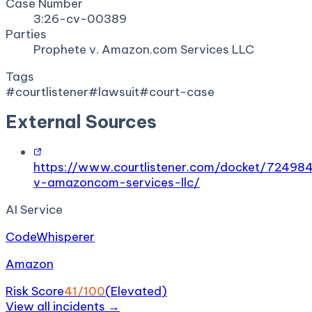
Case Number
3:26-cv-00389
Parties
Prophete v. Amazon.com Services LLC
Tags
#
courtlistener
#
lawsuit
#
court-case
External Sources
https://www.courtlistener.com/docket/72498
v-amazoncom-services-llc/
AI Service
CodeWhisperer
Amazon
Risk Score
41
/100
(
Elevated
)
View all incidents →