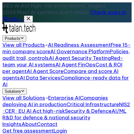
EU AI Act high-risk enforcement: August
2026.
Most AI systems aren't ready.
Check yours in
15 min →
Products
View all
Products
AI Readiness Assessment
Free 15-
min company score
AI Governance Platform
Policies,
audit trail, controls
AI Agent Security Testing
Red-
team your AI systems
AI Agent FinOps
Cost & ROI
per agent
AI Agent Score
Compare and score AI
agents
AI Data Services
Compliance-ready data for
AI
Solutions
View all
Solutions
Enterprise AI
Companies
deploying AI in production
Critical Infrastructure
NIS2
· CER · EU AI Act high-risk
Security & Defence
AI/ML
R&D for defence & national security
Insights
About
Contact
Get free assessment
Login