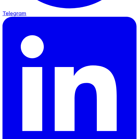
Telegram