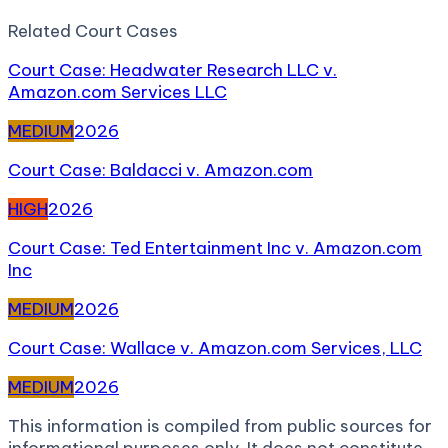
Related
Court Case
s
Court Case: Headwater Research LLC v.
Amazon.com Services LLC
MEDIUM
2026
Court Case: Baldacci v. Amazon.com
HIGH
2026
Court Case: Ted Entertainment Inc v. Amazon.com
Inc
MEDIUM
2026
Court Case: Wallace v. Amazon.com Services, LLC
MEDIUM
2026
This information is compiled from public sources for