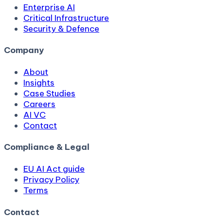
Enterprise AI
Critical Infrastructure
Security & Defence
Company
About
Insights
Case Studies
Careers
AI VC
Contact
Compliance & Legal
EU AI Act guide
Privacy Policy
Terms
Contact