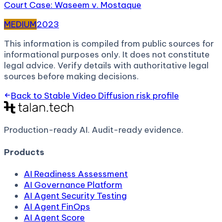
Court Case: Waseem v. Mostaque
MEDIUM
2023
This information is compiled from public sources for
informational purposes only. It does not constitute
legal advice. Verify details with authoritative legal
sources before making decisions.
Back to
Stable Video Diffusion
risk profile
Production-ready AI.
Audit-ready evidence.
Products
AI Readiness Assessment
AI Governance Platform
AI Agent Security Testing
AI Agent FinOps
AI Agent Score