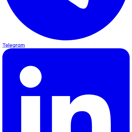
Telegram