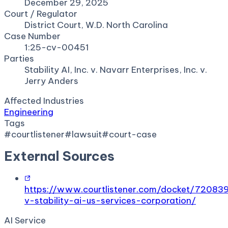
December 29, 2025
Court / Regulator
District Court, W.D. North Carolina
Case Number
1:25-cv-00451
Parties
Stability AI, Inc. v. Navarr Enterprises, Inc. v.
Jerry Anders
Affected Industries
Engineering
Tags
#
courtlistener
#
lawsuit
#
court-case
External Sources
https://www.courtlistener.com/docket/72083
v-stability-ai-us-services-corporation/
AI Service