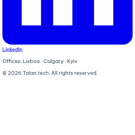
LinkedIn
Offices:
Lisboa · Calgary · Kyiv
©
2026
Talan.tech. All rights reserved.