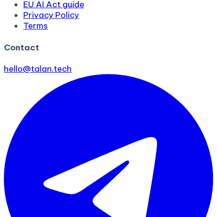
EU AI Act guide
Privacy Policy
Terms
Contact
hello@talan.tech