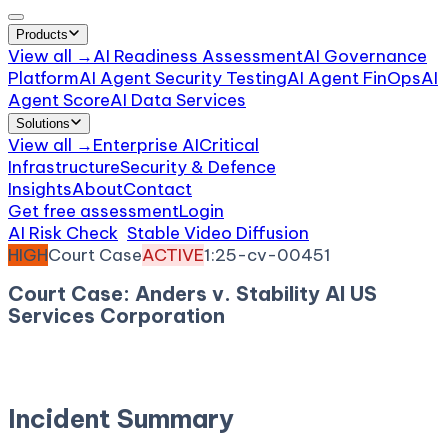
Products
View all →
AI Readiness Assessment
AI Governance
Platform
AI Agent Security Testing
AI Agent FinOps
AI
Agent Score
AI Data Services
Solutions
View all →
Enterprise AI
Critical
Infrastructure
Security & Defence
Insights
About
Contact
Get free assessment
Login
AI Risk Check
/
Stable Video Diffusion
/
Incident
HIGH
Court Case
ACTIVE
1:25-cv-00451
Court Case: Anders v. Stability AI US
Services Corporation
December 29, 2025
Court:
District Court, W.D. North
Carolina
Incident Summary