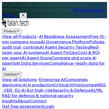
EU AI Act high-risk enforcement: August
2026.
Most AI systems aren't ready.
Check yours in
15 min →
Products
View all
Products
AI Readiness Assessment
Free 15-
min company score
AI Governance Platform
Policies,
audit trail, controls
AI Agent Security Testing
Red-
team your AI systems
AI Agent FinOps
Cost & ROI
per agent
AI Agent Score
Compare and score AI
agents
AI Data Services
Compliance-ready data for
AI
Solutions
View all
Solutions
Enterprise AI
Companies
deploying AI in production
Critical Infrastructure
NIS2
· CER · EU AI Act high-risk
Security & Defence
AI/ML
R&D for defence & national security
Insights
About
Contact
Get free assessment
Login