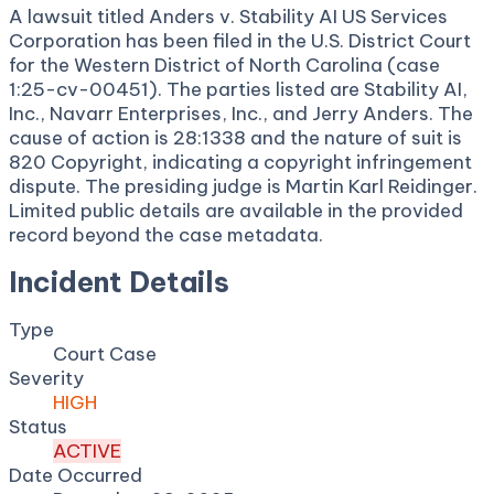
A lawsuit titled Anders v. Stability AI US Services
Corporation has been filed in the U.S. District Court
for the Western District of North Carolina (case
1:25-cv-00451). The parties listed are Stability AI,
Inc., Navarr Enterprises, Inc., and Jerry Anders. The
cause of action is 28:1338 and the nature of suit is
820 Copyright, indicating a copyright infringement
dispute. The presiding judge is Martin Karl Reidinger.
Limited public details are available in the provided
record beyond the case metadata.
Incident Details
Type
Court Case
Severity
HIGH
Status
ACTIVE
Date Occurred