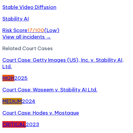
Stable Video Diffusion
Stability AI
Risk Score
17
/100
(
Low
)
View all incidents →
Related
Court Case
s
Court Case: Getty Images (US), Inc. v. Stability AI,
Ltd.
HIGH
2025
Court Case: Waseem v. Stability AI Ltd.
MEDIUM
2024
Court Case: Hodes v. Mostaque
CRITICAL
2023