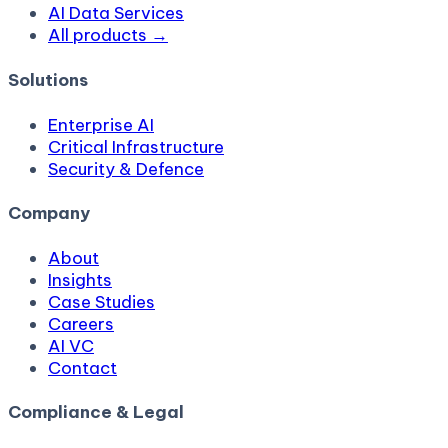
AI Data Services
All products →
Solutions
Enterprise AI
Critical Infrastructure
Security & Defence
Company
About
Insights
Case Studies
Careers
AI VC
Contact
Compliance & Legal