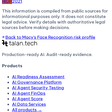
HIGH
2021
This information is compiled from public sources for
informational purposes only. It does not constitute
legal advice. Verify details with authoritative legal
sources before making decisions.
Back to
Macy's Face Recognition
risk profile
Production-ready AI.
Audit-ready evidence.
Products
AI Readiness Assessment
AI Governance Platform
AI Agent Security Testing
AI Agent FinOps
AI Agent Score
AI Data Services
All products →