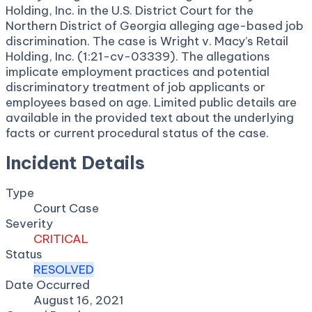
Holding, Inc. in the U.S. District Court for the
Northern District of Georgia alleging age-based job
discrimination. The case is Wright v. Macy’s Retail
Holding, Inc. (1:21-cv-03339). The allegations
implicate employment practices and potential
discriminatory treatment of job applicants or
employees based on age. Limited public details are
available in the provided text about the underlying
facts or current procedural status of the case.
Incident Details
Type
Court Case
Severity
CRITICAL
Status
RESOLVED
Date Occurred
August 16, 2021