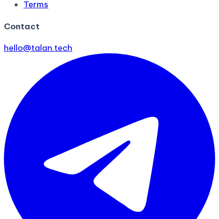
Terms
Contact
hello@talan.tech