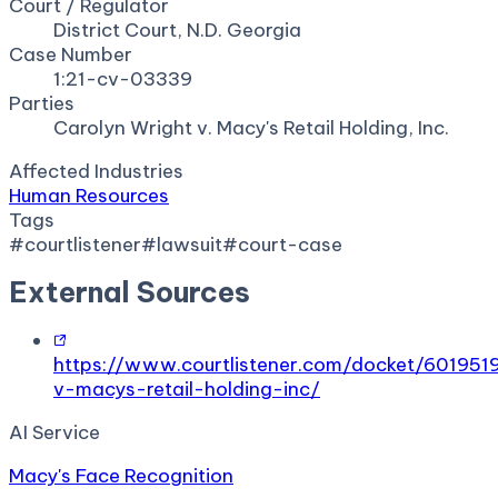
Court / Regulator
District Court, N.D. Georgia
Case Number
1:21-cv-03339
Parties
Carolyn Wright v. Macy's Retail Holding, Inc.
Affected Industries
Human Resources
Tags
#
courtlistener
#
lawsuit
#
court-case
External Sources
https://www.courtlistener.com/docket/601951
v-macys-retail-holding-inc/
AI Service
Macy's Face Recognition