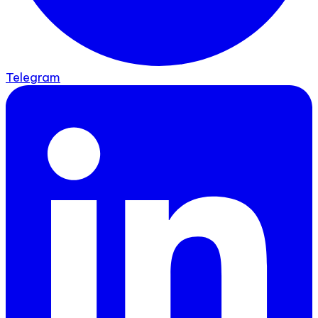
Telegram