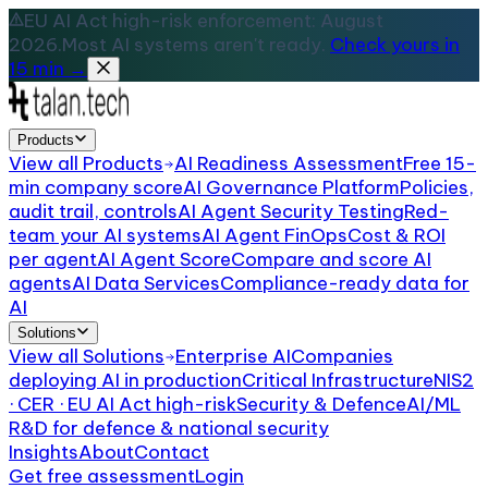
EU AI Act high-risk enforcement: August
2026.
Most AI systems aren't ready.
Check yours in
15 min →
Products
View all
Products
AI Readiness Assessment
Free 15-
min company score
AI Governance Platform
Policies,
audit trail, controls
AI Agent Security Testing
Red-
team your AI systems
AI Agent FinOps
Cost & ROI
per agent
AI Agent Score
Compare and score AI
agents
AI Data Services
Compliance-ready data for
AI
Solutions
View all
Solutions
Enterprise AI
Companies
deploying AI in production
Critical Infrastructure
NIS2
· CER · EU AI Act high-risk
Security & Defence
AI/ML
R&D for defence & national security
Insights
About
Contact
Get free assessment
Login