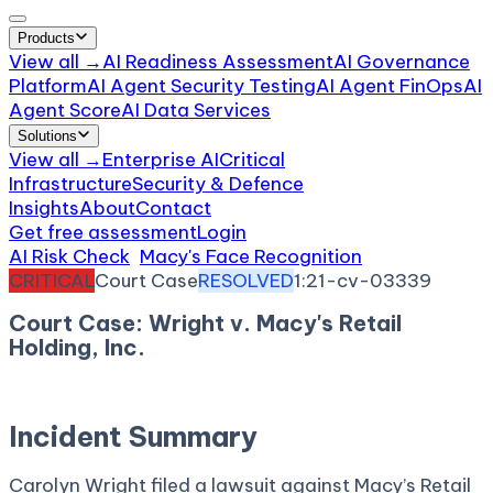
Products
View all →
AI Readiness Assessment
AI Governance
Platform
AI Agent Security Testing
AI Agent FinOps
AI
Agent Score
AI Data Services
Solutions
View all →
Enterprise AI
Critical
Infrastructure
Security & Defence
Insights
About
Contact
Get free assessment
Login
AI Risk Check
/
Macy's Face Recognition
/
Incident
CRITICAL
Court Case
RESOLVED
1:21-cv-03339
Court Case: Wright v. Macy's Retail
Holding, Inc.
August 16, 2021
Court:
District Court, N.D. Georgia
Incident Summary
Carolyn Wright filed a lawsuit against Macy’s Retail