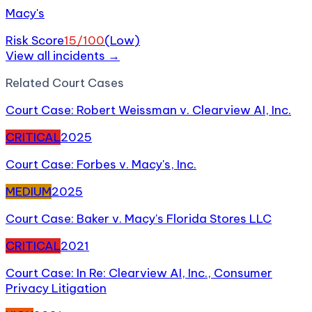
Macy's
Risk Score
15
/100
(
Low
)
View all incidents →
Related
Court Case
s
Court Case: Robert Weissman v. Clearview AI, Inc.
CRITICAL
2025
Court Case: Forbes v. Macy's, Inc.
MEDIUM
2025
Court Case: Baker v. Macy's Florida Stores LLC
CRITICAL
2021
Court Case: In Re: Clearview AI, Inc., Consumer
Privacy Litigation