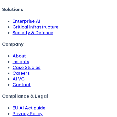
Solutions
Enterprise AI
Critical Infrastructure
Security & Defence
Company
About
Insights
Case Studies
Careers
AI VC
Contact
Compliance & Legal
EU AI Act guide
Privacy Policy