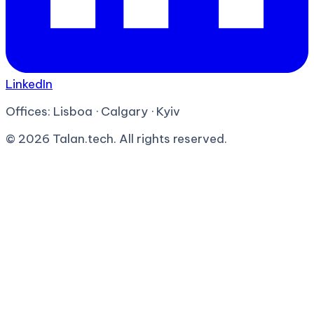
LinkedIn
Offices:
Lisboa · Calgary · Kyiv
©
2026
Talan.tech. All rights reserved.