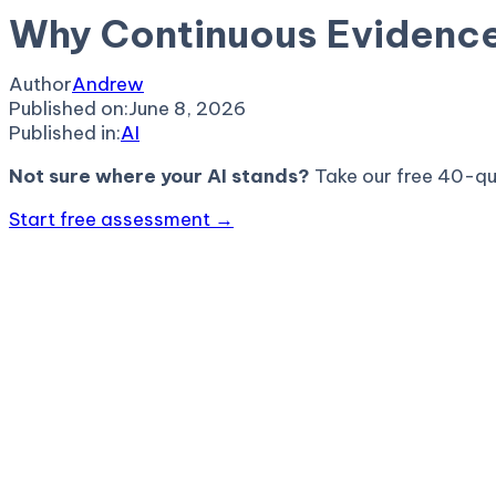
Why Continuous Evidence
Author
Andrew
Published on:
June 8, 2026
Published in:
AI
Not sure where your AI stands?
Take our free 40-qu
Start free assessment →