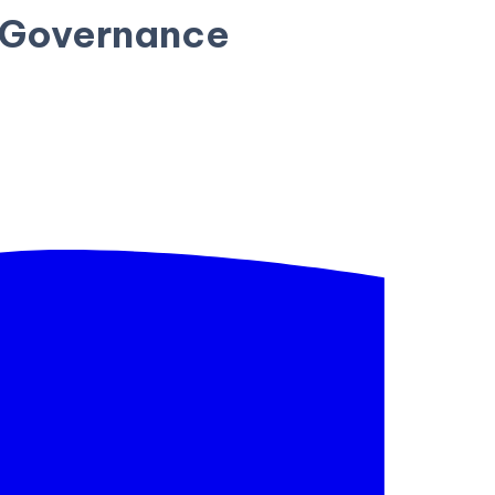
I Governance