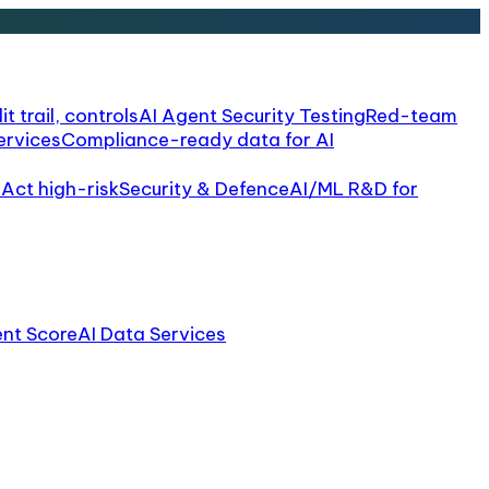
it trail, controls
AI Agent Security Testing
Red-team
ervices
Compliance-ready data for AI
 Act high-risk
Security & Defence
AI/ML R&D for
ent Score
AI Data Services