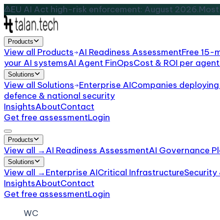
EU AI Act high-risk enforcement: August 2026.
Most 
Products
View all
Products
AI Readiness Assessment
Free 15-
your AI systems
AI Agent FinOps
Cost & ROI per agent
Solutions
View all
Solutions
Enterprise AI
Companies deploying 
defence & national security
Insights
About
Contact
Get free assessment
Login
Products
View all →
AI Readiness Assessment
AI Governance Pl
Solutions
View all →
Enterprise AI
Critical Infrastructure
Security
Insights
About
Contact
Get free assessment
Login
WC