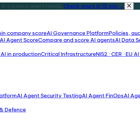
AI systems aren't ready.
Check yours in 15 min →
min company score
AI Governance Platform
Policies, aud
AI Agent Score
Compare and score AI agents
AI Data S
AI in production
Critical Infrastructure
NIS2 · CER · EU AI
atform
AI Agent Security Testing
AI Agent FinOps
AI Ag
 & Defence