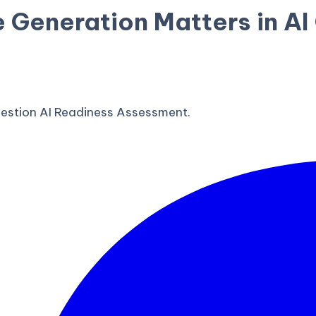
 Generation Matters in A
estion AI Readiness Assessment.