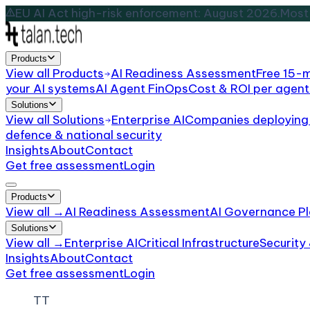
EU AI Act high-risk enforcement: August 2026.
Most 
Products
View all
Products
AI Readiness Assessment
Free 15-
your AI systems
AI Agent FinOps
Cost & ROI per agent
Solutions
View all
Solutions
Enterprise AI
Companies deploying 
defence & national security
Insights
About
Contact
Get free assessment
Login
Products
View all →
AI Readiness Assessment
AI Governance Pl
Solutions
View all →
Enterprise AI
Critical Infrastructure
Security
Insights
About
Contact
Get free assessment
Login
TT