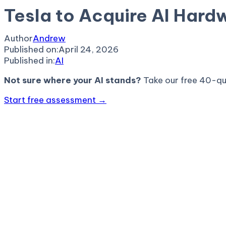
Tesla to Acquire AI Hard
Author
Andrew
Published on:
April 24, 2026
Published in:
AI
Not sure where your AI stands?
Take our free 40-qu
Start free assessment →