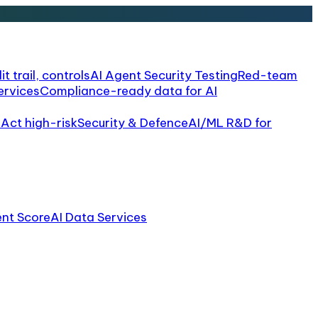
it trail, controls
AI Agent Security Testing
Red-team
ervices
Compliance-ready data for AI
 Act high-risk
Security & Defence
AI/ML R&D for
ent Score
AI Data Services