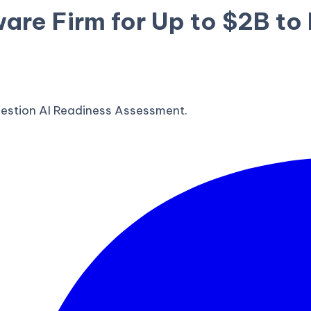
ware Firm for Up to $2B t
estion AI Readiness Assessment.