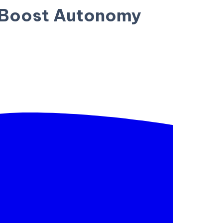
o Boost Autonomy