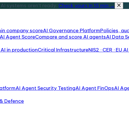
AI systems aren't ready.
Check yours in 15 min →
min company score
AI Governance Platform
Policies, aud
AI Agent Score
Compare and score AI agents
AI Data S
AI in production
Critical Infrastructure
NIS2 · CER · EU AI
atform
AI Agent Security Testing
AI Agent FinOps
AI Ag
 & Defence