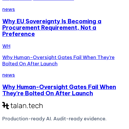
news
Why EU Sovereignty Is Becoming a
Procurement Requirement, Not a
Preference
WH
Why Human-Oversight Gates Fail When They're
Bolted On After Launch
news
Why Human-Oversight Gates Fail When
They're Bolted On After Launch
Production-ready AI.
Audit-ready evidence.