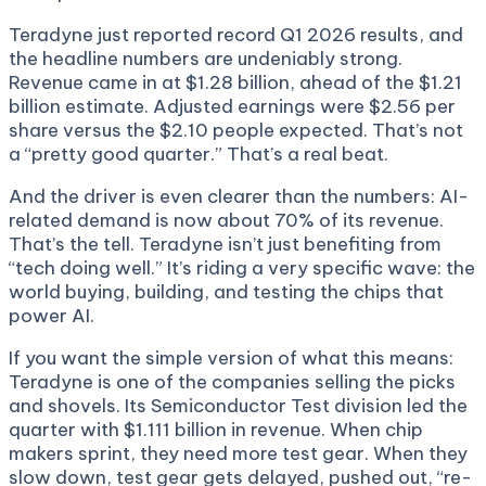
Teradyne just reported record Q1 2026 results, and
the headline numbers are undeniably strong.
Revenue came in at $1.28 billion, ahead of the $1.21
billion estimate. Adjusted earnings were $2.56 per
share versus the $2.10 people expected. That’s not
a “pretty good quarter.” That’s a real beat.
And the driver is even clearer than the numbers: AI-
related demand is now about 70% of its revenue.
That’s the tell. Teradyne isn’t just benefiting from
“tech doing well.” It’s riding a very specific wave: the
world buying, building, and testing the chips that
power AI.
If you want the simple version of what this means:
Teradyne is one of the companies selling the picks
and shovels. Its Semiconductor Test division led the
quarter with $1.111 billion in revenue. When chip
makers sprint, they need more test gear. When they
slow down, test gear gets delayed, pushed out, “re-