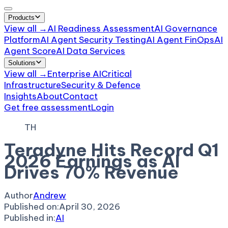
Products
View all →
AI Readiness Assessment
AI Governance
Platform
AI Agent Security Testing
AI Agent FinOps
AI
Agent Score
AI Data Services
Solutions
View all →
Enterprise AI
Critical
Infrastructure
Security & Defence
Insights
About
Contact
Get free assessment
Login
TH
Teradyne Hits Record Q1
2026 Earnings as AI
Drives 70% Revenue
Author
Andrew
Published on:
April 30, 2026
Published in:
AI