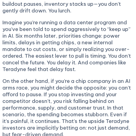
buildout pauses, inventory stacks up—you don’t
gently drift down. You lurch.
Imagine you’re running a data center program and
you’ve been told to spend aggressively to “keep up”
in AI. Six months later, priorities change: power
limits, delays in getting chips, a new internal
mandate to cut costs, or simply realizing you over-
ordered. The easiest lever to pull is timing. You don’t
cancel the future. You delay it. And companies like
Teradyne feel that delay fast.
On the other hand, if you’re a chip company in an AI
arms race, you might decide the opposite: you can’t
afford to pause. If you stop investing and your
competitor doesn’t, you risk falling behind on
performance, supply, and customer trust. In that
scenario, the spending becomes stubborn. Even if
it’s painful, it continues. That’s the upside Teradyne
investors are implicitly betting on: not just demand,
but fear-driven demand.