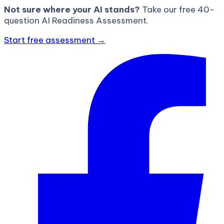
Not sure where your AI stands?
Take our free 40-
question AI Readiness Assessment.
Start free assessment →