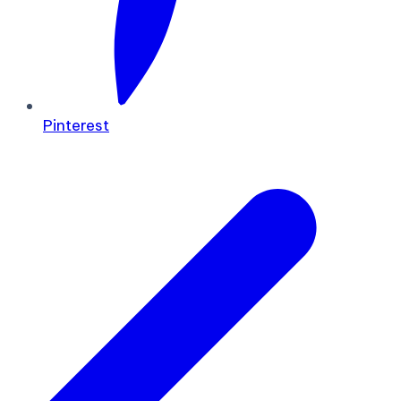
Pinterest