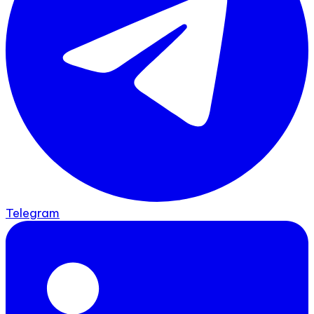
Telegram