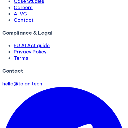
Case Studies
Careers
AI VC
Contact
Compliance & Legal
EU AI Act guide
Privacy Policy
Terms
Contact
hello@talan.tech