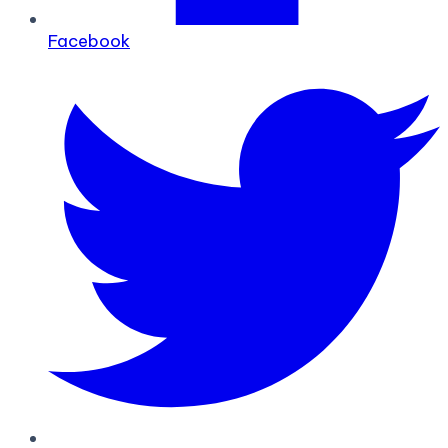
Facebook