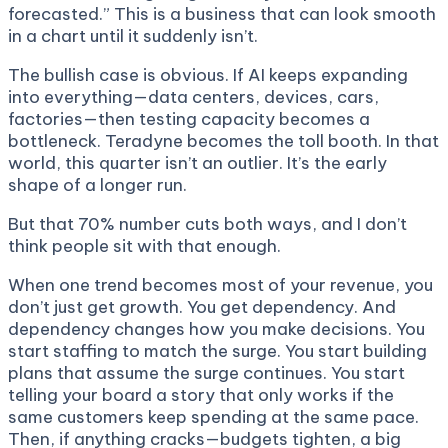
forecasted.” This is a business that can look smooth
in a chart until it suddenly isn’t.
The bullish case is obvious. If AI keeps expanding
into everything—data centers, devices, cars,
factories—then testing capacity becomes a
bottleneck. Teradyne becomes the toll booth. In that
world, this quarter isn’t an outlier. It’s the early
shape of a longer run.
But that 70% number cuts both ways, and I don’t
think people sit with that enough.
When one trend becomes most of your revenue, you
don’t just get growth. You get dependency. And
dependency changes how you make decisions. You
start staffing to match the surge. You start building
plans that assume the surge continues. You start
telling your board a story that only works if the
same customers keep spending at the same pace.
Then, if anything cracks—budgets tighten, a big