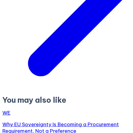
You may also like
WE
Why EU Sovereignty Is Becoming a Procurement
Requirement, Not a Preference