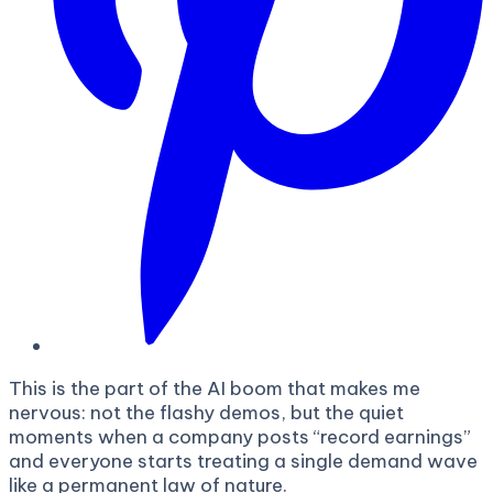
This is the part of the AI boom that makes me
nervous: not the flashy demos, but the quiet
moments when a company posts “record earnings”
and everyone starts treating a single demand wave
like a permanent law of nature.