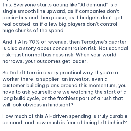
this. Everyone starts acting like “AI demand” is a
single smooth line upward, as if companies don’t
panic-buy and then pause, as if budgets don’t get
reallocated, as if a few big players don’t control
huge chunks of the spend.
And if AI is 70% of revenue, then Teradyne’s quarter
is also a story about concentration risk. Not scandal
risk—just normal business risk. When your world
narrows, your outcomes get louder.
So I’m left torn in a very practical way. If you’re a
worker there, a supplier, an investor, even a
customer building plans around this momentum, you
have to ask yourself: are we watching the start of a
long build cycle, or the frothiest part of a rush that
will look obvious in hindsight?
How much of this AI-driven spending is truly durable
demand, and how much is fear of being left behind?