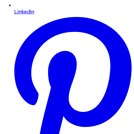
LinkedIn