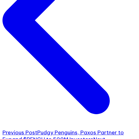
Previous Post
Pudgy Penguins, Paxos Partner to