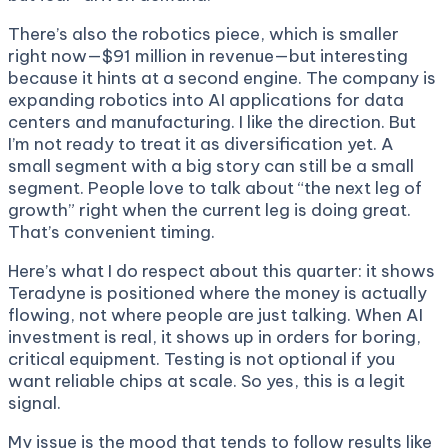
There’s also the robotics piece, which is smaller
right now—$91 million in revenue—but interesting
because it hints at a second engine. The company is
expanding robotics into AI applications for data
centers and manufacturing. I like the direction. But
I’m not ready to treat it as diversification yet. A
small segment with a big story can still be a small
segment. People love to talk about “the next leg of
growth” right when the current leg is doing great.
That’s convenient timing.
Here’s what I do respect about this quarter: it shows
Teradyne is positioned where the money is actually
flowing, not where people are just talking. When AI
investment is real, it shows up in orders for boring,
critical equipment. Testing is not optional if you
want reliable chips at scale. So yes, this is a legit
signal.
My issue is the mood that tends to follow results like