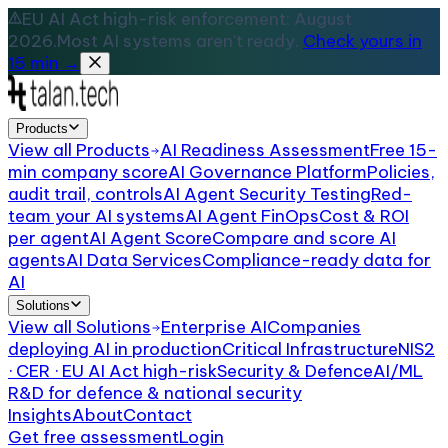
EU AI Act high-risk enforcement: August
2026.
Most AI systems aren't ready.
Check yours in
15 min →
Products
View all
Products
AI Readiness Assessment
Free 15-
min company score
AI Governance Platform
Policies,
audit trail, controls
AI Agent Security Testing
Red-
team your AI systems
AI Agent FinOps
Cost & ROI
per agent
AI Agent Score
Compare and score AI
agents
AI Data Services
Compliance-ready data for
AI
Solutions
View all
Solutions
Enterprise AI
Companies
deploying AI in production
Critical Infrastructure
NIS2
· CER · EU AI Act high-risk
Security & Defence
AI/ML
R&D for defence & national security
Insights
About
Contact
Get free assessment
Login