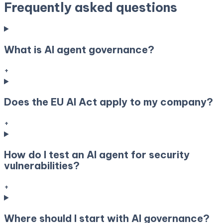
Frequently asked questions
What is AI agent governance?
+
Does the EU AI Act apply to my company?
+
How do I test an AI agent for security
vulnerabilities?
+
Where should I start with AI governance?