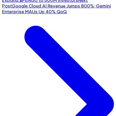
Expand $PENGU to 500M Investors
Next
Post
Google Cloud AI Revenue Jumps 800%; Gemini
Enterprise MAUs Up 40% QoQ