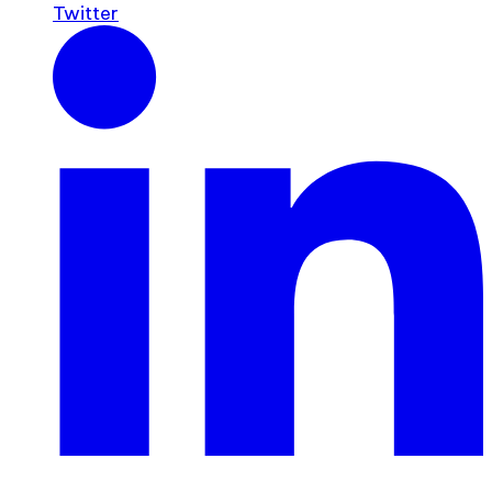
Twitter