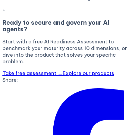
+
Ready to secure and govern your AI
agents?
Start with a free AI Readiness Assessment to
benchmark your maturity across 10 dimensions, or
dive into the product that solves your specific
problem.
Take free assessment →
Explore our products
Share: