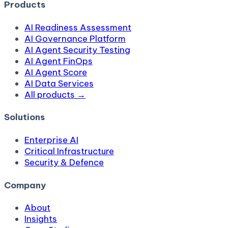
Products
AI Readiness Assessment
AI Governance Platform
AI Agent Security Testing
AI Agent FinOps
AI Agent Score
AI Data Services
All products →
Solutions
Enterprise AI
Critical Infrastructure
Security & Defence
Company
About
Insights