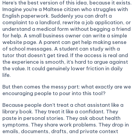
Here’s the best version of this idea, because it exists.
Imagine you’re a Maltese citizen who struggles with
English paperwork. Suddenly you can draft a
complaint to a landlord, rewrite a job application, or
understand a medical form without begging a friend
for help. A small business owner can write a simple
website page. A parent can get help making sense
of school messages. A student can study with a
tutor that doesn’t get tired. If the access is real and
the experience is smooth, it’s hard to argue against
the value. It could genuinely lower friction in daily
life.
But then comes the messy part: what exactly are we
encouraging people to pour into this tool?
Because people don’t treat a chat assistant like a
library book. They treat it like a confidant. They
paste in personal stories. They ask about health
symptoms. They share work problems. They drop in
emails, documents, drafts, and private context