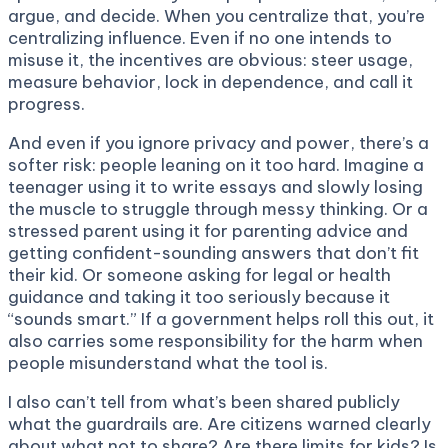
argue, and decide. When you centralize that, you’re
centralizing influence. Even if no one intends to
misuse it, the incentives are obvious: steer usage,
measure behavior, lock in dependence, and call it
progress.
And even if you ignore privacy and power, there’s a
softer risk: people leaning on it too hard. Imagine a
teenager using it to write essays and slowly losing
the muscle to struggle through messy thinking. Or a
stressed parent using it for parenting advice and
getting confident-sounding answers that don’t fit
their kid. Or someone asking for legal or health
guidance and taking it too seriously because it
“sounds smart.” If a government helps roll this out, it
also carries some responsibility for the harm when
people misunderstand what the tool is.
I also can’t tell from what’s been shared publicly
what the guardrails are. Are citizens warned clearly
about what not to share? Are there limits for kids? Is