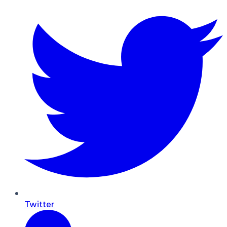
Twitter