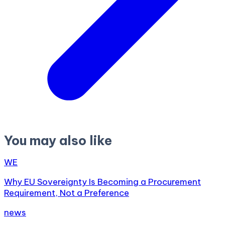
You may also like
WE
Why EU Sovereignty Is Becoming a Procurement
Requirement, Not a Preference
news