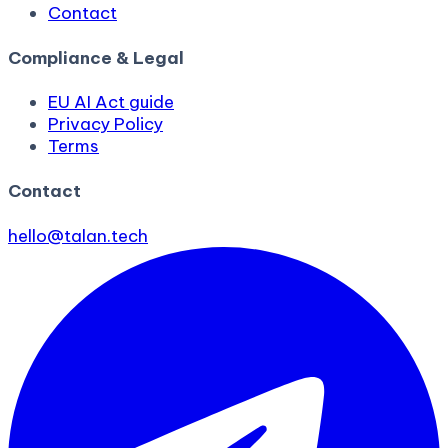
Contact
Compliance & Legal
EU AI Act guide
Privacy Policy
Terms
Contact
hello@talan.tech