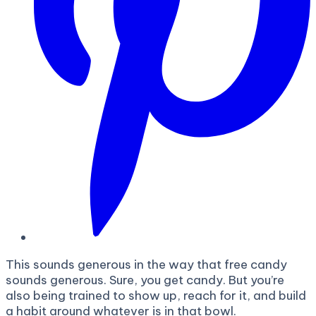
This sounds generous in the way that free candy
sounds generous. Sure, you get candy. But you’re
also being trained to show up, reach for it, and build
a habit around whatever is in that bowl.