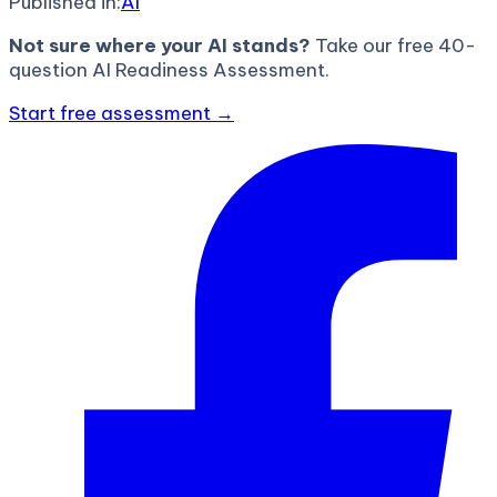
Published in:
AI
Not sure where your AI stands?
Take our free 40-
question AI Readiness Assessment.
Start free assessment →