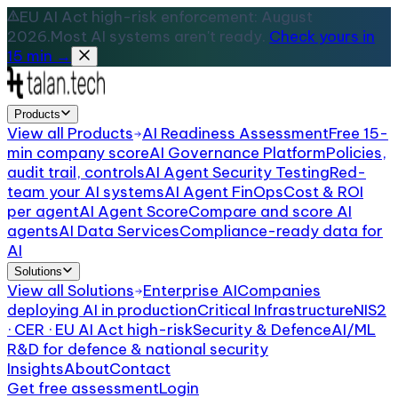
EU AI Act high-risk enforcement: August
2026.
Most AI systems aren't ready.
Check yours in
15 min →
Products
View all
Products
AI Readiness Assessment
Free 15-
min company score
AI Governance Platform
Policies,
audit trail, controls
AI Agent Security Testing
Red-
team your AI systems
AI Agent FinOps
Cost & ROI
per agent
AI Agent Score
Compare and score AI
agents
AI Data Services
Compliance-ready data for
AI
Solutions
View all
Solutions
Enterprise AI
Companies
deploying AI in production
Critical Infrastructure
NIS2
· CER · EU AI Act high-risk
Security & Defence
AI/ML
R&D for defence & national security
Insights
About
Contact
Get free assessment
Login