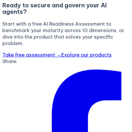
Ready to secure and govern your AI
agents?
Start with a free AI Readiness Assessment to
benchmark your maturity across 10 dimensions, or
dive into the product that solves your specific
problem.
Take free assessment →
Explore our products
Share: