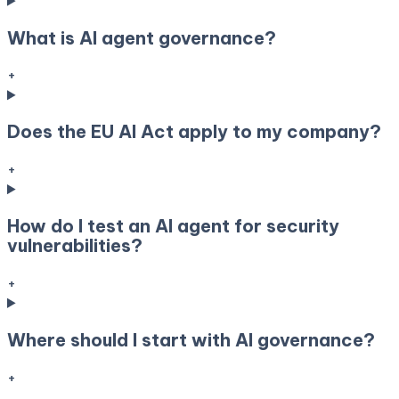
What is AI agent governance?
+
Does the EU AI Act apply to my company?
+
How do I test an AI agent for security
vulnerabilities?
+
Where should I start with AI governance?
+