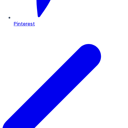
Pinterest