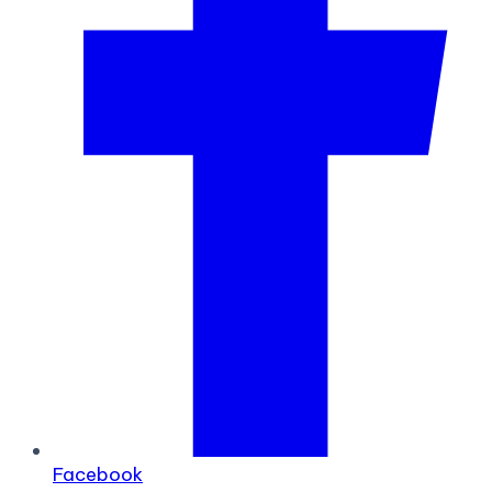
Facebook