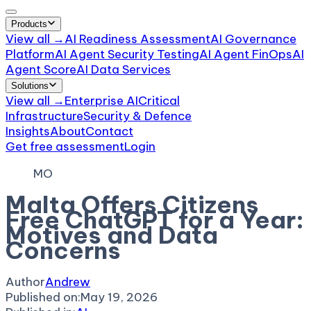
Products
View all →
AI Readiness Assessment
AI Governance
Platform
AI Agent Security Testing
AI Agent FinOps
AI
Agent Score
AI Data Services
Solutions
View all →
Enterprise AI
Critical
Infrastructure
Security & Defence
Insights
About
Contact
Get free assessment
Login
MO
Malta Offers Citizens
Free ChatGPT for a Year:
Motives and Data
Concerns
Author
Andrew
Published on:
May 19, 2026