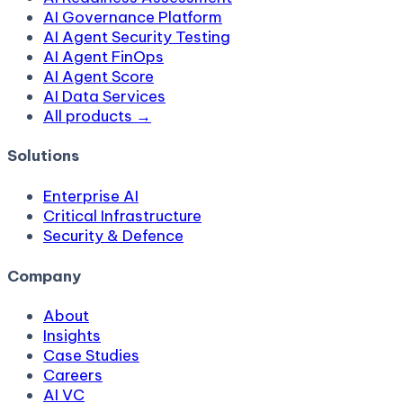
AI Governance Platform
AI Agent Security Testing
AI Agent FinOps
AI Agent Score
AI Data Services
All products →
Solutions
Enterprise AI
Critical Infrastructure
Security & Defence
Company
About
Insights
Case Studies
Careers
AI VC