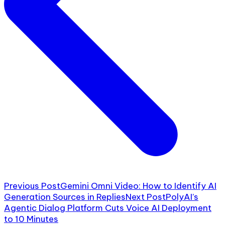
Previous Post
Gemini Omni Video: How to Identify AI
Generation Sources in Replies
Next Post
PolyAI’s
Agentic Dialog Platform Cuts Voice AI Deployment
to 10 Minutes