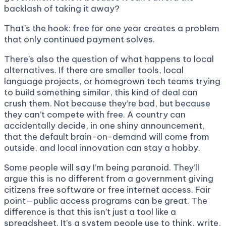
backlash of taking it away?
That’s the hook: free for one year creates a problem
that only continued payment solves.
There’s also the question of what happens to local
alternatives. If there are smaller tools, local
language projects, or homegrown tech teams trying
to build something similar, this kind of deal can
crush them. Not because they’re bad, but because
they can’t compete with free. A country can
accidentally decide, in one shiny announcement,
that the default brain-on-demand will come from
outside, and local innovation can stay a hobby.
Some people will say I’m being paranoid. They’ll
argue this is no different from a government giving
citizens free software or free internet access. Fair
point—public access programs can be great. The
difference is that this isn’t just a tool like a
spreadsheet. It’s a system people use to think, write,