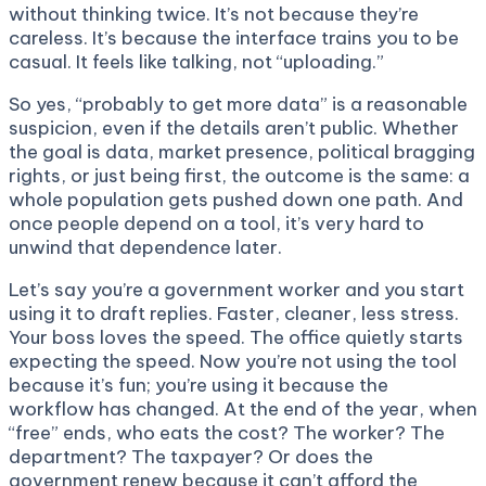
without thinking twice. It’s not because they’re
careless. It’s because the interface trains you to be
casual. It feels like talking, not “uploading.”
So yes, “probably to get more data” is a reasonable
suspicion, even if the details aren’t public. Whether
the goal is data, market presence, political bragging
rights, or just being first, the outcome is the same: a
whole population gets pushed down one path. And
once people depend on a tool, it’s very hard to
unwind that dependence later.
Let’s say you’re a government worker and you start
using it to draft replies. Faster, cleaner, less stress.
Your boss loves the speed. The office quietly starts
expecting the speed. Now you’re not using the tool
because it’s fun; you’re using it because the
workflow has changed. At the end of the year, when
“free” ends, who eats the cost? The worker? The
department? The taxpayer? Or does the
government renew because it can’t afford the