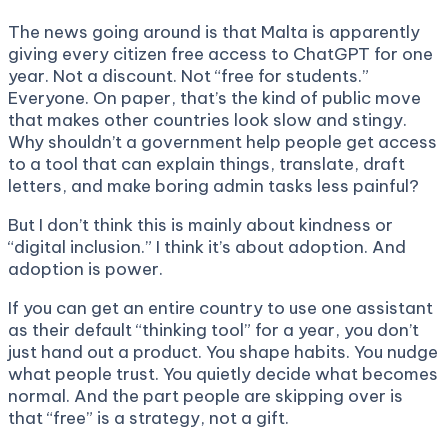
The news going around is that Malta is apparently
giving every citizen free access to ChatGPT for one
year. Not a discount. Not “free for students.”
Everyone. On paper, that’s the kind of public move
that makes other countries look slow and stingy.
Why shouldn’t a government help people get access
to a tool that can explain things, translate, draft
letters, and make boring admin tasks less painful?
But I don’t think this is mainly about kindness or
“digital inclusion.” I think it’s about adoption. And
adoption is power.
If you can get an entire country to use one assistant
as their default “thinking tool” for a year, you don’t
just hand out a product. You shape habits. You nudge
what people trust. You quietly decide what becomes
normal. And the part people are skipping over is
that “free” is a strategy, not a gift.