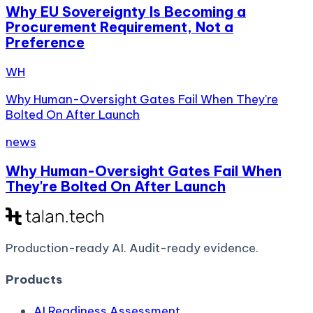
Why EU Sovereignty Is Becoming a
Procurement Requirement, Not a
Preference
WH
Why Human-Oversight Gates Fail When They're
Bolted On After Launch
news
Why Human-Oversight Gates Fail When
They're Bolted On After Launch
Production-ready AI.
Audit-ready evidence.
Products
AI Readiness Assessment