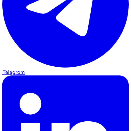
Telegram