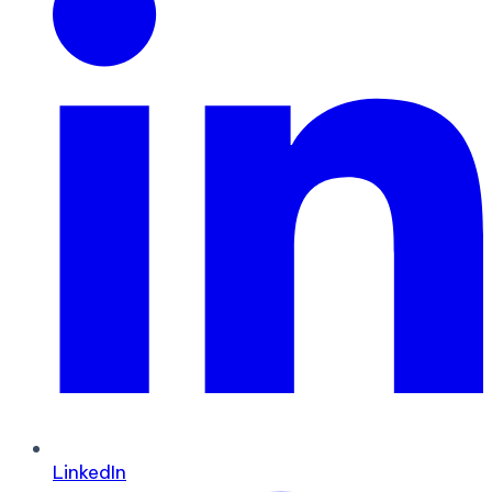
LinkedIn