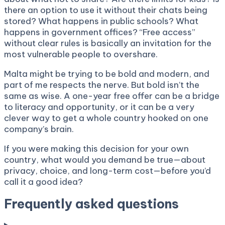
there an option to use it without their chats being
stored? What happens in public schools? What
happens in government offices? “Free access”
without clear rules is basically an invitation for the
most vulnerable people to overshare.
Malta might be trying to be bold and modern, and
part of me respects the nerve. But bold isn’t the
same as wise. A one-year free offer can be a bridge
to literacy and opportunity, or it can be a very
clever way to get a whole country hooked on one
company’s brain.
If you were making this decision for your own
country, what would you demand be true—about
privacy, choice, and long-term cost—before you’d
call it a good idea?
Frequently asked questions