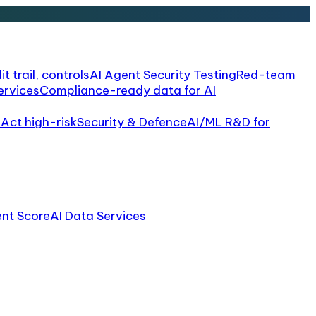
it trail, controls
AI Agent Security Testing
Red-team
ervices
Compliance-ready data for AI
 Act high-risk
Security & Defence
AI/ML R&D for
ent Score
AI Data Services