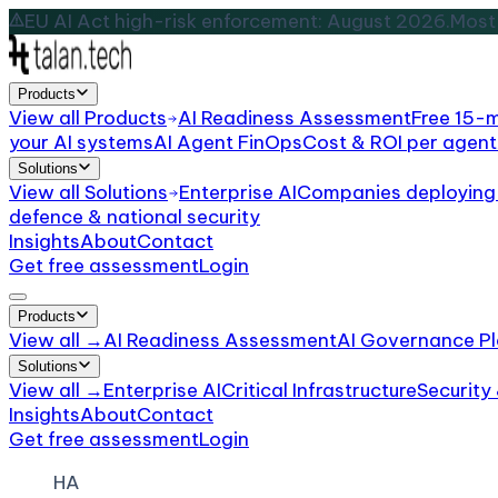
EU AI Act high-risk enforcement: August 2026.
Most 
Products
View all
Products
AI Readiness Assessment
Free 15-
your AI systems
AI Agent FinOps
Cost & ROI per agent
Solutions
View all
Solutions
Enterprise AI
Companies deploying 
defence & national security
Insights
About
Contact
Get free assessment
Login
Products
View all →
AI Readiness Assessment
AI Governance Pl
Solutions
View all →
Enterprise AI
Critical Infrastructure
Security
Insights
About
Contact
Get free assessment
Login
HA