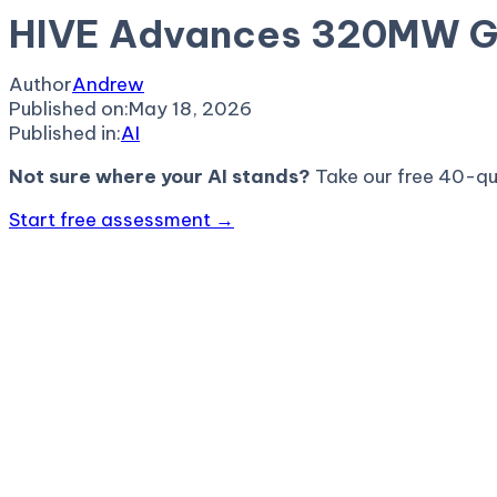
HIVE Advances 320MW GTA
Author
Andrew
Published on:
May 18, 2026
Published in:
AI
Not sure where your AI stands?
Take our free 40-qu
Start free assessment →