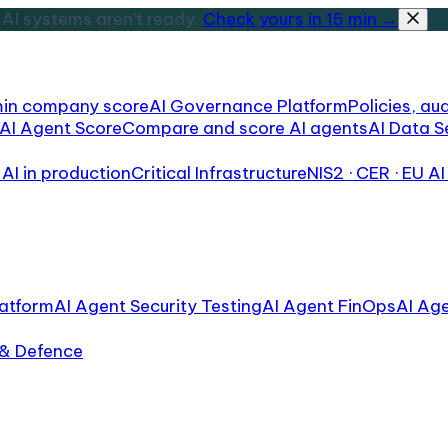
AI systems aren't ready.
Check yours in 15 min →
min company score
AI Governance Platform
Policies, aud
AI Agent Score
Compare and score AI agents
AI Data S
AI in production
Critical Infrastructure
NIS2 · CER · EU AI
atform
AI Agent Security Testing
AI Agent FinOps
AI Ag
 & Defence