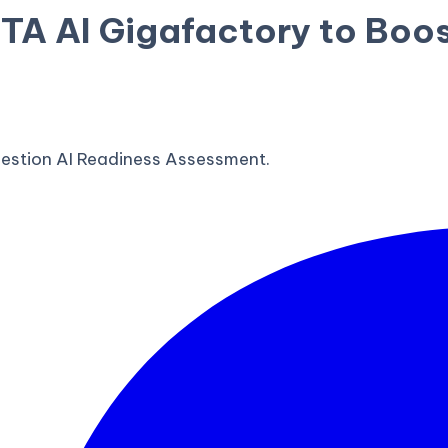
 AI Gigafactory to Boos
estion AI Readiness Assessment.