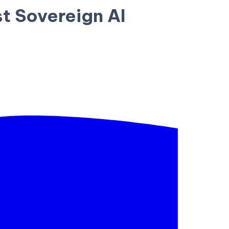
t Sovereign AI