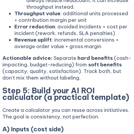
always reduce headcount; it can increase
throughput instead.
Throughput value
: additional units processed
× contribution margin per unit
Error reduction
: avoided incidents × cost per
incident (rework, refunds, SLA penalties)
Revenue uplift
: incremental conversions ×
average order value × gross margin
Actionable advice:
Separate
hard benefits
(cash-
impacting, budget-reducing) from
soft benefits
(capacity, quality, satisfaction). Track both, but
don’t mix them without labeling.
Step 5: Build your AI ROI
calculator (a practical template)
Create a calculator you can reuse across initiatives.
The goal is consistency, not perfection.
A) Inputs (cost side)