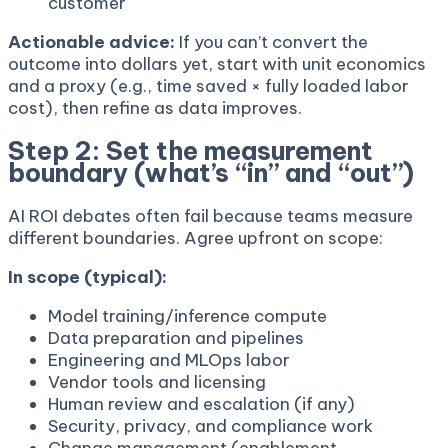
customer
Actionable advice:
If you can’t convert the
outcome into dollars yet, start with unit economics
and a proxy (e.g., time saved × fully loaded labor
cost), then refine as data improves.
Step 2: Set the measurement
boundary (what’s “in” and “out”)
AI ROI debates often fail because teams measure
different boundaries. Agree upfront on scope:
In scope (typical):
Model training/inference compute
Data preparation and pipelines
Engineering and MLOps labor
Vendor tools and licensing
Human review and escalation (if any)
Security, privacy, and compliance work