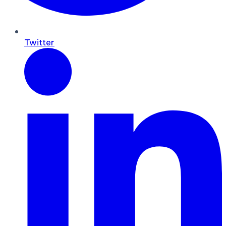
Twitter