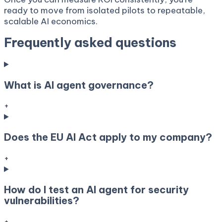
ready to move from isolated pilots to repeatable,
scalable AI economics.
Frequently asked questions
What is AI agent governance?
+
Does the EU AI Act apply to my company?
+
How do I test an AI agent for security
vulnerabilities?
+