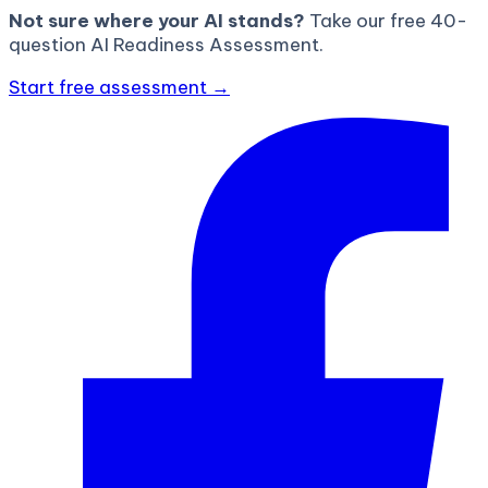
Not sure where your AI stands?
Take our free 40-
question AI Readiness Assessment.
Start free assessment →