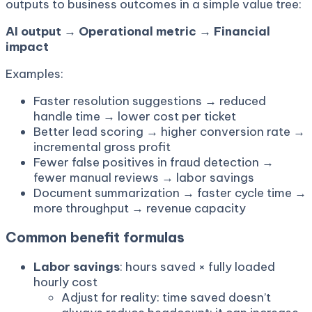
outputs to business outcomes in a simple value tree:
AI output → Operational metric → Financial
impact
Examples:
Faster resolution suggestions → reduced
handle time → lower cost per ticket
Better lead scoring → higher conversion rate →
incremental gross profit
Fewer false positives in fraud detection →
fewer manual reviews → labor savings
Document summarization → faster cycle time →
more throughput → revenue capacity
Common benefit formulas
Labor savings
: hours saved × fully loaded
hourly cost
Adjust for reality: time saved doesn’t