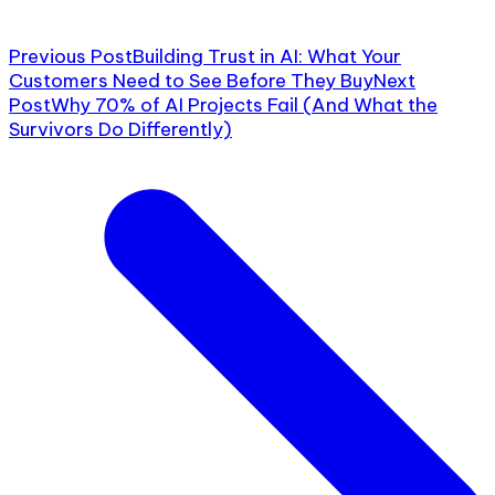
Previous Post
Building Trust in AI: What Your
Customers Need to See Before They Buy
Next
Post
Why 70% of AI Projects Fail (And What the
Survivors Do Differently)