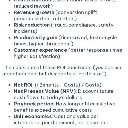
reduced rework)
Revenue growth
(conversion uplift,
personalization, retention)
Risk reduction
(fraud, compliance, safety
incidents)
Productivity gain
(time saved, faster cycle
times, higher throughput)
Customer experience
(better response times,
higher satisfaction)
Then pick one of these ROI constructs (you can use
more than one, but designate a “north star”):
Net ROI
: ((Benefits - Costs) / Costs)
Net Present Value (NPV)
: Discount future
cash flows to today’s dollars
Payback period
: How long until cumulative
benefits exceed cumulative costs
Unit economics
: Cost and value per
interaction, per document, per case, per