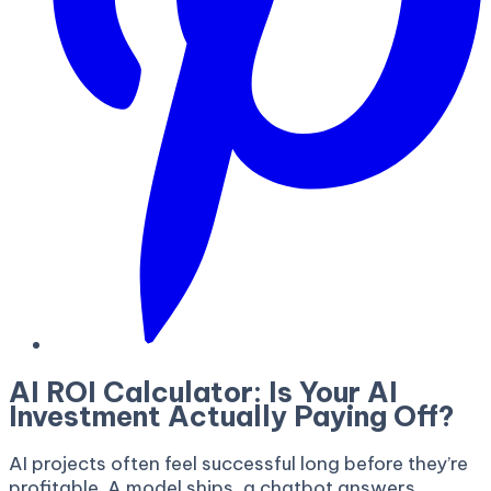
AI ROI Calculator: Is Your AI
Investment Actually Paying Off?
AI projects often feel successful long before they’re
profitable. A model ships, a chatbot answers