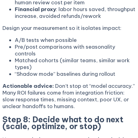
human review cost per item
Financial proxy
: labor hours saved, throughput
increase, avoided refunds/rework
Design your measurement so it isolates impact:
A/B tests when possible
Pre/post comparisons with seasonality
controls
Matched cohorts (similar teams, similar work
types)
“Shadow mode” baselines during rollout
Actionable advice:
Don’t stop at “model accuracy.”
Many ROI failures come from integration friction:
slow response times, missing context, poor UX, or
unclear handoffs to humans.
Step 8: Decide what to do next
(scale, optimize, or stop)