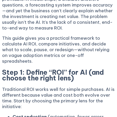
questions, a forecasting system improves accuracy
—and yet the business can’t clearly explain whether
the investment is creating net value. The problem
usually isn’t the AI. It’s the lack of a consistent, end-
to-end way to measure ROI.
This guide gives you a practical framework to
calculate AI ROI, compare initiatives, and decide
what to scale, pause, or redesign—without relying
on vague adoption metrics or one-off
spreadsheets.
Step 1: Define “ROI” for AI (and
choose the right lens)
Traditional ROI works well for simple purchases. AI is
different because value and cost both evolve over
time. Start by choosing the primary lens for the
initiative:
Cost reduction
(automation, fewer errors,