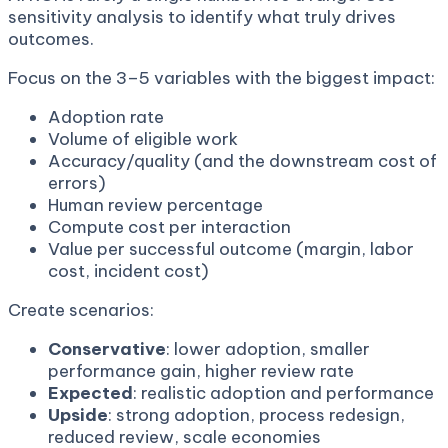
sensitivity analysis to identify what truly drives
outcomes.
Focus on the 3–5 variables with the biggest impact:
Adoption rate
Volume of eligible work
Accuracy/quality (and the downstream cost of
errors)
Human review percentage
Compute cost per interaction
Value per successful outcome (margin, labor
cost, incident cost)
Create scenarios:
Conservative
: lower adoption, smaller
performance gain, higher review rate
Expected
: realistic adoption and performance
Upside
: strong adoption, process redesign,
reduced review, scale economies