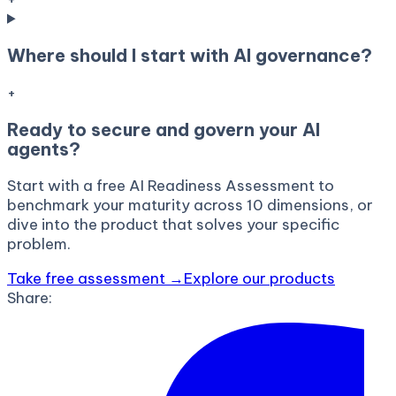
Where should I start with AI governance?
+
Ready to secure and govern your AI
agents?
Start with a free AI Readiness Assessment to
benchmark your maturity across 10 dimensions, or
dive into the product that solves your specific
problem.
Take free assessment →
Explore our products
Share: