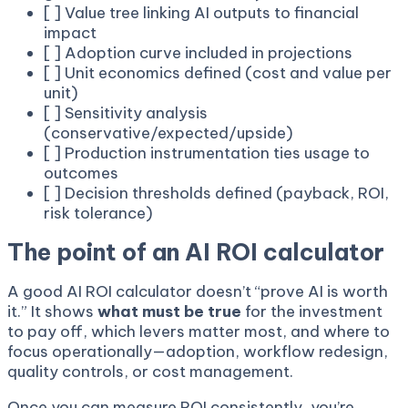
[ ] Value tree linking AI outputs to financial
impact
[ ] Adoption curve included in projections
[ ] Unit economics defined (cost and value per
unit)
[ ] Sensitivity analysis
(conservative/expected/upside)
[ ] Production instrumentation ties usage to
outcomes
[ ] Decision thresholds defined (payback, ROI,
risk tolerance)
The point of an AI ROI calculator
A good AI ROI calculator doesn’t “prove AI is worth
it.” It shows
what must be true
for the investment
to pay off, which levers matter most, and where to
focus operationally—adoption, workflow redesign,
quality controls, or cost management.
Once you can measure ROI consistently, you’re