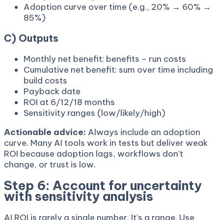
Adoption curve over time (e.g., 20% → 60% →
85%)
C) Outputs
Monthly net benefit: benefits − run costs
Cumulative net benefit: sum over time including
build costs
Payback date
ROI at 6/12/18 months
Sensitivity ranges (low/likely/high)
Actionable advice:
Always include an adoption
curve. Many AI tools work in tests but deliver weak
ROI because adoption lags, workflows don’t
change, or trust is low.
Step 6: Account for uncertainty
with sensitivity analysis
AI ROI is rarely a single number. It’s a range. Use