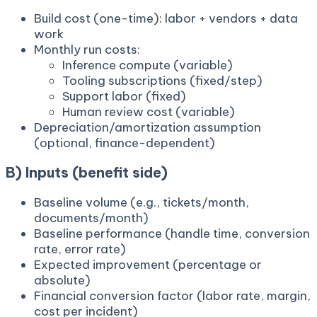
Build cost (one-time): labor + vendors + data
work
Monthly run costs:
Inference compute (variable)
Tooling subscriptions (fixed/step)
Support labor (fixed)
Human review cost (variable)
Depreciation/amortization assumption
(optional, finance-dependent)
B) Inputs (benefit side)
Baseline volume (e.g., tickets/month,
documents/month)
Baseline performance (handle time, conversion
rate, error rate)
Expected improvement (percentage or
absolute)
Financial conversion factor (labor rate, margin,
cost per incident)