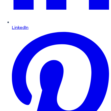
LinkedIn