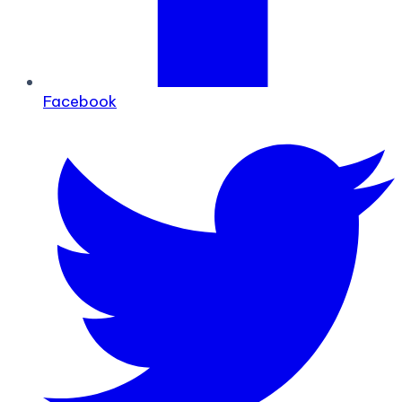
Facebook