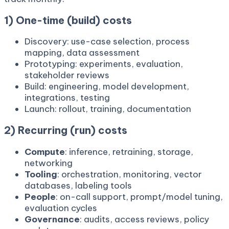
1) One-time (build) costs
Discovery: use-case selection, process
mapping, data assessment
Prototyping: experiments, evaluation,
stakeholder reviews
Build: engineering, model development,
integrations, testing
Launch: rollout, training, documentation
2) Recurring (run) costs
Compute
: inference, retraining, storage,
networking
Tooling
: orchestration, monitoring, vector
databases, labeling tools
People
: on-call support, prompt/model tuning,
evaluation cycles
Governance
: audits, access reviews, policy