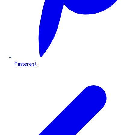
Pinterest