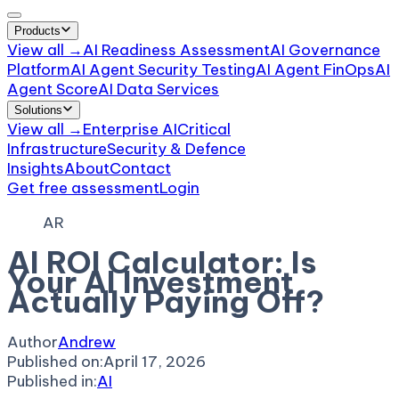
Products
View all →
AI Readiness Assessment
AI Governance
Platform
AI Agent Security Testing
AI Agent FinOps
AI
Agent Score
AI Data Services
Solutions
View all →
Enterprise AI
Critical
Infrastructure
Security & Defence
Insights
About
Contact
Get free assessment
Login
AR
AI ROI Calculator: Is
Your AI Investment
Actually Paying Off?
Author
Andrew
Published on:
April 17, 2026
Published in:
AI