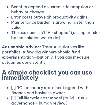
Benefits depend on unrealistic adoption or
behavior change
Error costs outweigh productivity gains
Maintenance burden is growing faster than
value
The use case isn’t “AI-shaped” (a simpler rule-
based solution would do)
Actionable advice:
Treat AI initiatives like
portfolios. A few big winners should fund
experimentation—but only if you can measure
outcomes consistently.
A simple checklist you can use
immediately
[ ] ROI boundary statement agreed with
finance and business owner
[ ] Full lifecycle cost model (build + run +
governance + human review)