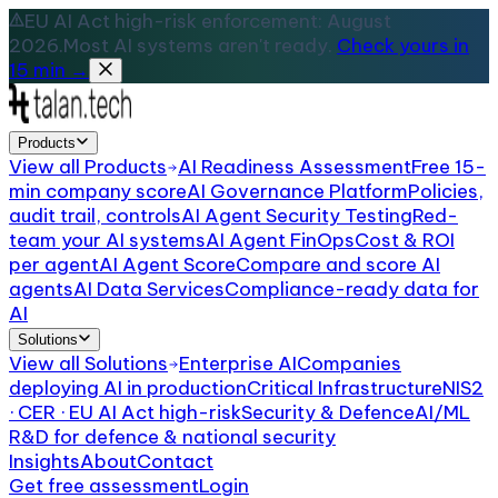
EU AI Act high-risk enforcement: August
2026.
Most AI systems aren't ready.
Check yours in
15 min →
Products
View all
Products
AI Readiness Assessment
Free 15-
min company score
AI Governance Platform
Policies,
audit trail, controls
AI Agent Security Testing
Red-
team your AI systems
AI Agent FinOps
Cost & ROI
per agent
AI Agent Score
Compare and score AI
agents
AI Data Services
Compliance-ready data for
AI
Solutions
View all
Solutions
Enterprise AI
Companies
deploying AI in production
Critical Infrastructure
NIS2
· CER · EU AI Act high-risk
Security & Defence
AI/ML
R&D for defence & national security
Insights
About
Contact
Get free assessment
Login