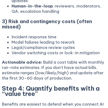
updates
Human-in-the-loop
: reviewers, moderators,
QA, escalation handling
3) Risk and contingency costs (often
missed)
Incident response time
Model failures leading to rework
Legal/compliance review cycles
Vendor switching costs or lock-in mitigation
Actionable advice:
Build a cost table with monthly
run-rate estimates. If you don’t have actual bills,
estimate ranges (low/likely/high) and update after
the first 30–60 days of production.
Step 4: Quantify benefits with a
“value tree”
Benefits are easiest to defend when you connect AI