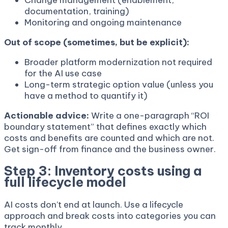
Change management (enablement,
documentation, training)
Monitoring and ongoing maintenance
Out of scope (sometimes, but be explicit):
Broader platform modernization not required
for the AI use case
Long-term strategic option value (unless you
have a method to quantify it)
Actionable advice:
Write a one-paragraph “ROI
boundary statement” that defines exactly which
costs and benefits are counted and which are not.
Get sign-off from finance and the business owner.
Step 3: Inventory costs using a
full lifecycle model
AI costs don’t end at launch. Use a lifecycle
approach and break costs into categories you can
track monthly.