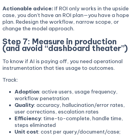
Actionable advice:
If ROI only works in the upside
case, you don’t have an ROI plan—you have a hope
plan. Redesign the workflow, narrow scope, or
change the model approach.
Step 7: Measure in production
(and avoid “dashboard theater”)
To know if AI is paying off, you need operational
instrumentation that ties usage to outcomes.
Track:
Adoption
: active users, usage frequency,
workflow penetration
Quality
: accuracy, hallucination/error rates,
user corrections, escalation rates
Efficiency
: time-to-complete, handle time,
steps eliminated
Unit cost
: cost per query/document/case;