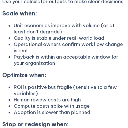
Use your calculator outputs to make clear decisions.
Scale when:
Unit economics improve with volume (or at
least don’t degrade)
Quality is stable under real-world load
Operational owners confirm workflow change
is real
Payback is within an acceptable window for
your organization
Optimize when:
ROI is positive but fragile (sensitive to a few
variables)
Human review costs are high
Compute costs spike with usage
Adoption is slower than planned
Stop or redesign when: