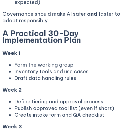
expected)
Governance should make AI safer
and
faster to
adopt responsibly.
A Practical 30-Day
Implementation Plan
Week 1
Form the working group
Inventory tools and use cases
Draft data handling rules
Week 2
Define tiering and approval process
Publish approved tool list (even if short)
Create intake form and QA checklist
Week 3