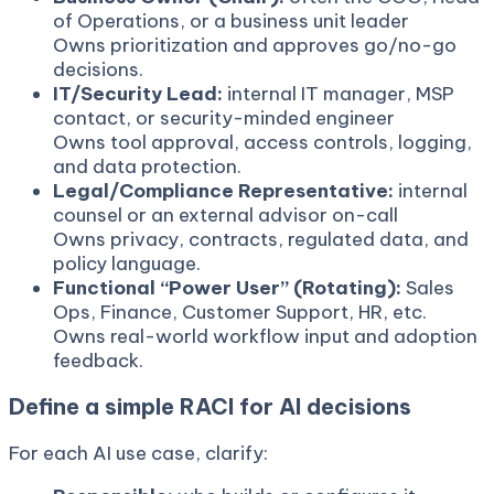
of Operations, or a business unit leader
Owns prioritization and approves go/no-go
decisions.
IT/Security Lead:
internal IT manager, MSP
contact, or security-minded engineer
Owns tool approval, access controls, logging,
and data protection.
Legal/Compliance Representative:
internal
counsel or an external advisor on-call
Owns privacy, contracts, regulated data, and
policy language.
Functional “Power User” (Rotating):
Sales
Ops, Finance, Customer Support, HR, etc.
Owns real-world workflow input and adoption
feedback.
Define a simple RACI for AI decisions
For each AI use case, clarify: