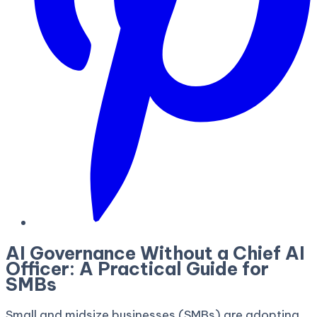
AI Governance Without a Chief AI
Officer: A Practical Guide for
SMBs
Small and midsize businesses (SMBs) are adopting