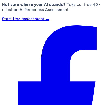
Not sure where your AI stands?
Take our free 40-
question AI Readiness Assessment.
Start free assessment →