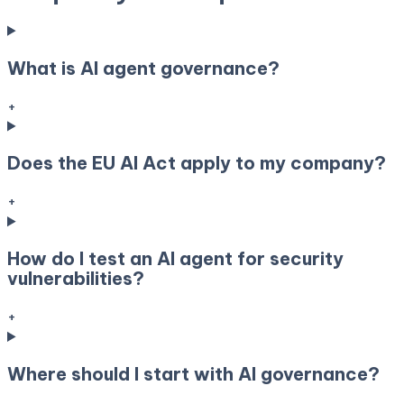
What is AI agent governance?
+
Does the EU AI Act apply to my company?
+
How do I test an AI agent for security
vulnerabilities?
+
Where should I start with AI governance?