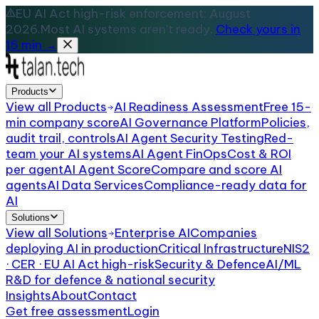
EU AI Act high-risk enforcement: August
2026.
Most AI systems aren't ready.
Check yours in
15 min →
Products
View all
Products
AI Readiness Assessment
Free 15-
min company score
AI Governance Platform
Policies,
audit trail, controls
AI Agent Security Testing
Red-
team your AI systems
AI Agent FinOps
Cost & ROI
per agent
AI Agent Score
Compare and score AI
agents
AI Data Services
Compliance-ready data for
AI
Solutions
View all
Solutions
Enterprise AI
Companies
deploying AI in production
Critical Infrastructure
NIS2
· CER · EU AI Act high-risk
Security & Defence
AI/ML
R&D for defence & national security
Insights
About
Contact
Get free assessment
Login