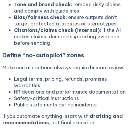
Tone and brand check:
remove risky claims
and comply with guidelines
Bias/fairness check:
ensure outputs don’t
target protected attributes or stereotypes
Citations/claims check (internal):
if the AI
makes claims, demand supporting evidence
before sending
Define “no-autopilot” zones
Make certain actions always require human review:
Legal terms, pricing, refunds, promises,
warranties
HR decisions and performance documentation
Safety-critical instructions
Public statements during incidents
If you automate anything, start with
drafting and
recommendations
, not final execution.