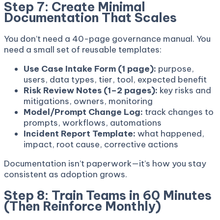
Step 7: Create Minimal
Documentation That Scales
You don’t need a 40-page governance manual. You
need a small set of reusable templates:
Use Case Intake Form (1 page):
purpose,
users, data types, tier, tool, expected benefit
Risk Review Notes (1–2 pages):
key risks and
mitigations, owners, monitoring
Model/Prompt Change Log:
track changes to
prompts, workflows, automations
Incident Report Template:
what happened,
impact, root cause, corrective actions
Documentation isn’t paperwork—it’s how you stay
consistent as adoption grows.
Step 8: Train Teams in 60 Minutes
(Then Reinforce Monthly)