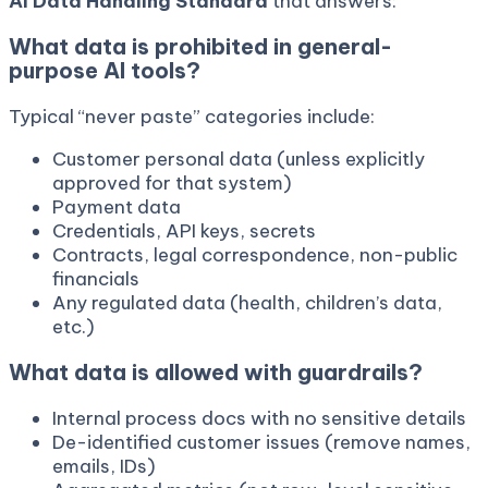
AI Data Handling Standard
that answers:
What data is prohibited in general-
purpose AI tools?
Typical “never paste” categories include:
Customer personal data (unless explicitly
approved for that system)
Payment data
Credentials, API keys, secrets
Contracts, legal correspondence, non-public
financials
Any regulated data (health, children’s data,
etc.)
What data is allowed with guardrails?
Internal process docs with no sensitive details
De-identified customer issues (remove names,
emails, IDs)