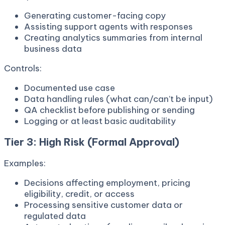
Generating customer-facing copy
Assisting support agents with responses
Creating analytics summaries from internal
business data
Controls:
Documented use case
Data handling rules (what can/can’t be input)
QA checklist before publishing or sending
Logging or at least basic auditability
Tier 3: High Risk (Formal Approval)
Examples:
Decisions affecting employment, pricing
eligibility, credit, or access
Processing sensitive customer data or
regulated data