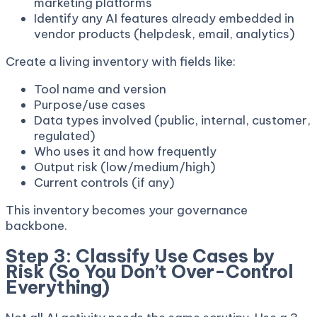
marketing platforms
Identify any AI features already embedded in
vendor products (helpdesk, email, analytics)
Create a living inventory with fields like:
Tool name and version
Purpose/use cases
Data types involved (public, internal, customer,
regulated)
Who uses it and how frequently
Output risk (low/medium/high)
Current controls (if any)
This inventory becomes your governance
backbone.
Step 3: Classify Use Cases by
Risk (So You Don’t Over-Control
Everything)