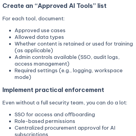
Create an “Approved AI Tools” list
For each tool, document:
Approved use cases
Allowed data types
Whether content is retained or used for training
(as applicable)
Admin controls available (SSO, audit logs,
access management)
Required settings (e.g., logging, workspace
mode)
Implement practical enforcement
Even without a full security team, you can do a lot:
SSO for access and offboarding
Role-based permissions
Centralized procurement approval for AI
subscriptions