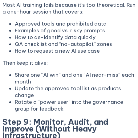
Most AI training fails because it’s too theoretical. Run
a one-hour session that covers:
Approved tools and prohibited data
Examples of good vs. risky prompts
How to de-identify data quickly
QA checklist and “no-autopilot” zones
How to request a new AI use case
Then keep it alive:
Share one “AI win” and one “AI near-miss” each
month
Update the approved tool list as products
change
Rotate a “power user” into the governance
group for feedback
Step 9: Monitor, Audit, and
Improve (Without Heavy
Infrastructure)