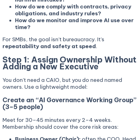
How do we comply with contracts, privacy
obligations, and industry rules?
How do we monitor and improve AI use over
time?
For SMBs, the goal isn’t bureaucracy. It’s
repeatability and safety at speed
.
Step 1: Assign Ownership Without
Adding a New Executive
You don’t need a CAIO, but you do need named
owners. Use a lightweight model:
Create an “AI Governance Working Group”
(3–5 people)
Meet for 30–45 minutes every 2–4 weeks.
Membership should cover the core risk areas:
Business Owner (Chair):
often the COO, Head