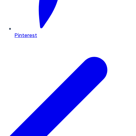
Pinterest