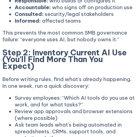
Responsible:
who builds or configures it
Accountable:
who signs off on production use
Consulted:
security/legal stakeholders
Informed:
affected teams
This prevents the most common SMB governance
failure: “everyone uses AI, but nobody owns it.”
Step 2: Inventory Current AI Use
(You’ll Find More Than You
Expect)
Before writing rules, find what’s already happening.
In one week, run a quick discovery:
Survey employees: “Which AI tools do you use at
work, and for what tasks?”
Review app approvals and browser extensions
(where possible)
Ask team leads what’s being automated in
spreadsheets, CRMs, support tools, and