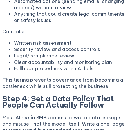
Automated actions (sending emails, changing
records) without review
Anything that could create legal commitments
or safety issues
Controls:
Written risk assessment
Security review and access controls
Legal/compliance review
Clear accountability and monitoring plan
Fallback procedures when AI fails
This tiering prevents governance from becoming a
bottleneck while still protecting the business.
Step 4: Set a Data Policy That
People Can Actually Follow
Most AI risk in SMBs comes down to data leakage
and misuse—not the model itself. Write a one-page