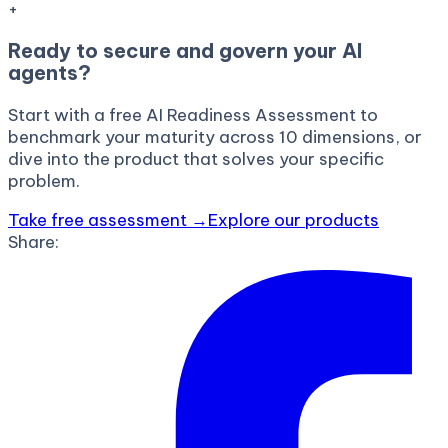
+
Ready to secure and govern your AI
agents?
Start with a free AI Readiness Assessment to
benchmark your maturity across 10 dimensions, or
dive into the product that solves your specific
problem.
Take free assessment →
Explore our products
Share: