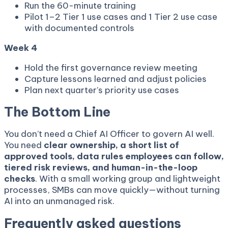
Run the 60-minute training
Pilot 1–2 Tier 1 use cases and 1 Tier 2 use case
with documented controls
Week 4
Hold the first governance review meeting
Capture lessons learned and adjust policies
Plan next quarter’s priority use cases
The Bottom Line
You don’t need a Chief AI Officer to govern AI well.
You need
clear ownership, a short list of
approved tools, data rules employees can follow,
tiered risk reviews, and human-in-the-loop
checks
. With a small working group and lightweight
processes, SMBs can move quickly—without turning
AI into an unmanaged risk.
Frequently asked questions