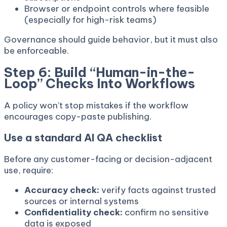
Browser or endpoint controls where feasible
(especially for high-risk teams)
Governance should guide behavior, but it must also
be enforceable.
Step 6: Build “Human-in-the-
Loop” Checks Into Workflows
A policy won’t stop mistakes if the workflow
encourages copy-paste publishing.
Use a standard AI QA checklist
Before any customer-facing or decision-adjacent
use, require:
Accuracy check:
verify facts against trusted
sources or internal systems
Confidentiality check:
confirm no sensitive
data is exposed