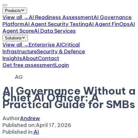
Products
View all →
AI Readiness Assessment
AI Governance
Platform
AI Agent Security Testing
AI Agent FinOps
AI
Agent Score
AI Data Services
Solutions
View all →
Enterprise AI
Critical
Infrastructure
Security & Defence
Insights
About
Contact
Get free assessment
Login
AG
AI Governance Without a
Chief AI Officer: A
Practical Guide for SMBs
Author
Andrew
Published on:
April 17, 2026
Published in:
AI