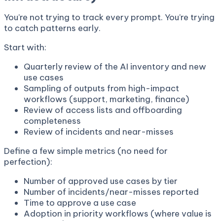
You’re not trying to track every prompt. You’re trying
to catch patterns early.
Start with:
Quarterly review of the AI inventory and new
use cases
Sampling of outputs from high-impact
workflows (support, marketing, finance)
Review of access lists and offboarding
completeness
Review of incidents and near-misses
Define a few simple metrics (no need for
perfection):
Number of approved use cases by tier
Number of incidents/near-misses reported
Time to approve a use case
Adoption in priority workflows (where value is