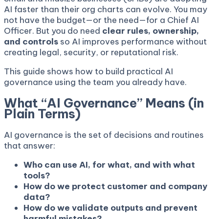
AI faster than their org charts can evolve. You may
not have the budget—or the need—for a Chief AI
Officer. But you do need
clear rules, ownership,
and controls
so AI improves performance without
creating legal, security, or reputational risk.
This guide shows how to build practical AI
governance using the team you already have.
What “AI Governance” Means (in
Plain Terms)
AI governance is the set of decisions and routines
that answer:
Who can use AI, for what, and with what
tools?
How do we protect customer and company
data?
How do we validate outputs and prevent
harmful mistakes?