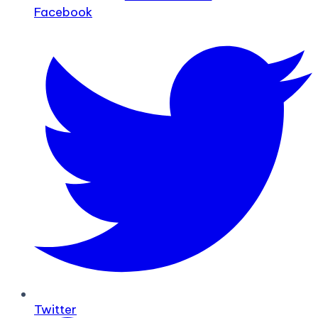
Facebook
Twitter