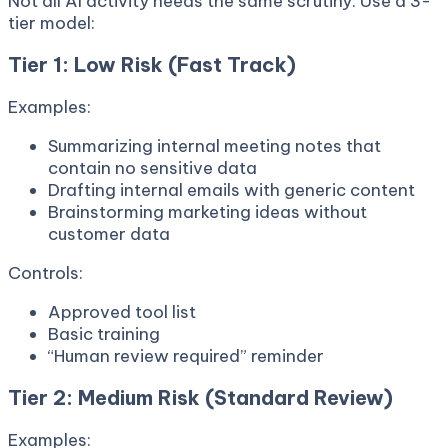
Not all AI activity needs the same scrutiny. Use a 3-
tier model:
Tier 1: Low Risk (Fast Track)
Examples:
Summarizing internal meeting notes that
contain no sensitive data
Drafting internal emails with generic content
Brainstorming marketing ideas without
customer data
Controls:
Approved tool list
Basic training
“Human review required” reminder
Tier 2: Medium Risk (Standard Review)
Examples: