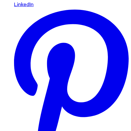
LinkedIn