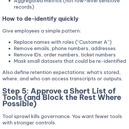
Aggregated metrics (not row-level sensitive
records)
How to de-identify quickly
Give employees a simple pattern:
Replace names with roles (“Customer A”)
Remove emails, phone numbers, addresses
Remove IDs, order numbers, ticket numbers
Mask small datasets that could be re-identified
Also define retention expectations: what’s stored,
where, and who can access transcripts or outputs.
Step 5: Approve a Short List of
Tools (and Block the Rest Where
Possible)
Tool sprawl kills governance. You want fewer tools
with stronger controls.