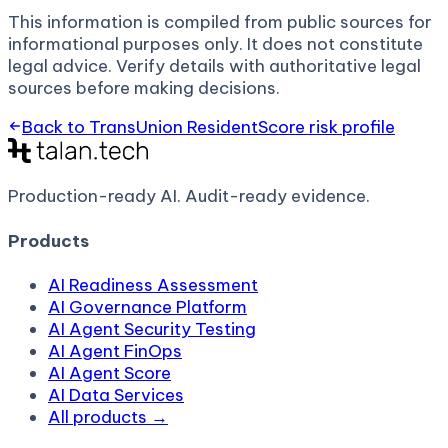
This information is compiled from public sources for
informational purposes only. It does not constitute
legal advice. Verify details with authoritative legal
sources before making decisions.
Back to
TransUnion ResidentScore
risk profile
Production-ready AI.
Audit-ready evidence.
Products
AI Readiness Assessment
AI Governance Platform
AI Agent Security Testing
AI Agent FinOps
AI Agent Score
AI Data Services
All products →