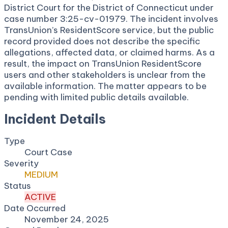
District Court for the District of Connecticut under
case number 3:25-cv-01979. The incident involves
TransUnion’s ResidentScore service, but the public
record provided does not describe the specific
allegations, affected data, or claimed harms. As a
result, the impact on TransUnion ResidentScore
users and other stakeholders is unclear from the
available information. The matter appears to be
pending with limited public details available.
Incident Details
Type
Court Case
Severity
MEDIUM
Status
ACTIVE
Date Occurred
November 24, 2025