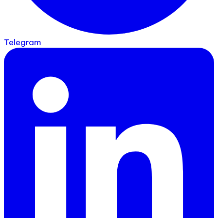
Telegram