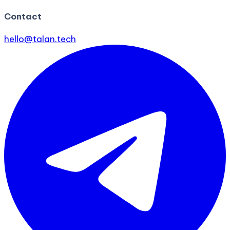
Contact
hello@talan.tech