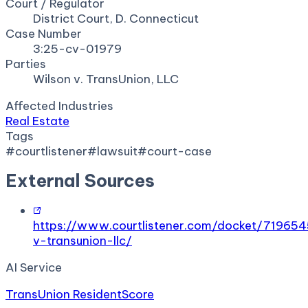
Court / Regulator
District Court, D. Connecticut
Case Number
3:25-cv-01979
Parties
Wilson v. TransUnion, LLC
Affected Industries
Real Estate
Tags
#
courtlistener
#
lawsuit
#
court-case
External Sources
https://www.courtlistener.com/docket/719654
v-transunion-llc/
AI Service
TransUnion ResidentScore