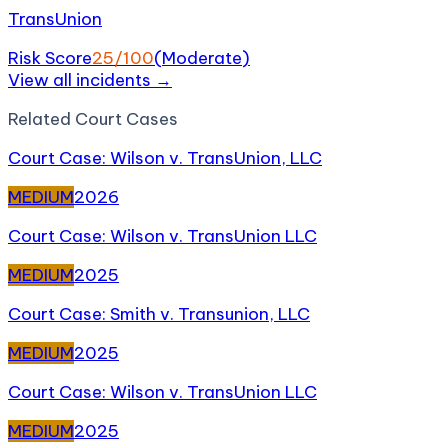
TransUnion
Risk Score
25
/100
(
Moderate
)
View all incidents →
Related
Court Case
s
Court Case: Wilson v. TransUnion, LLC
MEDIUM
2026
Court Case: Wilson v. TransUnion LLC
MEDIUM
2025
Court Case: Smith v. Transunion, LLC
MEDIUM
2025
Court Case: Wilson v. TransUnion LLC
MEDIUM
2025