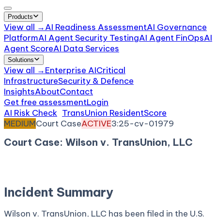
Products
View all →
AI Readiness Assessment
AI Governance
Platform
AI Agent Security Testing
AI Agent FinOps
AI
Agent Score
AI Data Services
Solutions
View all →
Enterprise AI
Critical
Infrastructure
Security & Defence
Insights
About
Contact
Get free assessment
Login
AI Risk Check
/
TransUnion ResidentScore
/
Incident
MEDIUM
Court Case
ACTIVE
3:25-cv-01979
Court Case: Wilson v. TransUnion, LLC
November 24, 2025
Court:
District Court, D.
Connecticut
Incident Summary
Wilson v. TransUnion, LLC has been filed in the U.S.