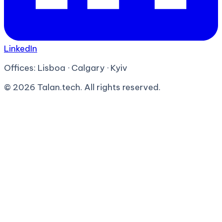
LinkedIn
Offices:
Lisboa · Calgary · Kyiv
©
2026
Talan.tech. All rights reserved.