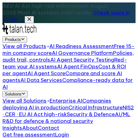
EU AI Act high-risk enforcement: August
2026.
Most AI systems aren't ready.
Check yours in
15 min →
Products
View all
Products
AI Readiness Assessment
Free 15-
min company score
AI Governance Platform
Policies,
audit trail, controls
AI Agent Security Testing
Red-
team your AI systems
AI Agent FinOps
Cost & ROI
per agent
AI Agent Score
Compare and score AI
agents
AI Data Services
Compliance-ready data for
AI
Solutions
View all
Solutions
Enterprise AI
Companies
deploying AI in production
Critical Infrastructure
NIS2
· CER · EU AI Act high-risk
Security & Defence
AI/ML
R&D for defence & national security
Insights
About
Contact
Get free assessment
Login