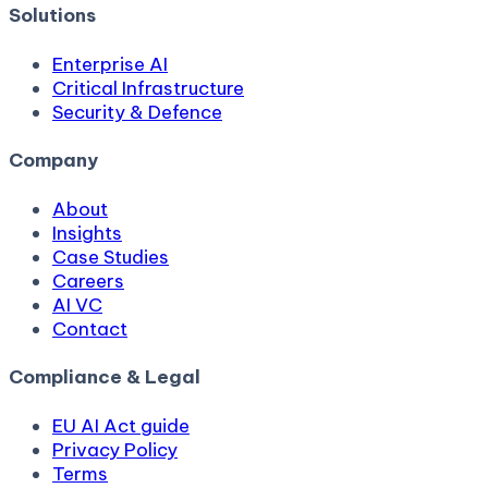
Solutions
Enterprise AI
Critical Infrastructure
Security & Defence
Company
About
Insights
Case Studies
Careers
AI VC
Contact
Compliance & Legal
EU AI Act guide
Privacy Policy
Terms