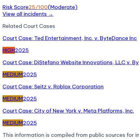
Risk Score
25
/100
(
Moderate
)
View all incidents →
Related
Court Case
s
Court Case: Ted Entertainment, Inc. v. ByteDance Inc
HIGH
2025
Court Case: DiStefano Website Innovations, LLC v. B
MEDIUM
2025
Court Case: Seitz v. Roblox Corporation
MEDIUM
2025
Court Case: City of New York v. Meta Platforms, Inc.
MEDIUM
2025
This information is compiled from public sources for in