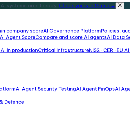
AI systems aren't ready.
Check yours in 15 min →
min company score
AI Governance Platform
Policies, aud
AI Agent Score
Compare and score AI agents
AI Data S
AI in production
Critical Infrastructure
NIS2 · CER · EU AI
atform
AI Agent Security Testing
AI Agent FinOps
AI Ag
 & Defence