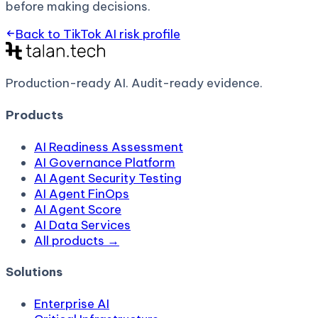
before making decisions.
Back to
TikTok AI
risk profile
Production-ready AI.
Audit-ready evidence.
Products
AI Readiness Assessment
AI Governance Platform
AI Agent Security Testing
AI Agent FinOps
AI Agent Score
AI Data Services
All products →
Solutions
Enterprise AI