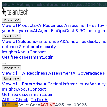
EU AI Act high-risk enforcement: August 2026.
Most 
Products
View all
Products
AI Readiness Assessment
Free 15-
your AI systems
AI Agent FinOps
Cost & ROI per agent
Solutions
View all
Solutions
Enterprise AI
Companies deploying 
defence & national security
Insights
About
Contact
Get free assessment
Login
Products
View all →
AI Readiness Assessment
AI Governance Pl
Solutions
View all →
Enterprise AI
Critical Infrastructure
Security
Insights
About
Contact
Get free assessment
Login
AI Risk Check
/
TikTok AI
/
Incident
MEDIUM
Court Case
ACTIVE
4:25-cv-09925