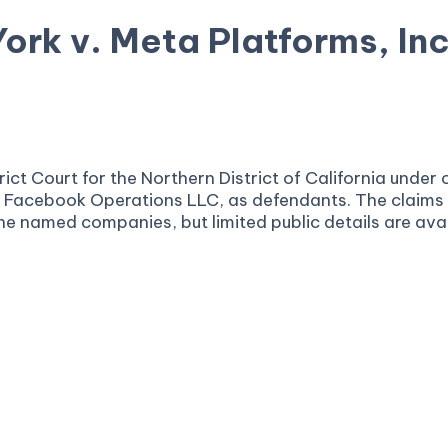
ork v. Meta Platforms, Inc
ia
District Court for the Northern District of California 
Facebook Operations LLC, as defendants. The claims ar
r the named companies, but limited public details are avai