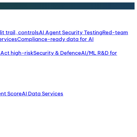
it trail, controls
AI Agent Security Testing
Red-team
ervices
Compliance-ready data for AI
 Act high-risk
Security & Defence
AI/ML R&D for
ent Score
AI Data Services