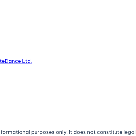
yteDance Ltd.
formational purposes only. It does not constitute legal 