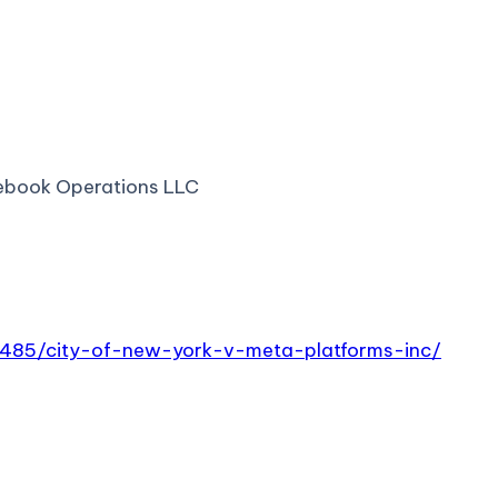
cebook Operations LLC
0485/city-of-new-york-v-meta-platforms-inc/