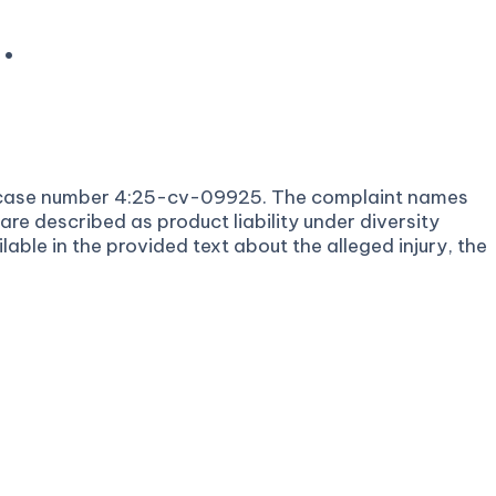
.
under case number 4:25-cv-09925. The complaint names
e described as product liability under diversity
lable in the provided text about the alleged injury, the