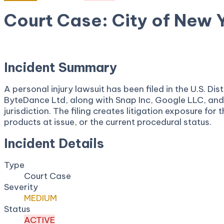
Court Case: City of New Y
November 18, 2025
Court:
District Court, N.D. Californ
Incident Summary
A personal injury lawsuit has been filed in the U.S. 
ByteDance Ltd, along with Snap Inc, Google LLC, and 
jurisdiction. The filing creates litigation exposure fo
products at issue, or the current procedural status.
Incident Details
Type
Court Case
Severity
MEDIUM
Status
ACTIVE