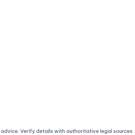
advice. Verify details with authoritative legal sources