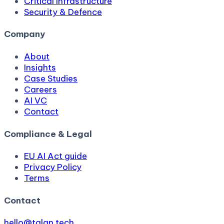
Critical Infrastructure
Security & Defence
Company
About
Insights
Case Studies
Careers
AI VC
Contact
Compliance & Legal
EU AI Act guide
Privacy Policy
Terms
Contact
hello@talan.tech