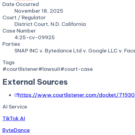
Date Occurred
November 18, 2025
Court / Regulator
District Court, N.D. California
Case Number
4:25-cv-09925
Parties
SNAP INC v. Bytedance Ltd v. Google LLC v. Fa
Tags
#
courtlistener
#
lawsuit
#
court-case
External Sources
https://www.courtlistener.com/docket/7193
AI Service
TikTok AI
ByteDance