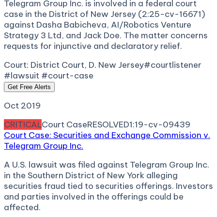
Telegram Group Inc. is involved in a federal court
case in the District of New Jersey (2:25-cv-16671)
against Dasha Babicheva, AI/Robotics Venture
Strategy 3 Ltd, and Jack Doe. The matter concerns
requests for injunctive and declaratory relief.
Court:
District Court, D. New Jersey
#courtlistener
#lawsuit #court-case
Get Free Alerts
Oct 2019
CRITICAL
Court Case
RESOLVED
1:19-cv-09439
Court Case: Securities and Exchange Commission v.
Telegram Group Inc.
A U.S. lawsuit was filed against Telegram Group Inc.
in the Southern District of New York alleging
securities fraud tied to securities offerings. Investors
and parties involved in the offerings could be
affected.