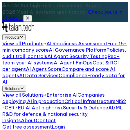
EU AI Act high-risk enforcement: August
2026.
Most AI systems aren't ready.
Check yours in
15 min →
Products
View all
Products
AI Readiness Assessment
Free 15-
min company score
AI Governance Platform
Policies,
audit trail, controls
AI Agent Security Testing
Red-
team your AI systems
AI Agent FinOps
Cost & ROI
per agent
AI Agent Score
Compare and score AI
agents
AI Data Services
Compliance-ready data for
AI
Solutions
View all
Solutions
Enterprise AI
Companies
deploying AI in production
Critical Infrastructure
NIS2
· CER · EU AI Act high-risk
Security & Defence
AI/ML
R&D for defence & national security
Insights
About
Contact
Get free assessment
Login