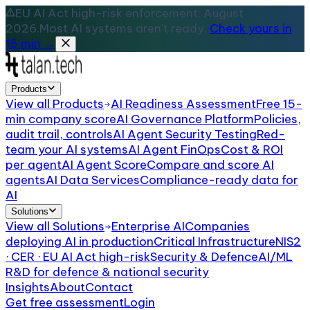
EU AI Act high-risk enforcement: August
2026.
Most AI systems aren't ready.
Check yours in
15 min →
Products
View all
Products
AI Readiness Assessment
Free 15-
min company score
AI Governance Platform
Policies,
audit trail, controls
AI Agent Security Testing
Red-
team your AI systems
AI Agent FinOps
Cost & ROI
per agent
AI Agent Score
Compare and score AI
agents
AI Data Services
Compliance-ready data for
AI
Solutions
View all
Solutions
Enterprise AI
Companies
deploying AI in production
Critical Infrastructure
NIS2
· CER · EU AI Act high-risk
Security & Defence
AI/ML
R&D for defence & national security
Insights
About
Contact
Get free assessment
Login