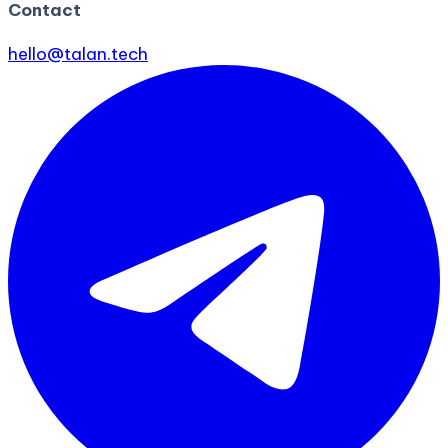
Contact
hello@talan.tech