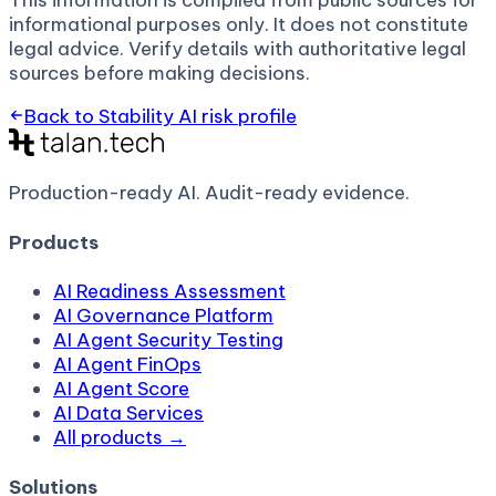
This information is compiled from public sources for
informational purposes only. It does not constitute
legal advice. Verify details with authoritative legal
sources before making decisions.
Back to
Stability AI
risk profile
Production-ready AI.
Audit-ready evidence.
Products
AI Readiness Assessment
AI Governance Platform
AI Agent Security Testing
AI Agent FinOps
AI Agent Score
AI Data Services
All products →
Solutions