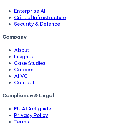
Enterprise AI
Critical Infrastructure
Security & Defence
Company
About
Insights
Case Studies
Careers
AI VC
Contact
Compliance & Legal
EU AI Act guide
Privacy Policy
Terms