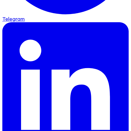
Telegram