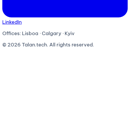
LinkedIn
Offices:
Lisboa · Calgary · Kyiv
©
2026
Talan.tech. All rights reserved.