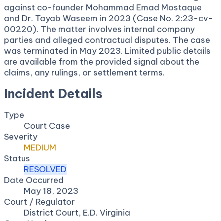
against co-founder Mohammad Emad Mostaque
and Dr. Tayab Waseem in 2023 (Case No. 2:23-cv-
00220). The matter involves internal company
parties and alleged contractual disputes. The case
was terminated in May 2023. Limited public details
are available from the provided signal about the
claims, any rulings, or settlement terms.
Incident Details
Type
Court Case
Severity
MEDIUM
Status
RESOLVED
Date Occurred
May 18, 2023
Court / Regulator
District Court, E.D. Virginia