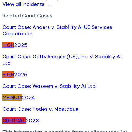
View all incidents →
Related
Court Case
s
Court Case: Anders v. Stability AI US Services
Corporation
HIGH
2025
Court Case: Getty Images (US), Inc. v. Stability AI,
Ltd.
HIGH
2025
Court Case: Waseem v. Stability AI Ltd.
MEDIUM
2024
Court Case: Hodes v. Mostaque
CRITICAL
2023