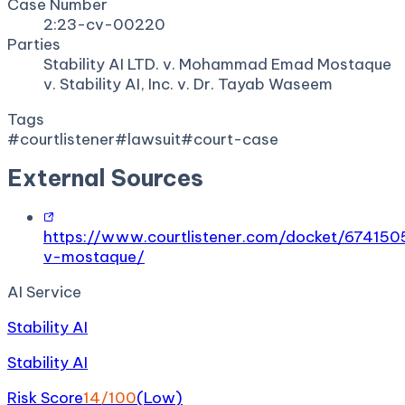
Case Number
2:23-cv-00220
Parties
Stability AI LTD. v. Mohammad Emad Mostaque
v. Stability AI, Inc. v. Dr. Tayab Waseem
Tags
#
courtlistener
#
lawsuit
#
court-case
External Sources
https://www.courtlistener.com/docket/6741
v-mostaque/
AI Service
Stability AI
Stability AI
Risk Score
14
/100
(
Low
)