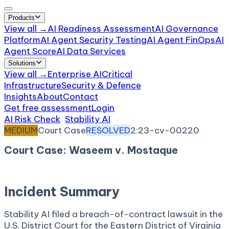
Products
View all →
AI Readiness Assessment
AI Governance
Platform
AI Agent Security Testing
AI Agent FinOps
AI
Agent Score
AI Data Services
Solutions
View all →
Enterprise AI
Critical
Infrastructure
Security & Defence
Insights
About
Contact
Get free assessment
Login
AI Risk Check
/
Stability AI
/
Incident
MEDIUM
Court Case
RESOLVED
2:23-cv-00220
Court Case: Waseem v. Mostaque
May 18, 2023
Court:
District Court, E.D. Virginia
Incident Summary
Stability AI filed a breach-of-contract lawsuit in the
U.S. District Court for the Eastern District of Virginia