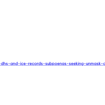
s-dhs-and-ice-records-subpoenas-seeking-unmask-on