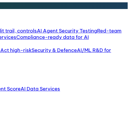
it trail, controls
AI Agent Security Testing
Red-team
ervices
Compliance-ready data for AI
 Act high-risk
Security & Defence
AI/ML R&D for
ent Score
AI Data Services