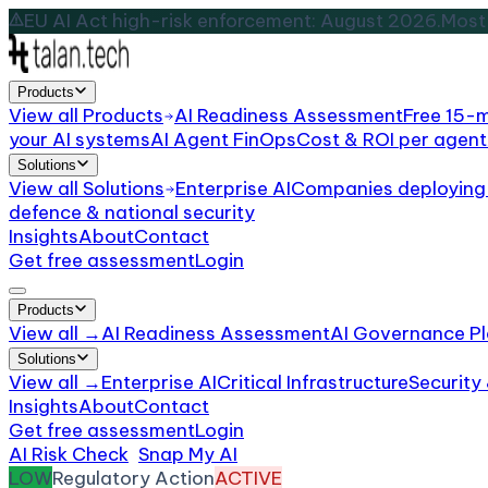
EU AI Act high-risk enforcement: August 2026.
Most 
Products
View all
Products
AI Readiness Assessment
Free 15-
your AI systems
AI Agent FinOps
Cost & ROI per agent
Solutions
View all
Solutions
Enterprise AI
Companies deploying 
defence & national security
Insights
About
Contact
Get free assessment
Login
Products
View all →
AI Readiness Assessment
AI Governance Pl
Solutions
View all →
Enterprise AI
Critical Infrastructure
Security
Insights
About
Contact
Get free assessment
Login
AI Risk Check
/
Snap My AI
/
Incident
LOW
Regulatory Action
ACTIVE