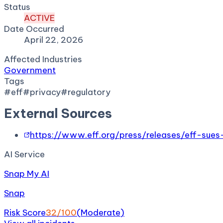
Status
ACTIVE
Date Occurred
April 22, 2026
Affected Industries
Government
Tags
#
eff
#
privacy
#
regulatory
External Sources
https://www.eff.org/press/releases/eff-sue
AI Service
Snap My AI
Snap
Risk Score
32
/100
(
Moderate
)