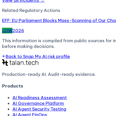
View all incidents →
Related
Regulatory Action
s
EFF: EU Parliament Blocks Mass-Scanning of Our C
LOW
2026
This information is compiled from public sources for in
before making decisions.
Back to
Snap My AI
risk profile
Production-ready AI.
Audit-ready evidence.
Products
AI Readiness Assessment
AI Governance Platform
AI Agent Security Testing
AI Agent FinOps