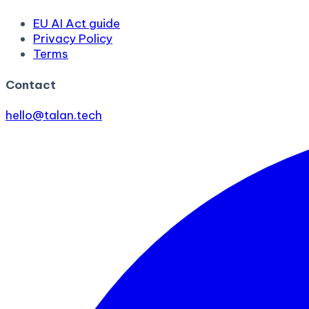
EU AI Act guide
Privacy Policy
Terms
Contact
hello@talan.tech