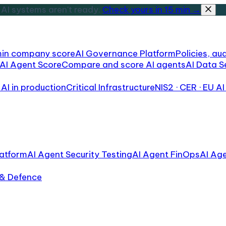
AI systems aren't ready.
Check yours in 15 min →
min company score
AI Governance Platform
Policies, aud
AI Agent Score
Compare and score AI agents
AI Data S
AI in production
Critical Infrastructure
NIS2 · CER · EU AI
atform
AI Agent Security Testing
AI Agent FinOps
AI Ag
 & Defence