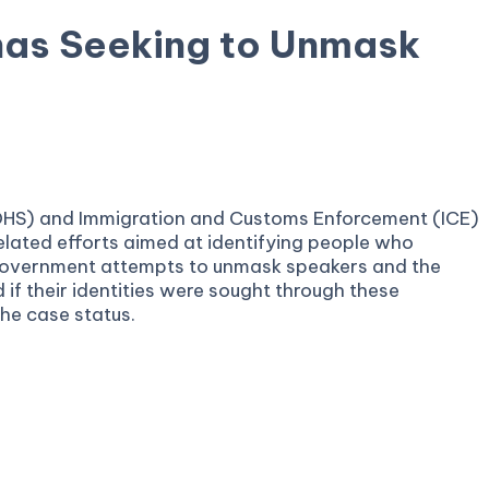
nas Seeking to Unmask
 (DHS) and Immigration and Customs Enforcement (ICE)
elated efforts aimed at identifying people who
t government attempts to unmask speakers and the
 if their identities were sought through these
the case status.