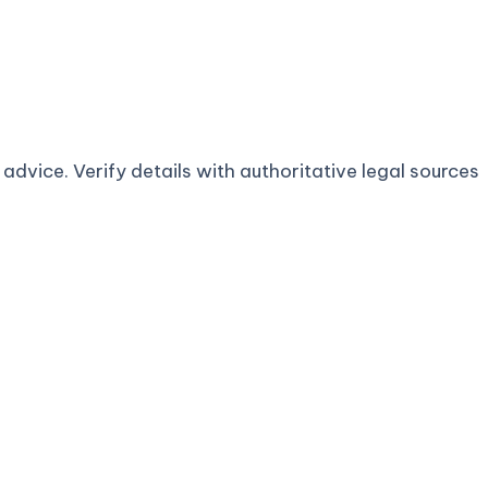
advice. Verify details with authoritative legal sources