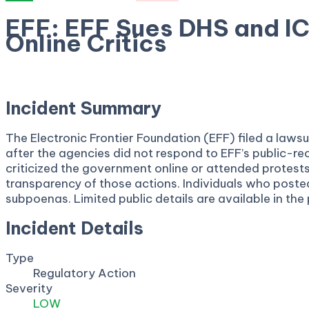
EFF: EFF Sues DHS and I
Online Critics
April 22, 2026
Incident Summary
The Electronic Frontier Foundation (EFF) filed a law
after the agencies did not respond to EFF’s public-r
criticized the government online or attended protest
transparency of those actions. Individuals who posted 
subpoenas. Limited public details are available in the
Incident Details
Type
Regulatory Action
Severity
LOW