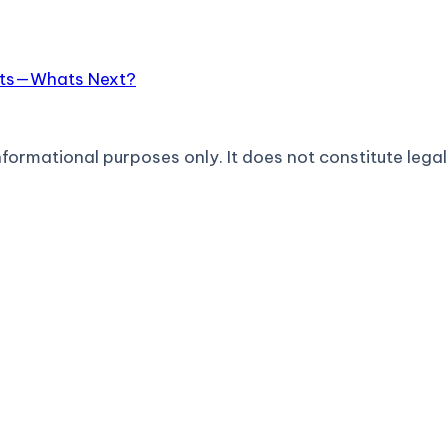
hats—Whats Next?
formational purposes only. It does not constitute legal 