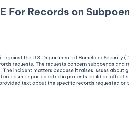
CE For Records on Subpoe
suit against the U.S. Department of Homeland Security
ecords requests. The requests concern subpoenas and r
s. The incident matters because it raises issues abou
criticism or participated in protests could be affected
 provided text about the specific records requested or 