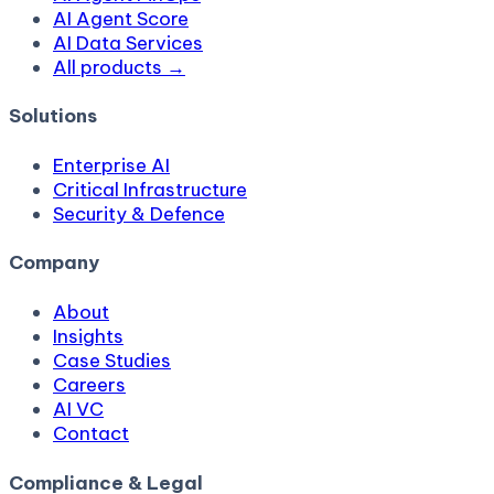
AI Agent Score
AI Data Services
All products →
Solutions
Enterprise AI
Critical Infrastructure
Security & Defence
Company
About
Insights
Case Studies
Careers
AI VC
Contact
Compliance & Legal