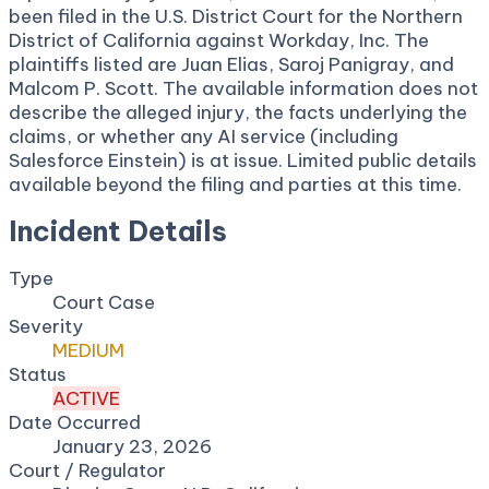
been filed in the U.S. District Court for the Northern
District of California against Workday, Inc. The
plaintiffs listed are Juan Elias, Saroj Panigray, and
Malcom P. Scott. The available information does not
describe the alleged injury, the facts underlying the
claims, or whether any AI service (including
Salesforce Einstein) is at issue. Limited public details
available beyond the filing and parties at this time.
Incident Details
Type
Court Case
Severity
MEDIUM
Status
ACTIVE
Date Occurred
January 23, 2026
Court / Regulator