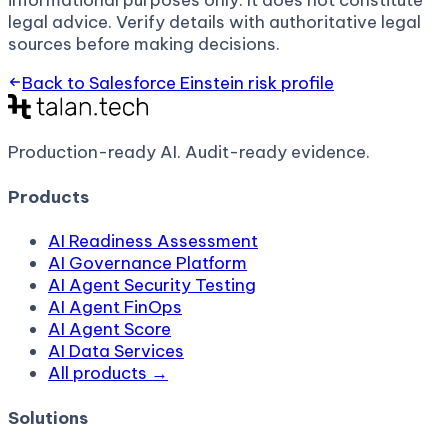
informational purposes only. It does not constitute
legal advice. Verify details with authoritative legal
sources before making decisions.
Back to
Salesforce Einstein
risk profile
Production-ready AI.
Audit-ready evidence.
Products
AI Readiness Assessment
AI Governance Platform
AI Agent Security Testing
AI Agent FinOps
AI Agent Score
AI Data Services
All products →
Solutions