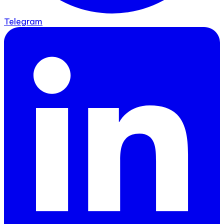
Telegram