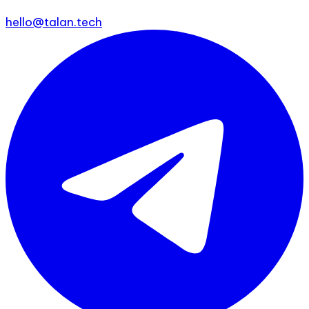
hello@talan.tech