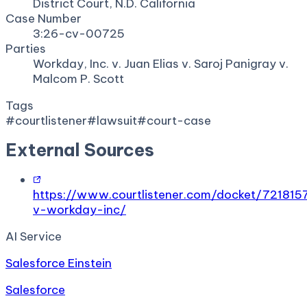
District Court, N.D. California
Case Number
3:26-cv-00725
Parties
Workday, Inc. v. Juan Elias v. Saroj Panigray v.
Malcom P. Scott
Tags
#
courtlistener
#
lawsuit
#
court-case
External Sources
https://www.courtlistener.com/docket/7218157
v-workday-inc/
AI Service
Salesforce Einstein
Salesforce