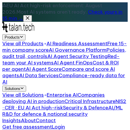
EU AI Act high-risk enforcement: August
2026.
Most AI systems aren't ready.
Check yours in
15 min →
Products
View all
Products
AI Readiness Assessment
Free 15-
min company score
AI Governance Platform
Policies,
audit trail, controls
AI Agent Security Testing
Red-
team your AI systems
AI Agent FinOps
Cost & ROI
per agent
AI Agent Score
Compare and score AI
agents
AI Data Services
Compliance-ready data for
AI
Solutions
View all
Solutions
Enterprise AI
Companies
deploying AI in production
Critical Infrastructure
NIS2
· CER · EU AI Act high-risk
Security & Defence
AI/ML
R&D for defence & national security
Insights
About
Contact
Get free assessment
Login