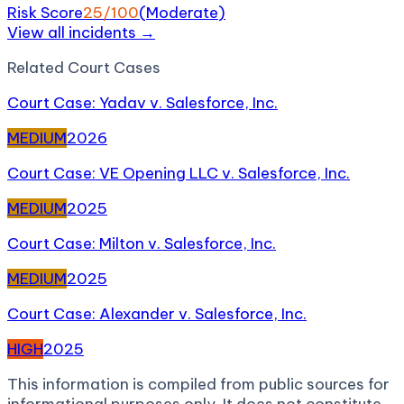
Risk Score
25
/100
(
Moderate
)
View all incidents →
Related
Court Case
s
Court Case: Yadav v. Salesforce, Inc.
MEDIUM
2026
Court Case: VE Opening LLC v. Salesforce, Inc.
MEDIUM
2025
Court Case: Milton v. Salesforce, Inc.
MEDIUM
2025
Court Case: Alexander v. Salesforce, Inc.
HIGH
2025
This information is compiled from public sources for