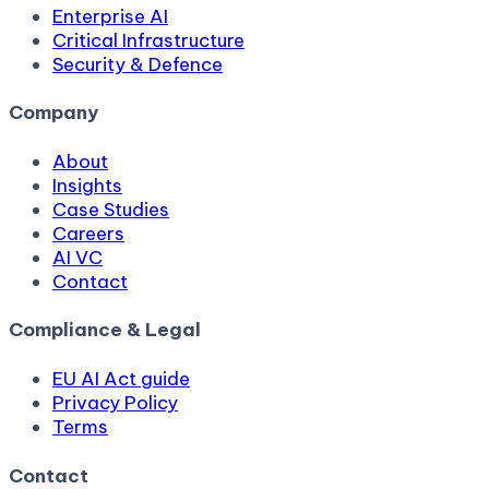
Enterprise AI
Critical Infrastructure
Security & Defence
Company
About
Insights
Case Studies
Careers
AI VC
Contact
Compliance & Legal
EU AI Act guide
Privacy Policy
Terms
Contact