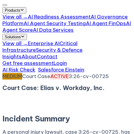
Products
View all →
AI Readiness Assessment
AI Governance
Platform
AI Agent Security Testing
AI Agent FinOps
AI
Agent Score
AI Data Services
Solutions
View all →
Enterprise AI
Critical
Infrastructure
Security & Defence
Insights
About
Contact
Get free assessment
Login
AI Risk Check
/
Salesforce Einstein
/
Incident
MEDIUM
Court Case
ACTIVE
3:26-cv-00725
Court Case: Elias v. Workday, Inc.
January 23, 2026
Court:
District Court, N.D.
California
Incident Summary
A personal injury lawsuit, case 3:26-cv-00725, has