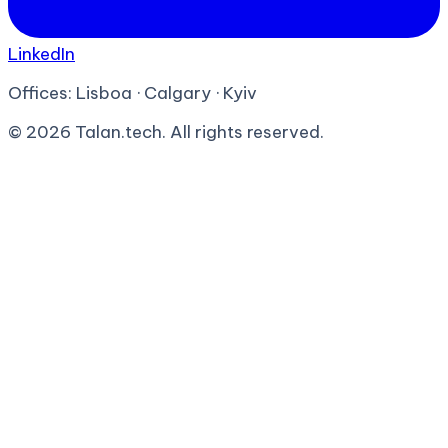
LinkedIn
Offices:
Lisboa · Calgary · Kyiv
©
2026
Talan.tech. All rights reserved.