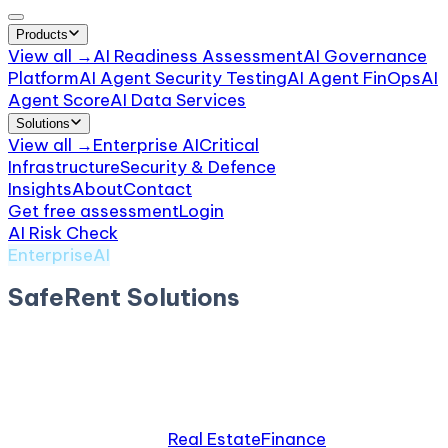
Products
View all →
AI Readiness Assessment
AI Governance
Platform
AI Agent Security Testing
AI Agent FinOps
AI
Agent Score
AI Data Services
Solutions
View all →
Enterprise AI
Critical
Infrastructure
Security & Defence
Insights
About
Contact
Get free assessment
Login
AI Risk Check
/
SafeRent Solutions
EnterpriseAI
SafeRent Solutions
by
SafeRent
AI tenant-screening platform. $2.3M+ FCRA / Fair
Housing settlement (Louis v. SafeRent).
Relevant industries:
Real Estate
Finance