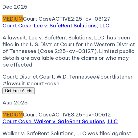
Dec 2025
MEDIUM
Court Case
ACTIVE
2:25-cv-03127
Court Case: Lee v. SafeRent Solutions, LLC
A lawsuit, Lee v. SafeRent Solutions, LLC, has been
filed in the U.S. District Court for the Western District
of Tennessee (Case 2:25-cv-03127). Limited public
details are available about the claims or who may
be affected.
Court:
District Court, W.D. Tennessee
#courtlistener
#lawsuit #court-case
Get Free Alerts
Aug 2025
MEDIUM
Court Case
ACTIVE
3:25-cv-00612
Court Case: Walker v. SafeRent Solutions, LLC
Walker v. SafeRent Solutions, LLC was filed against