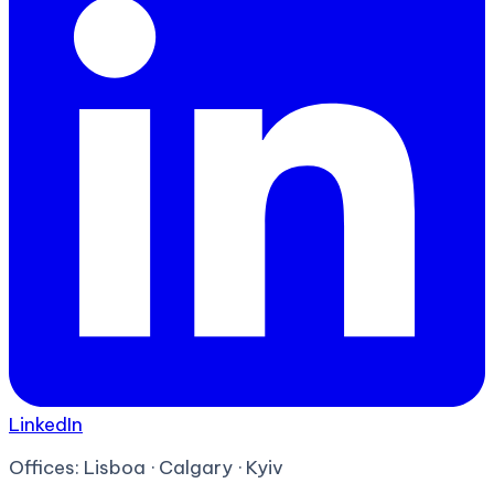
LinkedIn
Offices:
Lisboa · Calgary · Kyiv