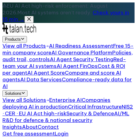
EU AI Act high-risk enforcement: August
2026.
Most AI systems aren't ready.
Check yours in
15 min →
Products
View all
Products
AI Readiness Assessment
Free 15-
min company score
AI Governance Platform
Policies,
audit trail, controls
AI Agent Security Testing
Red-
team your AI systems
AI Agent FinOps
Cost & ROI
per agent
AI Agent Score
Compare and score AI
agents
AI Data Services
Compliance-ready data for
AI
Solutions
View all
Solutions
Enterprise AI
Companies
deploying AI in production
Critical Infrastructure
NIS2
· CER · EU AI Act high-risk
Security & Defence
AI/ML
R&D for defence & national security
Insights
About
Contact
Get free assessment
Login