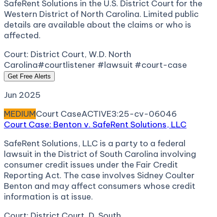
SafeRent Solutions in the U.S. District Court for the
Western District of North Carolina. Limited public
details are available about the claims or who is
affected.
Court:
District Court, W.D. North
Carolina
#courtlistener #lawsuit #court-case
Get Free Alerts
Jun 2025
MEDIUM
Court Case
ACTIVE
3:25-cv-06046
Court Case: Benton v. SafeRent Solutions, LLC
SafeRent Solutions, LLC is a party to a federal
lawsuit in the District of South Carolina involving
consumer credit issues under the Fair Credit
Reporting Act. The case involves Sidney Coulter
Benton and may affect consumers whose credit
information is at issue.
Court:
District Court, D. South