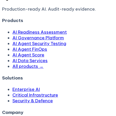
Production-ready AI.
Audit-ready evidence.
Products
AI Readiness Assessment
AI Governance Platform
AI Agent Security Testing
AI Agent FinOps
AI Agent Score
AI Data Services
All products →
Solutions
Enterprise AI
Critical Infrastructure
Security & Defence
Company