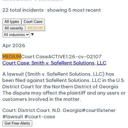
22
total incidents · showing
5
most recent
All types
Court Case
All severity
MEDIUM
▼
Apr 2026
MEDIUM
Court Case
ACTIVE
1:26-cv-02107
Court Case: Smith v. SafeRent Solutions, LLC
A lawsuit (Smith v. SafeRent Solutions, LLC) has
been filed against SafeRent Solutions, LLC in the U.S.
District Court for the Northern District of Georgia.
The dispute may affect the plaintiff and any users or
customers involved in the matter.
Court:
District Court, N.D. Georgia
#courtlistener
#lawsuit #court-case
Get Free Alerts