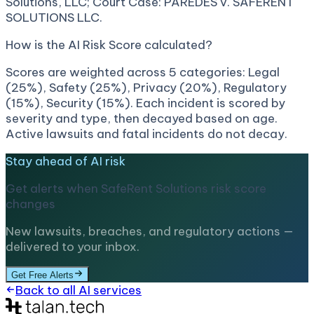
Solutions, LLC; Court Case: PAREDES v. SAFERENT
SOLUTIONS LLC.
How is the AI Risk Score calculated?
Scores are weighted across 5 categories: Legal
(25%), Safety (25%), Privacy (20%), Regulatory
(15%), Security (15%). Each incident is scored by
severity and type, then decayed based on age.
Active lawsuits and fatal incidents do not decay.
Stay ahead of AI risk
Get alerts when
SafeRent Solutions
risk score
changes
New lawsuits, breaches, and regulatory actions —
delivered to your inbox.
Get Free Alerts
Back to all AI services