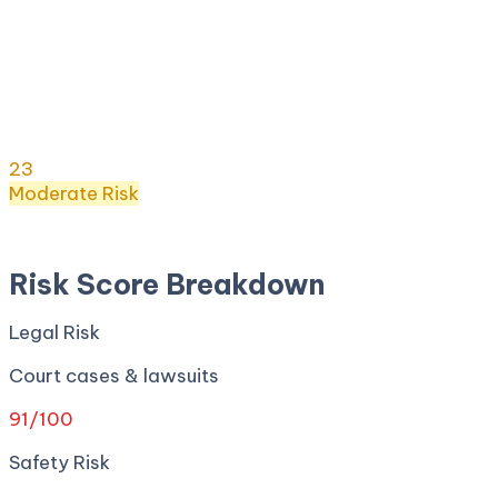
Risk Score:
23
/100
(
Moderate
) ·
22
+ incidents ·
Legal
91
· Safety
0
· Privacy
0
· Regulatory
0
·
Security
0
Risk Score
23
/ 100
Moderate
Risk
Apr 27, 2026
Risk Score Breakdown
Legal Risk
Court cases & lawsuits
91
/100
Safety Risk