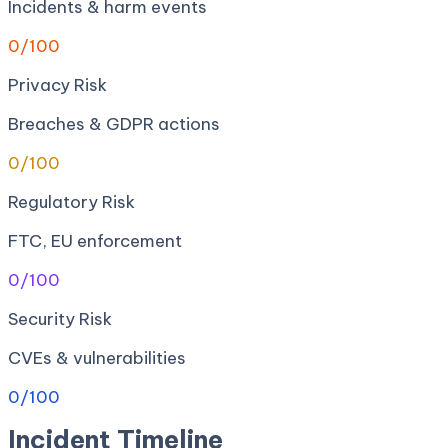
Incidents & harm events
0
/100
Privacy Risk
Breaches & GDPR actions
0
/100
Regulatory Risk
FTC, EU enforcement
0
/100
Security Risk
CVEs & vulnerabilities
0
/100
Incident Timeline