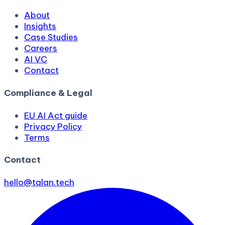
About
Insights
Case Studies
Careers
AI VC
Contact
Compliance & Legal
EU AI Act guide
Privacy Policy
Terms
Contact
hello@talan.tech