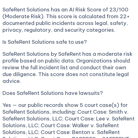
SafeRent Solutions has an AI Risk Score of 23/100
(Moderate Risk). This score is calculated from 22+
documented public incidents across legal, safety,
privacy, regulatory, and security categories.
Is SafeRent Solutions safe to use?
SafeRent Solutions by SafeRent has a moderate risk
profile based on public data. Organizations should
review the full incident list and conduct their own
due diligence. This score does not constitute legal
advice.
Does SafeRent Solutions have lawsuits?
Yes — our public records show 5 court case(s) for
SafeRent Solutions, including: Court Case: Smith v.
SafeRent Solutions, LLC; Court Case: Lee v. SafeRent
Solutions, LLC; Court Case: Walker v. SafeRent
Solutions, LLC; Court Case: Benton v. SafeRent