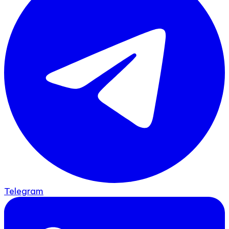
Telegram