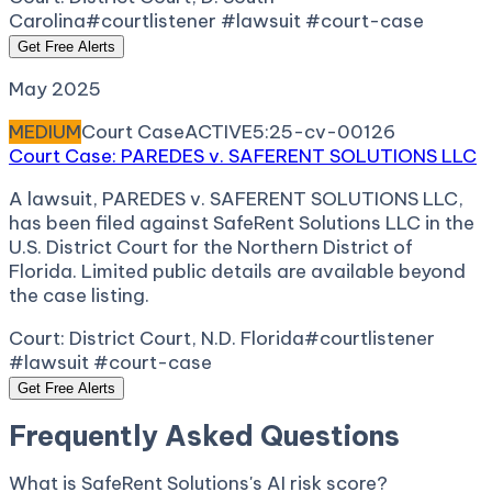
Carolina
#courtlistener #lawsuit #court-case
Get Free Alerts
May 2025
MEDIUM
Court Case
ACTIVE
5:25-cv-00126
Court Case: PAREDES v. SAFERENT SOLUTIONS LLC
A lawsuit, PAREDES v. SAFERENT SOLUTIONS LLC,
has been filed against SafeRent Solutions LLC in the
U.S. District Court for the Northern District of
Florida. Limited public details are available beyond
the case listing.
Court:
District Court, N.D. Florida
#courtlistener
#lawsuit #court-case
Get Free Alerts
Frequently Asked Questions
What is SafeRent Solutions's AI risk score?