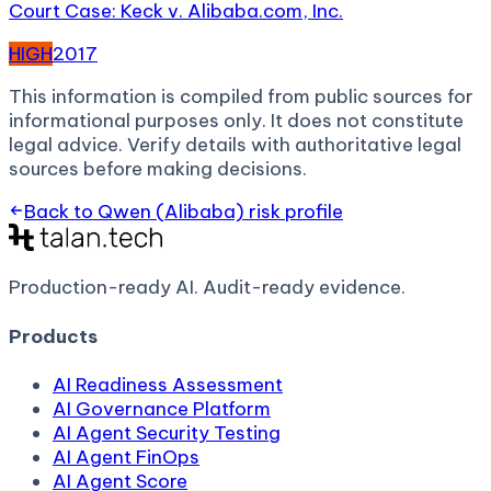
Court Case: Keck v. Alibaba.com, Inc.
HIGH
2017
This information is compiled from public sources for
informational purposes only. It does not constitute
legal advice. Verify details with authoritative legal
sources before making decisions.
Back to
Qwen (Alibaba)
risk profile
Production-ready AI.
Audit-ready evidence.
Products
AI Readiness Assessment
AI Governance Platform
AI Agent Security Testing
AI Agent FinOps
AI Agent Score