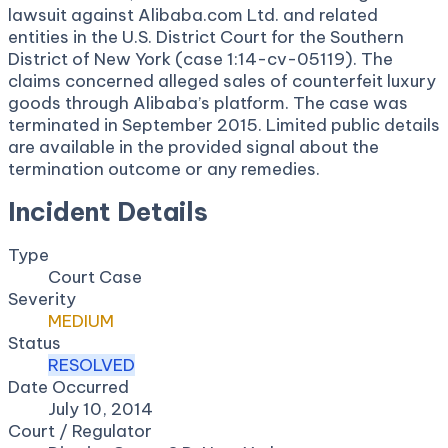
lawsuit against Alibaba.com Ltd. and related
entities in the U.S. District Court for the Southern
District of New York (case 1:14-cv-05119). The
claims concerned alleged sales of counterfeit luxury
goods through Alibaba’s platform. The case was
terminated in September 2015. Limited public details
are available in the provided signal about the
termination outcome or any remedies.
Incident Details
Type
Court Case
Severity
MEDIUM
Status
RESOLVED
Date Occurred
July 10, 2014
Court / Regulator