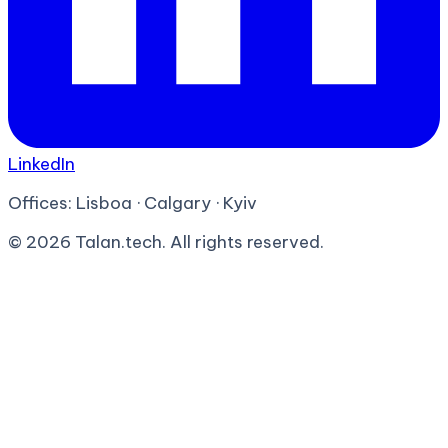
LinkedIn
Offices:
Lisboa · Calgary · Kyiv
©
2026
Talan.tech. All rights reserved.