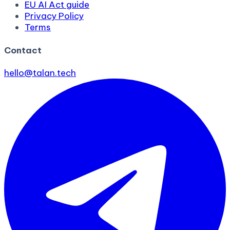
EU AI Act guide
Privacy Policy
Terms
Contact
hello@talan.tech