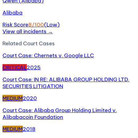
Qwen (Alibaba)
Alibaba
Risk Score
8
/100
(
Low
)
View all incidents →
Related
Court Case
s
Court Case: Chernets v. Google LLC
CRITICAL
2025
Court Case: IN RE: ALIBABA GROUP HOLDING LTD.
SECURITIES LITIGATION
MEDIUM
2020
Court Case: Alibaba Group Holding Limited v.
Alibabacoin Foundation
MEDIUM
2018