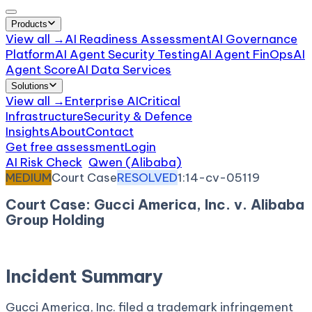
Products
View all →
AI Readiness Assessment
AI Governance
Platform
AI Agent Security Testing
AI Agent FinOps
AI
Agent Score
AI Data Services
Solutions
View all →
Enterprise AI
Critical
Infrastructure
Security & Defence
Insights
About
Contact
Get free assessment
Login
AI Risk Check
/
Qwen (Alibaba)
/
Incident
MEDIUM
Court Case
RESOLVED
1:14-cv-05119
Court Case: Gucci America, Inc. v. Alibaba
Group Holding
July 10, 2014
Court:
District Court, S.D. New York
Incident Summary
Gucci America, Inc. filed a trademark infringement