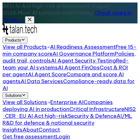
EU AI Act high-risk enforcement: August
2026.
Most AI systems aren't ready.
Check yours in
15 min →
Products
View all
Products
AI Readiness Assessment
Free 15-
min company score
AI Governance Platform
Policies,
audit trail, controls
AI Agent Security Testing
Red-
team your AI systems
AI Agent FinOps
Cost & ROI
per agent
AI Agent Score
Compare and score AI
agents
AI Data Services
Compliance-ready data for
AI
Solutions
View all
Solutions
Enterprise AI
Companies
deploying AI in production
Critical Infrastructure
NIS2
· CER · EU AI Act high-risk
Security & Defence
AI/ML
R&D for defence & national security
Insights
About
Contact
Get free assessment
Login