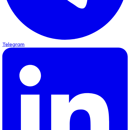
Telegram