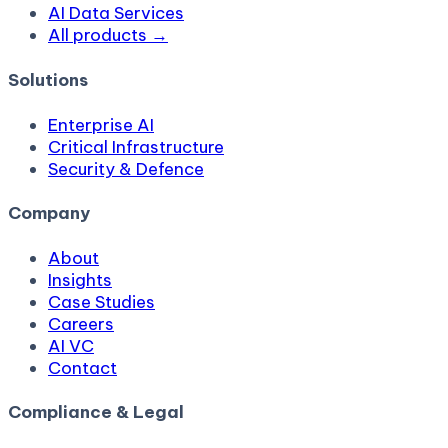
AI Data Services
All products →
Solutions
Enterprise AI
Critical Infrastructure
Security & Defence
Company
About
Insights
Case Studies
Careers
AI VC
Contact
Compliance & Legal