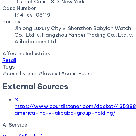
District Court, S.D. New York
Case Number
1:14-cv-05119
Parties
Jinlong Luxury City v. Shenzhen Babylon Watch
Co., Ltd. v. Hangzhou Yanbei Trading Co., Ltd. v.
Alibaba.com Ltd.
Affected Industries
Retail
Tags
#
courtlistener
#
lawsuit
#
court-case
External Sources
https://www.courtlistener.com/docket/435388
america-inc-v-alibaba-group-holding/
AI Service