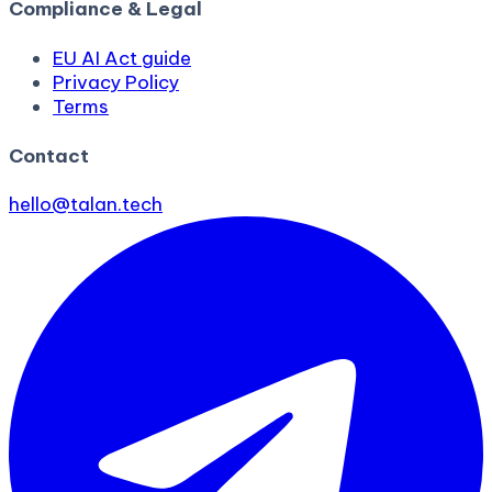
Compliance & Legal
EU AI Act guide
Privacy Policy
Terms
Contact
hello@talan.tech