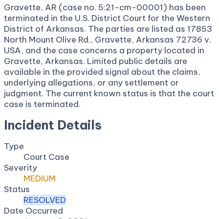
Gravette, AR (case no. 5:21-cm-00001) has been
terminated in the U.S. District Court for the Western
District of Arkansas. The parties are listed as 17853
North Mount Olive Rd., Gravette, Arkansas 72736 v.
USA, and the case concerns a property located in
Gravette, Arkansas. Limited public details are
available in the provided signal about the claims,
underlying allegations, or any settlement or
judgment. The current known status is that the court
case is terminated.
Incident Details
Type
Court Case
Severity
MEDIUM
Status
RESOLVED
Date Occurred