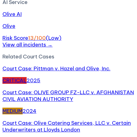
AI Service
Olive AI
Olive
Risk Score
13
/100
(
Low
)
View all incidents →
Related
Court Case
s
Court Case: Pittman v. Hazel and Olive, Inc.
CRITICAL
2025
Court Case: OLIVE GROUP FZ-LLC v. AFGHANISTAN
CIVIL AVIATION AUTHORITY
MEDIUM
2024
Court Case: Olive Catering Services, LLC v. Certain
Underwriters at Lloyds London