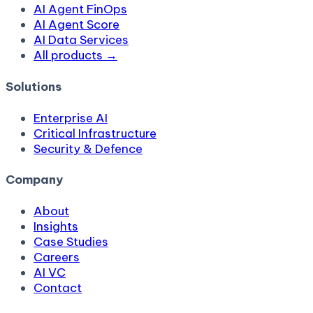
AI Agent FinOps
AI Agent Score
AI Data Services
All products →
Solutions
Enterprise AI
Critical Infrastructure
Security & Defence
Company
About
Insights
Case Studies
Careers
AI VC
Contact