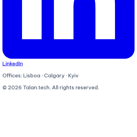
LinkedIn
Offices:
Lisboa · Calgary · Kyiv
©
2026
Talan.tech. All rights reserved.