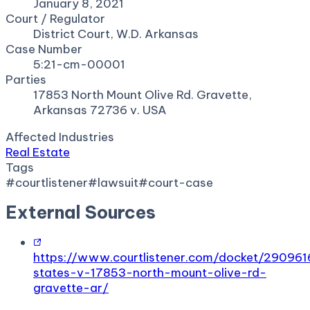
January 8, 2021
Court / Regulator
District Court, W.D. Arkansas
Case Number
5:21-cm-00001
Parties
17853 North Mount Olive Rd. Gravette,
Arkansas 72736 v. USA
Affected Industries
Real Estate
Tags
#
courtlistener
#
lawsuit
#
court-case
External Sources
https://www.courtlistener.com/docket/290961
states-v-17853-north-mount-olive-rd-
gravette-ar/