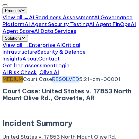
Products
View all →
AI Readiness Assessment
AI Governance
Platform
AI Agent Security Testing
AI Agent FinOps
AI
Agent Score
AI Data Services
Solutions
View all →
Enterprise AI
Critical
Infrastructure
Security & Defence
Insights
About
Contact
Get free assessment
Login
AI Risk Check
/
Olive AI
/
Incident
MEDIUM
Court Case
RESOLVED
5:21-cm-00001
Court Case: United States v. 17853 North
Mount Olive Rd., Gravette, AR
January 8, 2021
Court:
District Court, W.D. Arkansas
Incident Summary
United States v. 17853 North Mount Olive Rd.,