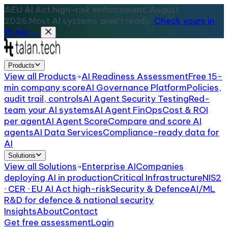
EU AI Act high-risk enforcement: August
2026.
Most AI systems aren't ready.
Check yours in
15 min →
Products
View all
Products
AI Readiness Assessment
Free 15-
min company score
AI Governance Platform
Policies,
audit trail, controls
AI Agent Security Testing
Red-
team your AI systems
AI Agent FinOps
Cost & ROI
per agent
AI Agent Score
Compare and score AI
agents
AI Data Services
Compliance-ready data for
AI
Solutions
View all
Solutions
Enterprise AI
Companies
deploying AI in production
Critical Infrastructure
NIS2
· CER · EU AI Act high-risk
Security & Defence
AI/ML
R&D for defence & national security
Insights
About
Contact
Get free assessment
Login