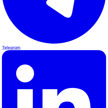
Telegram