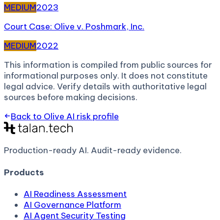
MEDIUM
2023
Court Case: Olive v. Poshmark, Inc.
MEDIUM
2022
This information is compiled from public sources for
informational purposes only. It does not constitute
legal advice. Verify details with authoritative legal
sources before making decisions.
Back to
Olive AI
risk profile
Production-ready AI.
Audit-ready evidence.
Products
AI Readiness Assessment
AI Governance Platform
AI Agent Security Testing