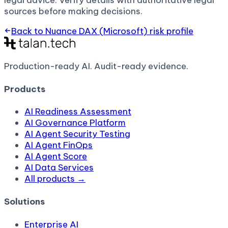
legal advice. Verify details with authoritative legal
sources before making decisions.
Back to
Nuance DAX (Microsoft)
risk profile
Production-ready AI.
Audit-ready evidence.
Products
AI Readiness Assessment
AI Governance Platform
AI Agent Security Testing
AI Agent FinOps
AI Agent Score
AI Data Services
All products →
Solutions
Enterprise AI