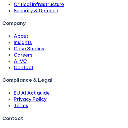
Critical Infrastructure
Security & Defence
Company
About
Insights
Case Studies
Careers
AI VC
Contact
Compliance & Legal
EU AI Act guide
Privacy Policy
Terms
Contact