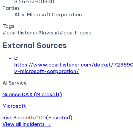
3:26-cv-00330
Parties
Ali v. Microsoft Corporation
Tags
#
courtlistener
#
lawsuit
#
court-case
External Sources
https://www.courtlistener.com/docket/723690
v-microsoft-corporation/
AI Service
Nuance DAX (Microsoft)
Microsoft
Risk Score
45
/100
(
Elevated
)
View all incidents →