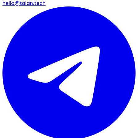
hello@talan.tech