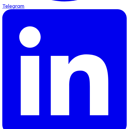
Telegram