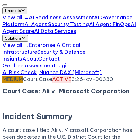
Products
View all →
AI Readiness Assessment
AI Governance
Platform
AI Agent Security Testing
AI Agent FinOps
AI
Agent Score
AI Data Services
Solutions
View all →
Enterprise AI
Critical
Infrastructure
Security & Defence
Insights
About
Contact
Get free assessment
Login
AI Risk Check
/
Nuance DAX (Microsoft)
/
Incident
MEDIUM
Court Case
ACTIVE
3:26-cv-00330
Court Case: Ali v. Microsoft Corporation
March 5, 2026
Court:
District Court, D. Connecticut
Incident Summary
A court case titled Ali v. Microsoft Corporation has
been docketed in the U.S. District Court for the