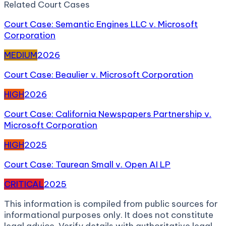
Related
Court Case
s
Court Case: Semantic Engines LLC v. Microsoft
Corporation
MEDIUM
2026
Court Case: Beaulier v. Microsoft Corporation
HIGH
2026
Court Case: California Newspapers Partnership v.
Microsoft Corporation
HIGH
2025
Court Case: Taurean Small v. Open AI LP
CRITICAL
2025
This information is compiled from public sources for
informational purposes only. It does not constitute