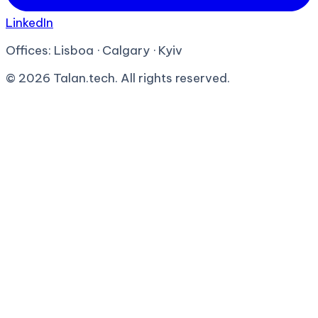
LinkedIn
Offices:
Lisboa · Calgary · Kyiv
©
2026
Talan.tech. All rights reserved.