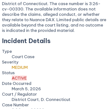
District of Connecticut. The case number is 3:26-
cv-00330. The available information does not
describe the claims, alleged conduct, or whether
they relate to Nuance DAX. Limited public details are
available beyond the court listing, and no outcome
is indicated in the provided material.
Incident Details
Type
Court Case
Severity
MEDIUM
Status
ACTIVE
Date Occurred
March 5, 2026
Court / Regulator
District Court, D. Connecticut
Case Number