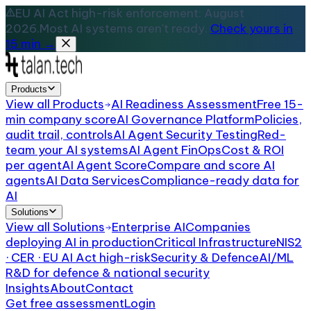
EU AI Act high-risk enforcement: August
2026.
Most AI systems aren't ready.
Check yours in
15 min →
Products
View all
Products
AI Readiness Assessment
Free 15-
min company score
AI Governance Platform
Policies,
audit trail, controls
AI Agent Security Testing
Red-
team your AI systems
AI Agent FinOps
Cost & ROI
per agent
AI Agent Score
Compare and score AI
agents
AI Data Services
Compliance-ready data for
AI
Solutions
View all
Solutions
Enterprise AI
Companies
deploying AI in production
Critical Infrastructure
NIS2
· CER · EU AI Act high-risk
Security & Defence
AI/ML
R&D for defence & national security
Insights
About
Contact
Get free assessment
Login