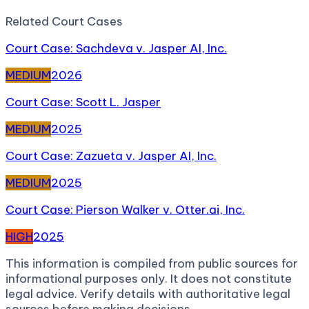
Related
Court Case
s
Court Case: Sachdeva v. Jasper AI, Inc.
MEDIUM
2026
Court Case: Scott L. Jasper
MEDIUM
2025
Court Case: Zazueta v. Jasper AI, Inc.
MEDIUM
2025
Court Case: Pierson Walker v. Otter.ai, Inc.
HIGH
2025
This information is compiled from public sources for
informational purposes only. It does not constitute
legal advice. Verify details with authoritative legal