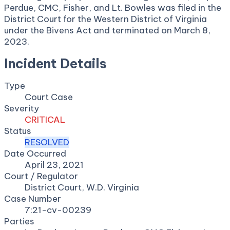
Perdue, CMC, Fisher, and Lt. Bowles was filed in the
District Court for the Western District of Virginia
under the Bivens Act and terminated on March 8,
2023.
Incident Details
Type
Court Case
Severity
CRITICAL
Status
RESOLVED
Date Occurred
April 23, 2021
Court / Regulator
District Court, W.D. Virginia
Case Number
7:21-cv-00239
Parties