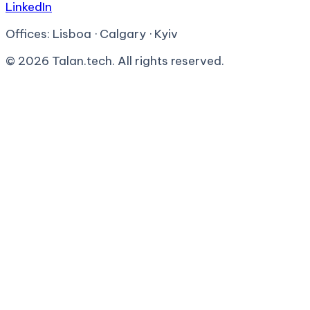
LinkedIn
Offices:
Lisboa · Calgary · Kyiv
©
2026
Talan.tech. All rights reserved.