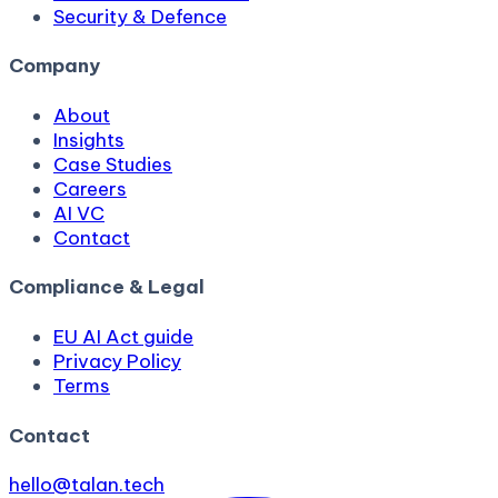
Security & Defence
Company
About
Insights
Case Studies
Careers
AI VC
Contact
Compliance & Legal
EU AI Act guide
Privacy Policy
Terms
Contact
hello@talan.tech