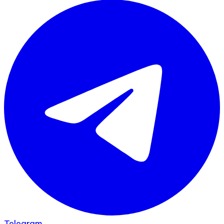
Telegram