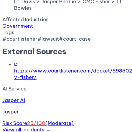
Lt. Davis v. Jasper Perdue v. CMC Fisher v. Lt.
Bowles
Affected Industries
Government
Tags
#
courtlistener
#
lawsuit
#
court-case
External Sources
https://www.courtlistener.com/docket/59850
v-fisher/
AI Service
Jasper AI
Jasper
Risk Score
25
/100
(
Moderate
)
View all incidents →