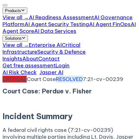
Products
View all →
AI Readiness Assessment
AI Governance
Platform
AI Agent Security Testing
AI Agent FinOps
AI
Agent Score
AI Data Services
Solutions
View all →
Enterprise AI
Critical
Infrastructure
Security & Defence
Insights
About
Contact
Get free assessment
Login
AI Risk Check
/
Jasper AI
/
Incident
CRITICAL
Court Case
RESOLVED
7:21-cv-00239
Court Case: Perdue v. Fisher
April 23, 2021
Court:
District Court, W.D. Virginia
Incident Summary
A federal civil rights case (7:21-cv-00239)
involving multiple parties including Lt. Davis, Jasper