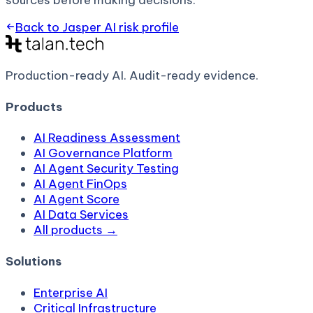
sources before making decisions.
Back to
Jasper AI
risk profile
Production-ready AI.
Audit-ready evidence.
Products
AI Readiness Assessment
AI Governance Platform
AI Agent Security Testing
AI Agent FinOps
AI Agent Score
AI Data Services
All products →
Solutions
Enterprise AI
Critical Infrastructure