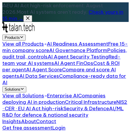
EU AI Act high-risk enforcement: August
2026.
Most AI systems aren't ready.
Check yours in
15 min →
Products
View all
Products
AI Readiness Assessment
Free 15-
min company score
AI Governance Platform
Policies,
audit trail, controls
AI Agent Security Testing
Red-
team your AI systems
AI Agent FinOps
Cost & ROI
per agent
AI Agent Score
Compare and score AI
agents
AI Data Services
Compliance-ready data for
AI
Solutions
View all
Solutions
Enterprise AI
Companies
deploying AI in production
Critical Infrastructure
NIS2
· CER · EU AI Act high-risk
Security & Defence
AI/ML
R&D for defence & national security
Insights
About
Contact
Get free assessment
Login