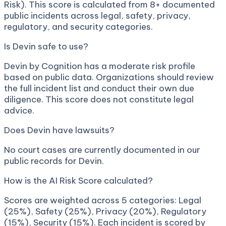
Risk). This score is calculated from 8+ documented
public incidents across legal, safety, privacy,
regulatory, and security categories.
Is Devin safe to use?
Devin by Cognition has a moderate risk profile
based on public data. Organizations should review
the full incident list and conduct their own due
diligence. This score does not constitute legal
advice.
Does Devin have lawsuits?
No court cases are currently documented in our
public records for Devin.
How is the AI Risk Score calculated?
Scores are weighted across 5 categories: Legal
(25%), Safety (25%), Privacy (20%), Regulatory
(15%), Security (15%). Each incident is scored by