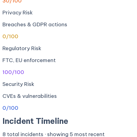
30
/100
Privacy Risk
Breaches & GDPR actions
0
/100
Regulatory Risk
FTC, EU enforcement
100
/100
Security Risk
CVEs & vulnerabilities
0
/100
Incident Timeline
8
total incidents · showing
5
most recent