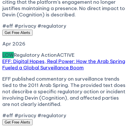
citing that the platform’s engagement no longer
justifies maintaining a presence. No direct impact to
Devin (Cognition) is described.
#eff #privacy #regulatory
Get Free Alerts
Apr 2026
LOW
Regulatory Action
ACTIVE
EFF: Digital Hopes, Real Power: How the Arab Spring
Fueled a Global Surveillance Boom
EFF published commentary on surveillance trends
tied to the 2011 Arab Spring. The provided text does
not describe a specific regulatory action or incident
involving Devin (Cognition), and affected parties
are not clearly identified.
#eff #privacy #regulatory
Get Free Alerts