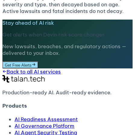
severity and type, then decayed based on age.
Active lawsuits and fatal incidents do not decay.
Stay ahead of AI risk
Get alerts when
Devin
risk score changes
New lawsuits, breaches, and regulatory actions —
delivered to your inbox.
Get Free Alerts
Back to all AI services
Production-ready AI.
Audit-ready evidence.
Products
AI Readiness Assessment
AI Governance Platform
AI Agent Security Testing