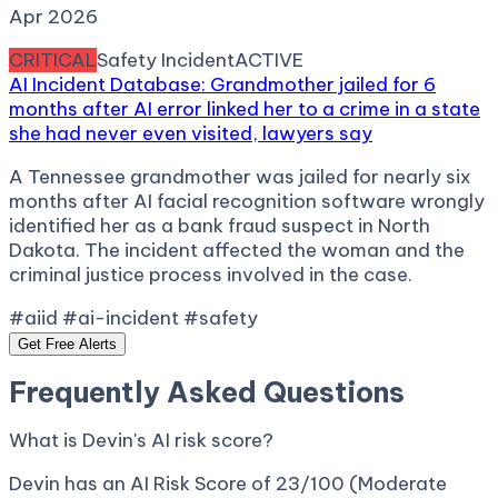
Apr 2026
CRITICAL
Safety Incident
ACTIVE
AI Incident Database: Grandmother jailed for 6
months after AI error linked her to a crime in a state
she had never even visited, lawyers say
A Tennessee grandmother was jailed for nearly six
months after AI facial recognition software wrongly
identified her as a bank fraud suspect in North
Dakota. The incident affected the woman and the
criminal justice process involved in the case.
#aiid #ai-incident #safety
Get Free Alerts
Frequently Asked Questions
What is Devin's AI risk score?
Devin has an AI Risk Score of 23/100 (Moderate