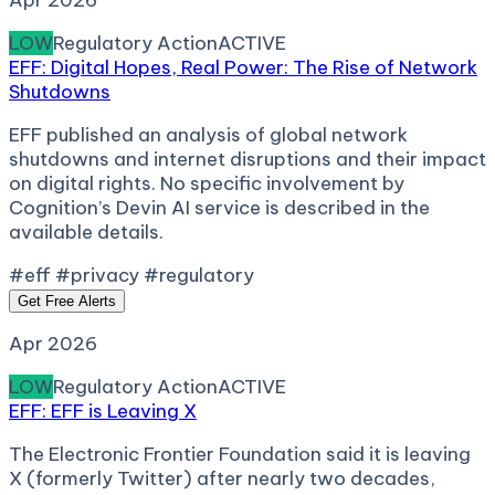
Apr 2026
LOW
Regulatory Action
ACTIVE
EFF: Digital Hopes, Real Power: The Rise of Network
Shutdowns
EFF published an analysis of global network
shutdowns and internet disruptions and their impact
on digital rights. No specific involvement by
Cognition’s Devin AI service is described in the
available details.
#eff #privacy #regulatory
Get Free Alerts
Apr 2026
LOW
Regulatory Action
ACTIVE
EFF: EFF is Leaving X
The Electronic Frontier Foundation said it is leaving
X (formerly Twitter) after nearly two decades,