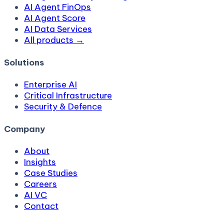
AI Agent FinOps
AI Agent Score
AI Data Services
All products →
Solutions
Enterprise AI
Critical Infrastructure
Security & Defence
Company
About
Insights
Case Studies
Careers
AI VC
Contact