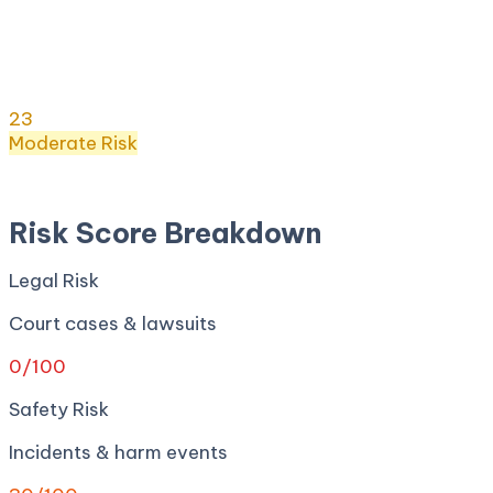
Risk Score:
23
/100
(
Moderate
) ·
8
+ incidents · Legal
0
· Safety
30
· Privacy
0
· Regulatory
100
· Security
0
Risk Score
23
/ 100
Moderate
Risk
Apr 27, 2026
Risk Score Breakdown
Legal Risk
Court cases & lawsuits
0
/100
Safety Risk
Incidents & harm events