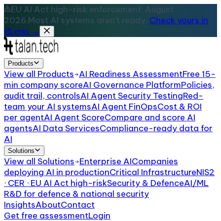
EU AI Act high-risk enforcement: August
2026.
Most AI systems aren't ready.
Check yours in
15 min →
Products
View all
Products
AI Readiness Assessment
Free 15-
min company score
AI Governance Platform
Policies,
audit trail, controls
AI Agent Security Testing
Red-
team your AI systems
AI Agent FinOps
Cost & ROI
per agent
AI Agent Score
Compare and score AI
agents
AI Data Services
Compliance-ready data for
AI
Solutions
View all
Solutions
Enterprise AI
Companies
deploying AI in production
Critical Infrastructure
NIS2
· CER · EU AI Act high-risk
Security & Defence
AI/ML
R&D for defence & national security
Insights
About
Contact
Get free assessment
Login