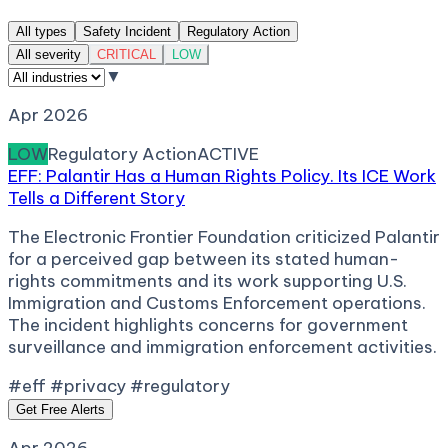
All types
Safety Incident
Regulatory Action
All severity
CRITICAL
LOW
▼
Apr 2026
LOW
Regulatory Action
ACTIVE
EFF: Palantir Has a Human Rights Policy. Its ICE Work
Tells a Different Story
The Electronic Frontier Foundation criticized Palantir
for a perceived gap between its stated human-
rights commitments and its work supporting U.S.
Immigration and Customs Enforcement operations.
The incident highlights concerns for government
surveillance and immigration enforcement activities.
#eff #privacy #regulatory
Get Free Alerts