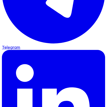
Telegram