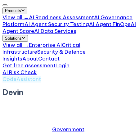
Products
View all →
AI Readiness Assessment
AI Governance
Platform
AI Agent Security Testing
AI Agent FinOps
AI
Agent Score
AI Data Services
Solutions
View all →
Enterprise AI
Critical
Infrastructure
Security & Defence
Insights
About
Contact
Get free assessment
Login
AI Risk Check
/
Devin
CodeAssistant
Devin
by
Cognition
Autonomous AI software engineer
Relevant industries:
Government