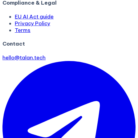
Compliance & Legal
EU AI Act guide
Privacy Policy
Terms
Contact
hello@talan.tech