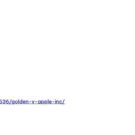
5536/golden-v-apple-inc/