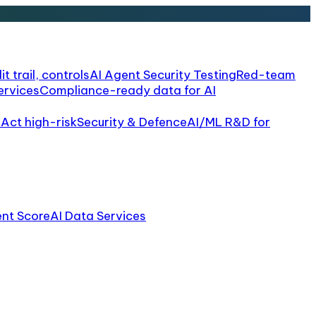
it trail, controls
AI Agent Security Testing
Red-team
ervices
Compliance-ready data for AI
 Act high-risk
Security & Defence
AI/ML R&D for
ent Score
AI Data Services