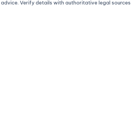
advice. Verify details with authoritative legal sources