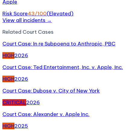
Apple
Risk Score
43
/100
(
Elevated
)
View all incidents →
Related
Court Case
s
Court Case: In re Subpoena to Anthropic, PBC
HIGH
2026
Court Case: Ted Entertainment, Inc. v. Apple, Inc.
HIGH
2026
Court Case: Dubose v. City of New York
CRITICAL
2026
Court Case: Alexander v. Apple Inc.
HIGH
2025