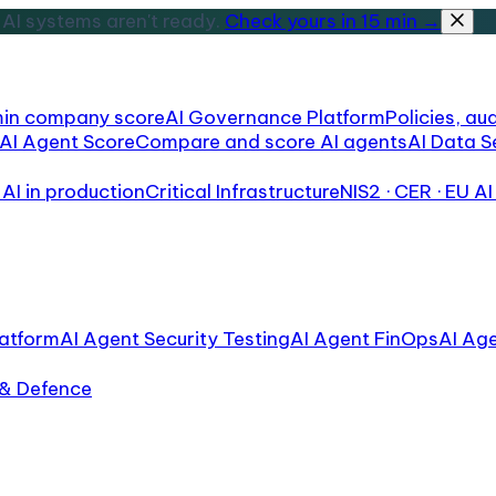
AI systems aren't ready.
Check yours in 15 min →
min company score
AI Governance Platform
Policies, aud
AI Agent Score
Compare and score AI agents
AI Data S
AI in production
Critical Infrastructure
NIS2 · CER · EU AI
atform
AI Agent Security Testing
AI Agent FinOps
AI Ag
 & Defence