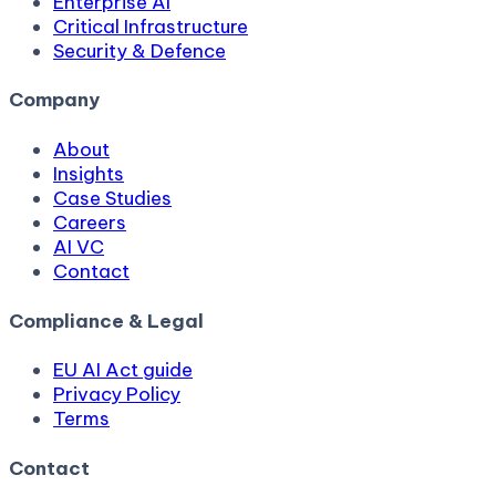
Enterprise AI
Critical Infrastructure
Security & Defence
Company
About
Insights
Case Studies
Careers
AI VC
Contact
Compliance & Legal
EU AI Act guide
Privacy Policy
Terms
Contact