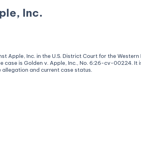
le, Inc.
t Apple, Inc. in the U.S. District Court for the Western 
e case is Golden v. Apple, Inc., No. 6:26-cv-00224. It 
e allegation and current case status.