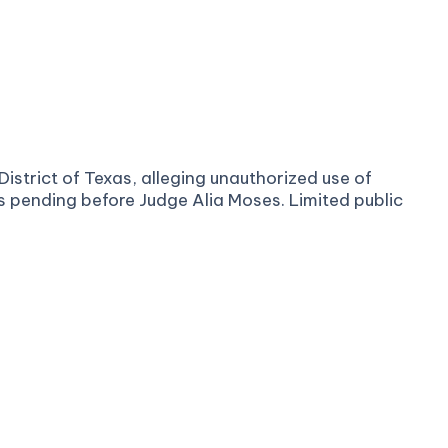
District of Texas, alleging unauthorized use of
is pending before Judge Alia Moses. Limited public