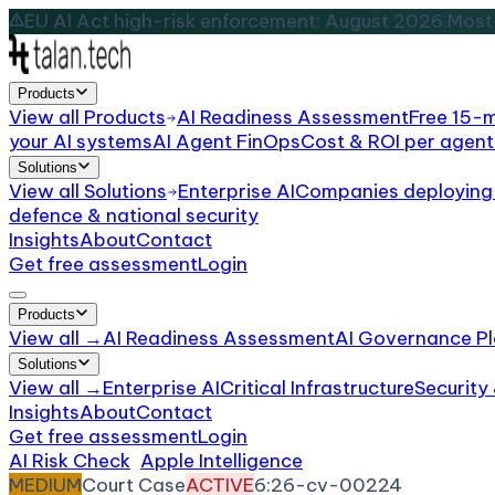
EU AI Act high-risk enforcement: August 2026.
Most 
Products
View all
Products
AI Readiness Assessment
Free 15-
your AI systems
AI Agent FinOps
Cost & ROI per agent
Solutions
View all
Solutions
Enterprise AI
Companies deploying 
defence & national security
Insights
About
Contact
Get free assessment
Login
Products
View all →
AI Readiness Assessment
AI Governance Pl
Solutions
View all →
Enterprise AI
Critical Infrastructure
Security
Insights
About
Contact
Get free assessment
Login
AI Risk Check
/
Apple Intelligence
/
Incident
MEDIUM
Court Case
ACTIVE
6:26-cv-00224