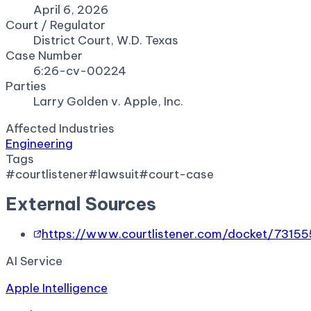
April 6, 2026
Court / Regulator
District Court, W.D. Texas
Case Number
6:26-cv-00224
Parties
Larry Golden v. Apple, Inc.
Affected Industries
Engineering
Tags
#
courtlistener
#
lawsuit
#
court-case
External Sources
https://www.courtlistener.com/docket/7315
AI Service
Apple Intelligence