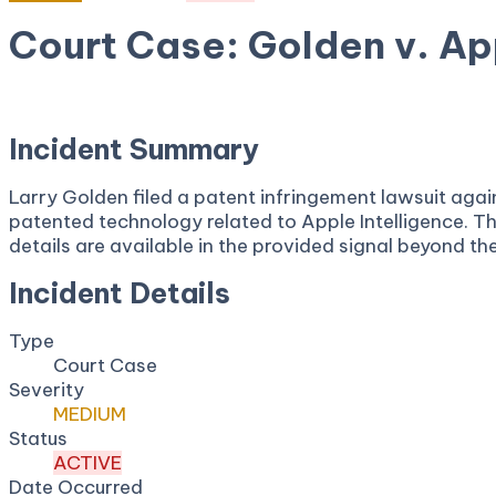
Court Case: Golden v. App
April 6, 2026
Court:
District Court, W.D. Texas
Incident Summary
Larry Golden filed a patent infringement lawsuit agains
patented technology related to Apple Intelligence. Th
details are available in the provided signal beyond th
Incident Details
Type
Court Case
Severity
MEDIUM
Status
ACTIVE
Date Occurred