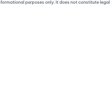
formational purposes only. It does not constitute legal 