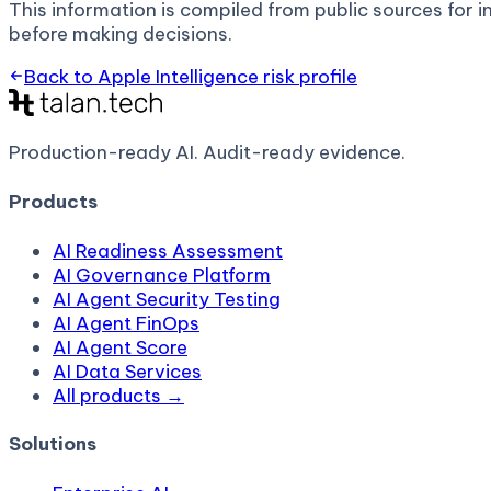
This information is compiled from public sources for in
before making decisions.
Back to
Apple Intelligence
risk profile
Production-ready AI.
Audit-ready evidence.
Products
AI Readiness Assessment
AI Governance Platform
AI Agent Security Testing
AI Agent FinOps
AI Agent Score
AI Data Services
All products →
Solutions