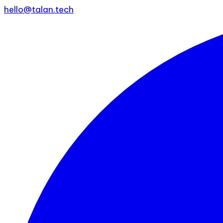
hello@talan.tech