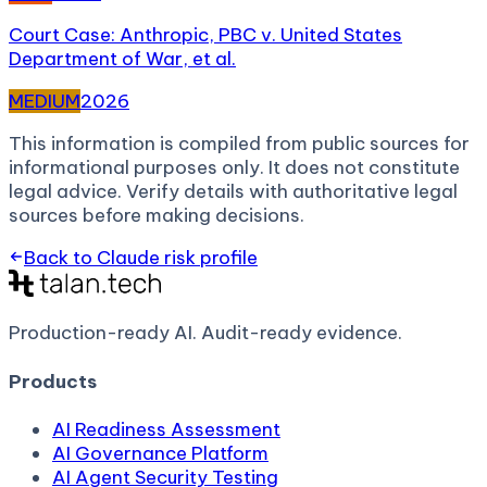
Court Case: Anthropic, PBC v. United States
Department of War, et al.
MEDIUM
2026
This information is compiled from public sources for
informational purposes only. It does not constitute
legal advice. Verify details with authoritative legal
sources before making decisions.
Back to
Claude
risk profile
Production-ready AI.
Audit-ready evidence.
Products
AI Readiness Assessment
AI Governance Platform
AI Agent Security Testing