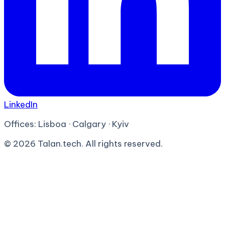
LinkedIn
Offices:
Lisboa · Calgary · Kyiv
©
2026
Talan.tech. All rights reserved.