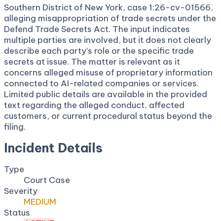
Southern District of New York, case 1:26-cv-01566,
alleging misappropriation of trade secrets under the
Defend Trade Secrets Act. The input indicates
multiple parties are involved, but it does not clearly
describe each party’s role or the specific trade
secrets at issue. The matter is relevant as it
concerns alleged misuse of proprietary information
connected to AI-related companies or services.
Limited public details are available in the provided
text regarding the alleged conduct, affected
customers, or current procedural status beyond the
filing.
Incident Details
Type
Court Case
Severity
MEDIUM
Status