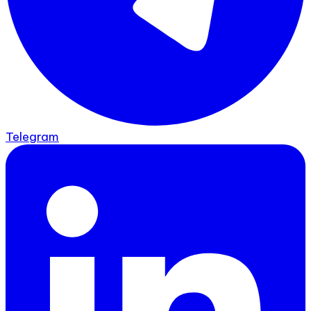
Telegram