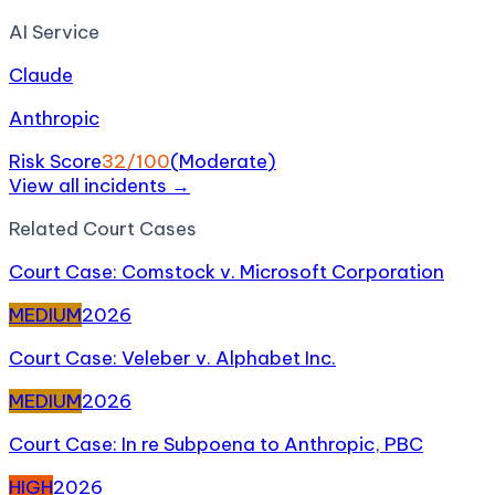
AI Service
Claude
Anthropic
Risk Score
32
/100
(
Moderate
)
View all incidents →
Related
Court Case
s
Court Case: Comstock v. Microsoft Corporation
MEDIUM
2026
Court Case: Veleber v. Alphabet Inc.
MEDIUM
2026
Court Case: In re Subpoena to Anthropic, PBC
HIGH
2026