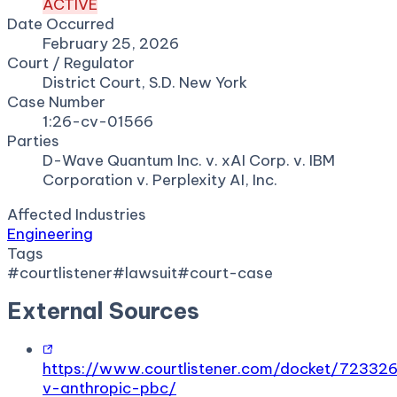
ACTIVE
Date Occurred
February 25, 2026
Court / Regulator
District Court, S.D. New York
Case Number
1:26-cv-01566
Parties
D-Wave Quantum Inc. v. xAI Corp. v. IBM
Corporation v. Perplexity AI, Inc.
Affected Industries
Engineering
Tags
#
courtlistener
#
lawsuit
#
court-case
External Sources
https://www.courtlistener.com/docket/723326
v-anthropic-pbc/