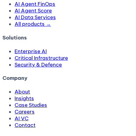
AI Agent FinOps
AI Agent Score
AI Data Services
All products →
Solutions
Enterprise AI
Critical Infrastructure
Security & Defence
Company
About
Insights
Case Studies
Careers
AI VC
Contact