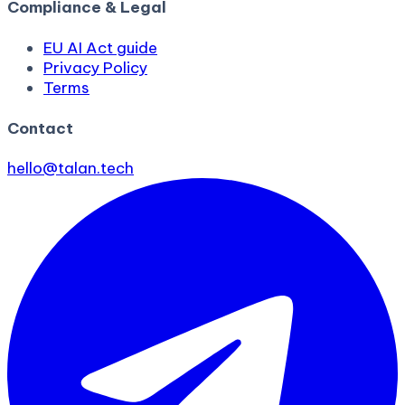
Compliance & Legal
EU AI Act guide
Privacy Policy
Terms
Contact
hello@talan.tech