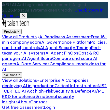
EU AI Act high-risk enforcement: August
2026.
Most AI systems aren't ready.
Check yours in
15 min →
Products
View all
Products
AI Readiness Assessment
Free 15-
min company score
AI Governance Platform
Policies,
audit trail, controls
AI Agent Security Testing
Red-
team your AI systems
AI Agent FinOps
Cost & ROI
per agent
AI Agent Score
Compare and score AI
agents
AI Data Services
Compliance-ready data for
AI
Solutions
View all
Solutions
Enterprise AI
Companies
deploying AI in production
Critical Infrastructure
NIS2
· CER · EU AI Act high-risk
Security & Defence
AI/ML
R&D for defence & national security
Insights
About
Contact
Get free assessment
Login