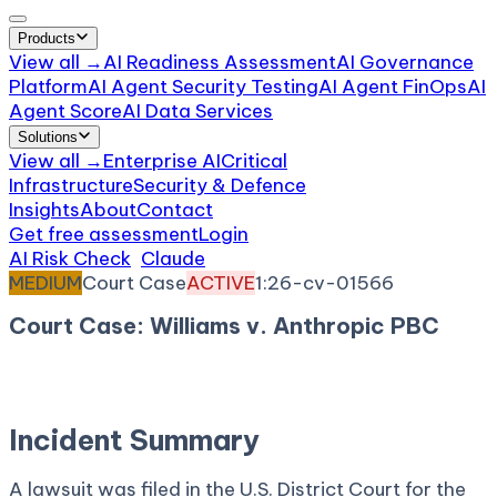
Products
View all →
AI Readiness Assessment
AI Governance
Platform
AI Agent Security Testing
AI Agent FinOps
AI
Agent Score
AI Data Services
Solutions
View all →
Enterprise AI
Critical
Infrastructure
Security & Defence
Insights
About
Contact
Get free assessment
Login
AI Risk Check
/
Claude
/
Incident
MEDIUM
Court Case
ACTIVE
1:26-cv-01566
Court Case: Williams v. Anthropic PBC
February 25, 2026
Court:
District Court, S.D. New
York
Incident Summary
A lawsuit was filed in the U.S. District Court for the