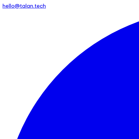
hello@talan.tech