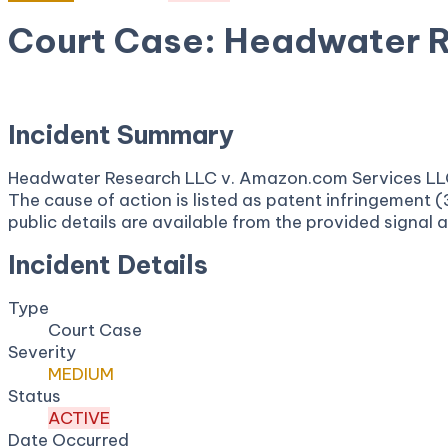
Court Case: Headwater 
April 16, 2026
Court:
District Court, E.D. Texas
Incident Summary
Headwater Research LLC v. Amazon.com Services LLC is
The cause of action is listed as patent infringement 
public details are available from the provided signal 
Incident Details
Type
Court Case
Severity
MEDIUM
Status
ACTIVE
Date Occurred