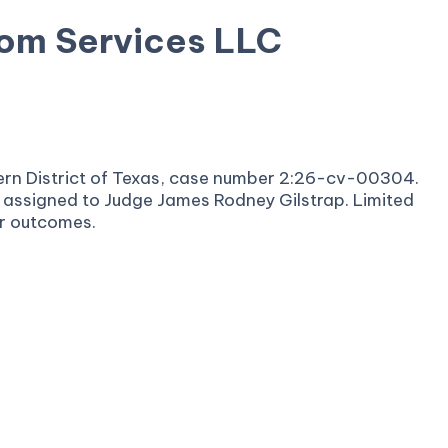
om Services LLC
stern District of Texas, case number 2:26-cv-00304.
is assigned to Judge James Rodney Gilstrap. Limited
or outcomes.