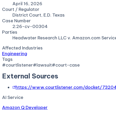
April 16, 2026
Court / Regulator
District Court, E.D. Texas
Case Number
2:26-cv-00304
Parties
Headwater Research LLC v. Amazon.com Servic
Affected Industries
Engineering
Tags
#
courtlistener
#
lawsuit
#
court-case
External Sources
https://www.courtlistener.com/docket/7320
AI Service
Amazon Q Developer