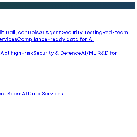
it trail, controls
AI Agent Security Testing
Red-team
ervices
Compliance-ready data for AI
 Act high-risk
Security & Defence
AI/ML R&D for
ent Score
AI Data Services