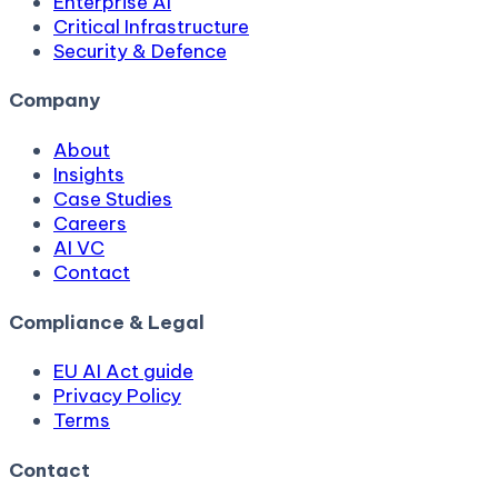
Enterprise AI
Critical Infrastructure
Security & Defence
Company
About
Insights
Case Studies
Careers
AI VC
Contact
Compliance & Legal
EU AI Act guide
Privacy Policy
Terms
Contact