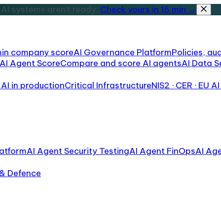
AI systems aren't ready.
Check yours in 15 min →
min company score
AI Governance Platform
Policies, aud
AI Agent Score
Compare and score AI agents
AI Data S
AI in production
Critical Infrastructure
NIS2 · CER · EU AI
atform
AI Agent Security Testing
AI Agent FinOps
AI Ag
 & Defence