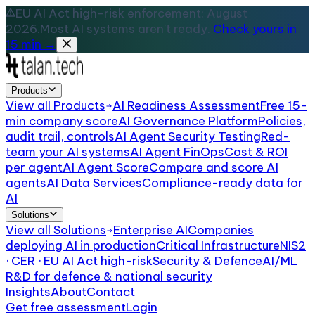
EU AI Act high-risk enforcement: August
2026.
Most AI systems aren't ready.
Check yours in
15 min →
Products
View all
Products
AI Readiness Assessment
Free 15-
min company score
AI Governance Platform
Policies,
audit trail, controls
AI Agent Security Testing
Red-
team your AI systems
AI Agent FinOps
Cost & ROI
per agent
AI Agent Score
Compare and score AI
agents
AI Data Services
Compliance-ready data for
AI
Solutions
View all
Solutions
Enterprise AI
Companies
deploying AI in production
Critical Infrastructure
NIS2
· CER · EU AI Act high-risk
Security & Defence
AI/ML
R&D for defence & national security
Insights
About
Contact
Get free assessment
Login