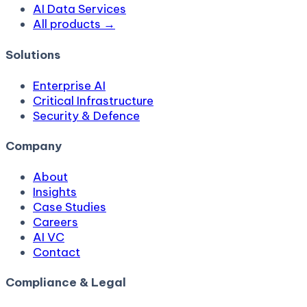
AI Data Services
All products →
Solutions
Enterprise AI
Critical Infrastructure
Security & Defence
Company
About
Insights
Case Studies
Careers
AI VC
Contact
Compliance & Legal