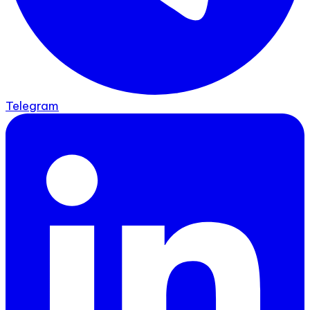
Telegram