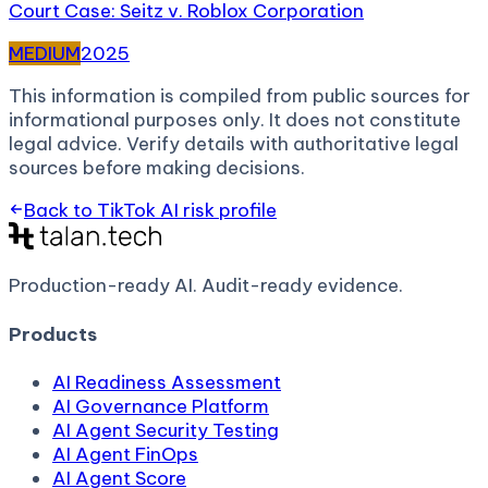
Court Case: Seitz v. Roblox Corporation
MEDIUM
2025
This information is compiled from public sources for
informational purposes only. It does not constitute
legal advice. Verify details with authoritative legal
sources before making decisions.
Back to
TikTok AI
risk profile
Production-ready AI.
Audit-ready evidence.
Products
AI Readiness Assessment
AI Governance Platform
AI Agent Security Testing
AI Agent FinOps
AI Agent Score