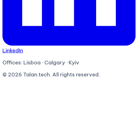
LinkedIn
Offices:
Lisboa · Calgary · Kyiv
©
2026
Talan.tech. All rights reserved.