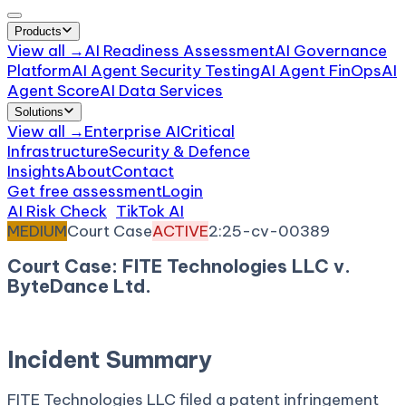
Products
View all →
AI Readiness Assessment
AI Governance
Platform
AI Agent Security Testing
AI Agent FinOps
AI
Agent Score
AI Data Services
Solutions
View all →
Enterprise AI
Critical
Infrastructure
Security & Defence
Insights
About
Contact
Get free assessment
Login
AI Risk Check
/
TikTok AI
/
Incident
MEDIUM
Court Case
ACTIVE
2:25-cv-00389
Court Case: FITE Technologies LLC v.
ByteDance Ltd.
April 14, 2025
Court:
District Court, E.D. Texas
Incident Summary
FITE Technologies LLC filed a patent infringement