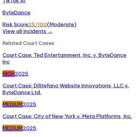
TikTok AI
ByteDance
Risk Score
25
/100
(
Moderate
)
View all incidents →
Related
Court Case
s
Court Case: Ted Entertainment, Inc. v. ByteDance
Inc
HIGH
2025
Court Case: DiStefano Website Innovations, LLC v.
ByteDance Ltd.
MEDIUM
2025
Court Case: City of New York v. Meta Platforms, Inc.
MEDIUM
2025