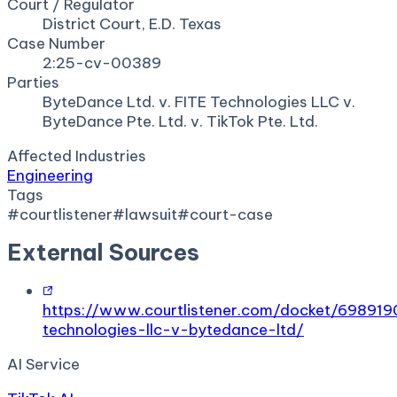
Court / Regulator
District Court, E.D. Texas
Case Number
2:25-cv-00389
Parties
ByteDance Ltd. v. FITE Technologies LLC v.
ByteDance Pte. Ltd. v. TikTok Pte. Ltd.
Affected Industries
Engineering
Tags
#
courtlistener
#
lawsuit
#
court-case
External Sources
https://www.courtlistener.com/docket/698919
technologies-llc-v-bytedance-ltd/
AI Service