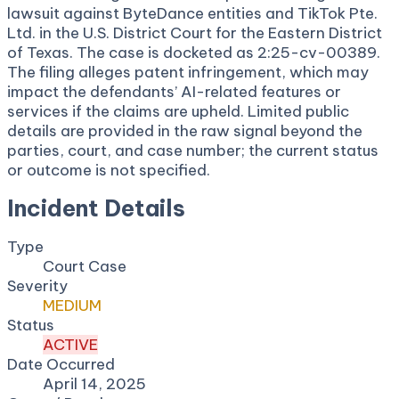
lawsuit against ByteDance entities and TikTok Pte.
Ltd. in the U.S. District Court for the Eastern District
of Texas. The case is docketed as 2:25-cv-00389.
The filing alleges patent infringement, which may
impact the defendants’ AI-related features or
services if the claims are upheld. Limited public
details are provided in the raw signal beyond the
parties, court, and case number; the current status
or outcome is not specified.
Incident Details
Type
Court Case
Severity
MEDIUM
Status
ACTIVE
Date Occurred
April 14, 2025