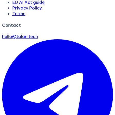
EU AI Act guide
Privacy Policy
Terms
Contact
hello@talan.tech