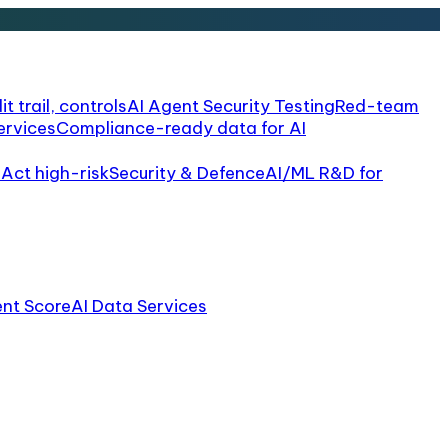
it trail, controls
AI Agent Security Testing
Red-team
ervices
Compliance-ready data for AI
 Act high-risk
Security & Defence
AI/ML R&D for
ent Score
AI Data Services