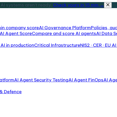
AI systems aren't ready.
Check yours in 15 min →
min company score
AI Governance Platform
Policies, aud
AI Agent Score
Compare and score AI agents
AI Data S
AI in production
Critical Infrastructure
NIS2 · CER · EU AI
atform
AI Agent Security Testing
AI Agent FinOps
AI Ag
 & Defence