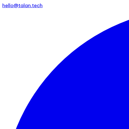
hello@talan.tech