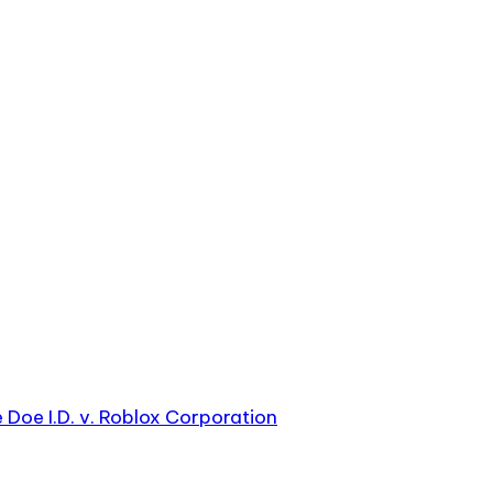
e Doe I.D. v. Roblox Corporation