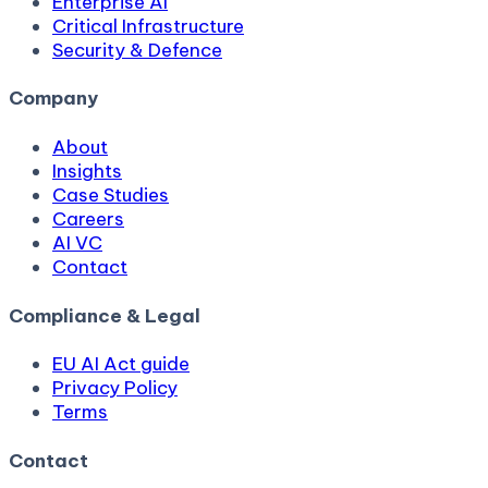
Enterprise AI
Critical Infrastructure
Security & Defence
Company
About
Insights
Case Studies
Careers
AI VC
Contact
Compliance & Legal
EU AI Act guide
Privacy Policy
Terms
Contact