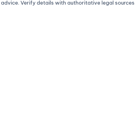
advice. Verify details with authoritative legal sources