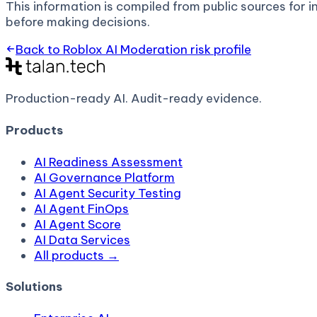
This information is compiled from public sources for in
before making decisions.
Back to
Roblox AI Moderation
risk profile
Production-ready AI.
Audit-ready evidence.
Products
AI Readiness Assessment
AI Governance Platform
AI Agent Security Testing
AI Agent FinOps
AI Agent Score
AI Data Services
All products →
Solutions