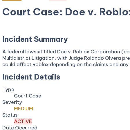
Court Case: Doe v. Roblo
August 6, 2025
Court:
United States Judicial Panel on M
Incident Summary
A federal lawsuit titled Doe v. Roblox Corporation (c
Multidistrict Litigation, with Judge Rolando Olvera pre
could affect Roblox depending on the claims and any co
Incident Details
Type
Court Case
Severity
MEDIUM
Status
ACTIVE
Date Occurred