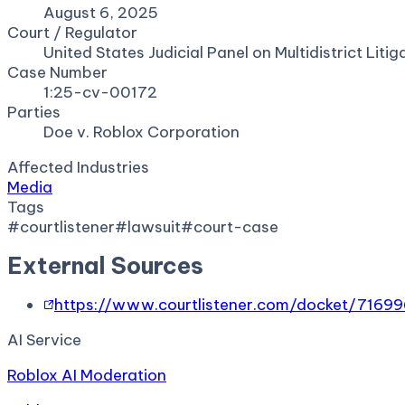
August 6, 2025
Court / Regulator
United States Judicial Panel on Multidistrict Litig
Case Number
1:25-cv-00172
Parties
Doe v. Roblox Corporation
Affected Industries
Media
Tags
#
courtlistener
#
lawsuit
#
court-case
External Sources
https://www.courtlistener.com/docket/7169
AI Service
Roblox AI Moderation