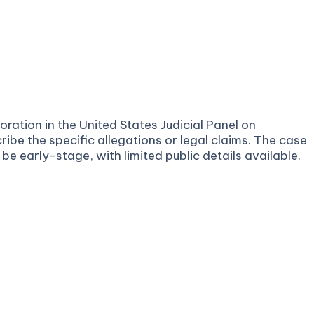
ration in the United States Judicial Panel on
ribe the specific allegations or legal claims. The case
e early-stage, with limited public details available.