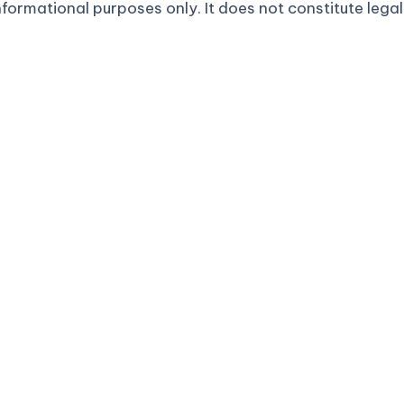
formational purposes only. It does not constitute legal 