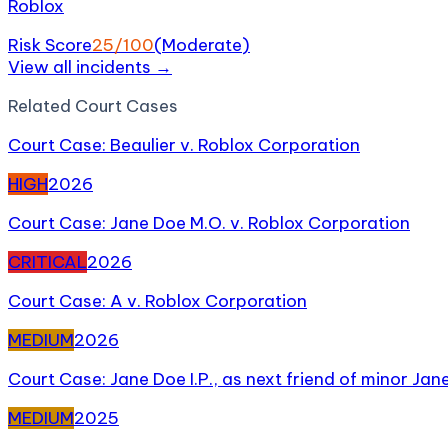
Roblox
Risk Score
25
/100
(
Moderate
)
View all incidents →
Related
Court Case
s
Court Case: Beaulier v. Roblox Corporation
HIGH
2026
Court Case: Jane Doe M.O. v. Roblox Corporation
CRITICAL
2026
Court Case: A v. Roblox Corporation
MEDIUM
2026
Court Case: Jane Doe I.P., as next friend of minor Jan
MEDIUM
2025