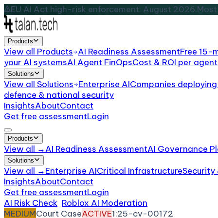
EU AI Act high-risk enforcement: August 2026.
Most 
Products
View all
Products
AI Readiness Assessment
Free 15-
your AI systems
AI Agent FinOps
Cost & ROI per agent
Solutions
View all
Solutions
Enterprise AI
Companies deploying 
defence & national security
Insights
About
Contact
Get free assessment
Login
Products
View all →
AI Readiness Assessment
AI Governance Pl
Solutions
View all →
Enterprise AI
Critical Infrastructure
Security
Insights
About
Contact
Get free assessment
Login
AI Risk Check
/
Roblox AI Moderation
/
Incident
MEDIUM
Court Case
ACTIVE
1:25-cv-00172