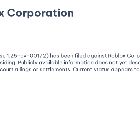
x Corporation
ultidistrict Litigation
ase 1:25-cv-00172) has been filed against Roblox Corpo
siding. Publicly available information does not yet desc
urt rulings or settlements. Current status appears to b