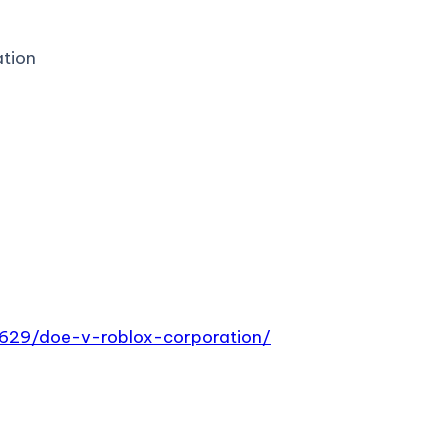
ation
9629/doe-v-roblox-corporation/