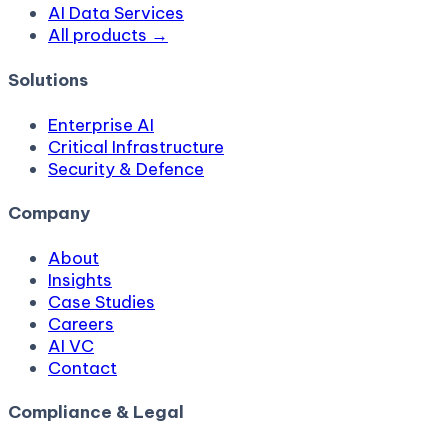
AI Data Services
All products →
Solutions
Enterprise AI
Critical Infrastructure
Security & Defence
Company
About
Insights
Case Studies
Careers
AI VC
Contact
Compliance & Legal