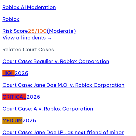
Roblox AI Moderation
Roblox
Risk Score
25
/100
(
Moderate
)
View all incidents →
Related
Court Case
s
Court Case: Beaulier v. Roblox Corporation
HIGH
2026
Court Case: Jane Doe M.O. v. Roblox Corporation
CRITICAL
2026
Court Case: A v. Roblox Corporation
MEDIUM
2026
Court Case: Jane Doe I.P., as next friend of minor