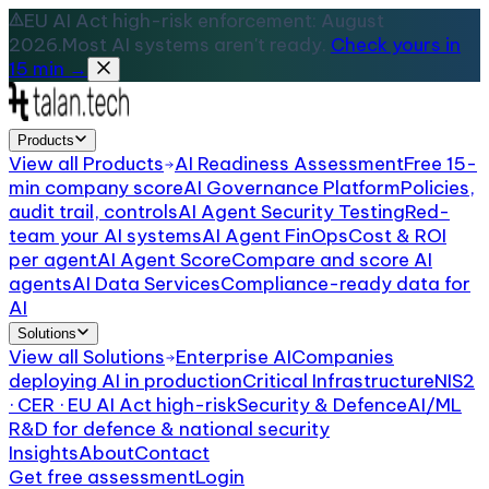
EU AI Act high-risk enforcement: August
2026.
Most AI systems aren't ready.
Check yours in
15 min →
Products
View all
Products
AI Readiness Assessment
Free 15-
min company score
AI Governance Platform
Policies,
audit trail, controls
AI Agent Security Testing
Red-
team your AI systems
AI Agent FinOps
Cost & ROI
per agent
AI Agent Score
Compare and score AI
agents
AI Data Services
Compliance-ready data for
AI
Solutions
View all
Solutions
Enterprise AI
Companies
deploying AI in production
Critical Infrastructure
NIS2
· CER · EU AI Act high-risk
Security & Defence
AI/ML
R&D for defence & national security
Insights
About
Contact
Get free assessment
Login