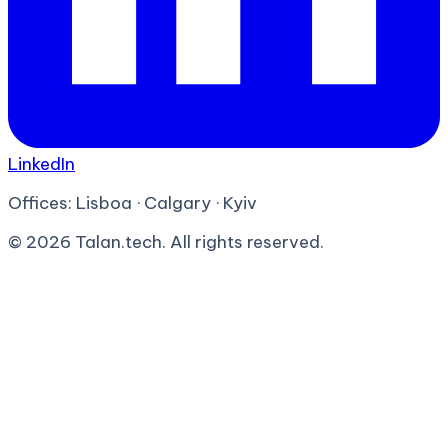
LinkedIn
Offices:
Lisboa · Calgary · Kyiv
©
2026
Talan.tech. All rights reserved.