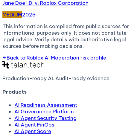
Jane Doe I.D. v. Roblox Corporation
MEDIUM
2025
This information is compiled from public sources for
informational purposes only. It does not constitute
legal advice. Verify details with authoritative legal
sources before making decisions.
Back to
Roblox AI Moderation
risk profile
Production-ready AI.
Audit-ready evidence.
Products
AI Readiness Assessment
AI Governance Platform
AI Agent Security Testing
AI Agent FinOps
AI Agent Score