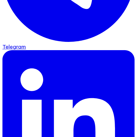
Telegram