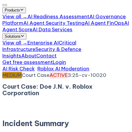
Products
View all →
AI Readiness Assessment
AI Governance
Platform
AI Agent Security Testing
AI Agent FinOps
AI
Agent Score
AI Data Services
Solutions
View all →
Enterprise AI
Critical
Infrastructure
Security & Defence
Insights
About
Contact
Get free assessment
Login
AI Risk Check
/
Roblox AI Moderation
/
Incident
MEDIUM
Court Case
ACTIVE
3:25-cv-10020
Court Case: Doe J.N. v. Roblox
Corporation
November 20, 2025
Court:
District Court, N.D.
California
Incident Summary