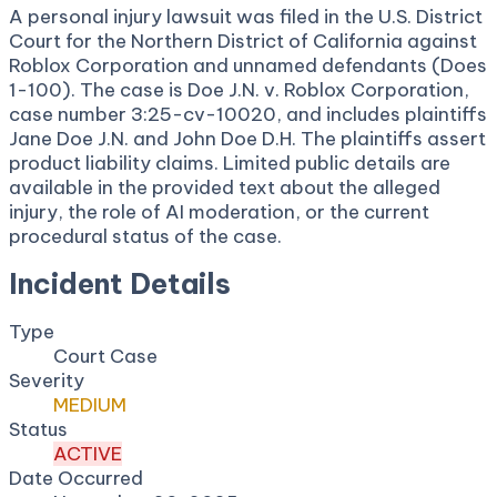
A personal injury lawsuit was filed in the U.S. District
Court for the Northern District of California against
Roblox Corporation and unnamed defendants (Does
1-100). The case is Doe J.N. v. Roblox Corporation,
case number 3:25-cv-10020, and includes plaintiffs
Jane Doe J.N. and John Doe D.H. The plaintiffs assert
product liability claims. Limited public details are
available in the provided text about the alleged
injury, the role of AI moderation, or the current
procedural status of the case.
Incident Details
Type
Court Case
Severity
MEDIUM
Status
ACTIVE
Date Occurred