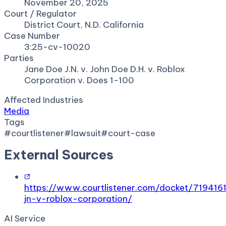
November 20, 2025
Court / Regulator
District Court, N.D. California
Case Number
3:25-cv-10020
Parties
Jane Doe J.N. v. John Doe D.H. v. Roblox
Corporation v. Does 1-100
Affected Industries
Media
Tags
#
courtlistener
#
lawsuit
#
court-case
External Sources
https://www.courtlistener.com/docket/719416
jn-v-roblox-corporation/
AI Service