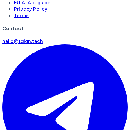
EU AI Act guide
Privacy Policy
Terms
Contact
hello@talan.tech