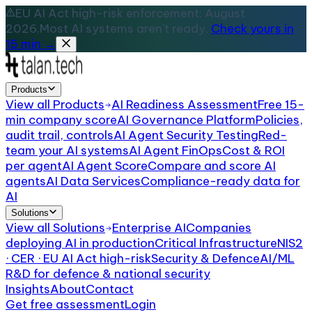
EU AI Act high-risk enforcement: August
2026.
Most AI systems aren't ready.
Check yours in
15 min →
Products
View all
Products
AI Readiness Assessment
Free 15-
min company score
AI Governance Platform
Policies,
audit trail, controls
AI Agent Security Testing
Red-
team your AI systems
AI Agent FinOps
Cost & ROI
per agent
AI Agent Score
Compare and score AI
agents
AI Data Services
Compliance-ready data for
AI
Solutions
View all
Solutions
Enterprise AI
Companies
deploying AI in production
Critical Infrastructure
NIS2
· CER · EU AI Act high-risk
Security & Defence
AI/ML
R&D for defence & national security
Insights
About
Contact
Get free assessment
Login