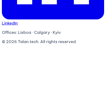
LinkedIn
Offices:
Lisboa · Calgary · Kyiv
©
2026
Talan.tech. All rights reserved.