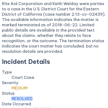
Rite Aid Corporation and Keith Welday were parties
to a case in the U.S. District Court for the Eastern
District of California (case number 2:13-cv-02439).
The available information indicates the matter is
marked terminated as of 2018-06-22. Limited
public details are available in the provided text
about the claims, whether they relate to face
recognition, or the outcome. The termination status
indicates the court matter has concluded, but no
resolution details are provided.
Incident Details
Type
Court Case
Severity
MEDIUM
Status
RESOLVED
Date Occurred