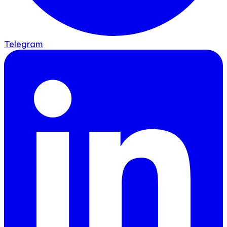
Telegram