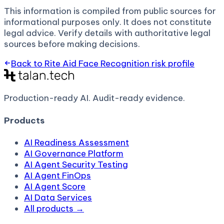
This information is compiled from public sources for
informational purposes only. It does not constitute
legal advice. Verify details with authoritative legal
sources before making decisions.
Back to
Rite Aid Face Recognition
risk profile
Production-ready AI.
Audit-ready evidence.
Products
AI Readiness Assessment
AI Governance Platform
AI Agent Security Testing
AI Agent FinOps
AI Agent Score
AI Data Services
All products →