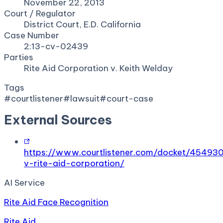
November 22, 2013
Court / Regulator
District Court, E.D. California
Case Number
2:13-cv-02439
Parties
Rite Aid Corporation v. Keith Welday
Tags
#
courtlistener
#
lawsuit
#
court-case
External Sources
https://www.courtlistener.com/docket/45493
v-rite-aid-corporation/
AI Service
Rite Aid Face Recognition
Rite Aid