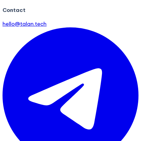
Contact
hello@talan.tech