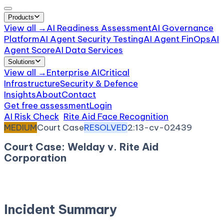
Products
View all →
AI Readiness Assessment
AI Governance
Platform
AI Agent Security Testing
AI Agent FinOps
AI
Agent Score
AI Data Services
Solutions
View all →
Enterprise AI
Critical
Infrastructure
Security & Defence
Insights
About
Contact
Get free assessment
Login
AI Risk Check
/
Rite Aid Face Recognition
/
Incident
MEDIUM
Court Case
RESOLVED
2:13-cv-02439
Court Case: Welday v. Rite Aid
Corporation
November 22, 2013
Court:
District Court, E.D.
California
Incident Summary