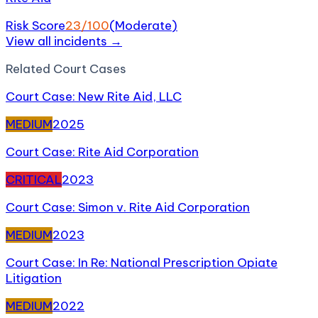
Risk Score
23
/100
(
Moderate
)
View all incidents →
Related
Court Case
s
Court Case: New Rite Aid, LLC
MEDIUM
2025
Court Case: Rite Aid Corporation
CRITICAL
2023
Court Case: Simon v. Rite Aid Corporation
MEDIUM
2023
Court Case: In Re: National Prescription Opiate
Litigation
MEDIUM
2022