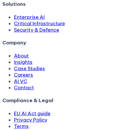
Solutions
Enterprise AI
Critical Infrastructure
Security & Defence
Company
About
Insights
Case Studies
Careers
AI VC
Contact
Compliance & Legal
EU AI Act guide
Privacy Policy
Terms