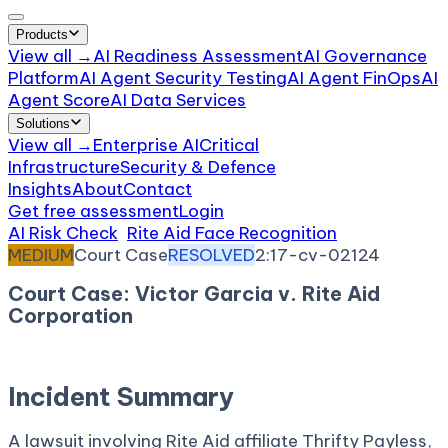
Products
View all →
AI Readiness Assessment
AI Governance
Platform
AI Agent Security Testing
AI Agent FinOps
AI
Agent Score
AI Data Services
Solutions
View all →
Enterprise AI
Critical
Infrastructure
Security & Defence
Insights
About
Contact
Get free assessment
Login
AI Risk Check
/
Rite Aid Face Recognition
/
Incident
MEDIUM
Court Case
RESOLVED
2:17-cv-02124
Court Case: Victor Garcia v. Rite Aid
Corporation
March 17, 2017
Court:
District Court, C.D. California
Incident Summary
A lawsuit involving Rite Aid affiliate Thrifty Payless,