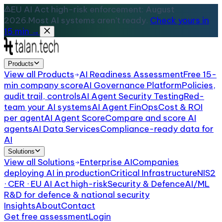
EU AI Act high-risk enforcement: August
2026.
Most AI systems aren't ready.
Check yours in
15 min →
Products
View all
Products
AI Readiness Assessment
Free 15-
min company score
AI Governance Platform
Policies,
audit trail, controls
AI Agent Security Testing
Red-
team your AI systems
AI Agent FinOps
Cost & ROI
per agent
AI Agent Score
Compare and score AI
agents
AI Data Services
Compliance-ready data for
AI
Solutions
View all
Solutions
Enterprise AI
Companies
deploying AI in production
Critical Infrastructure
NIS2
· CER · EU AI Act high-risk
Security & Defence
AI/ML
R&D for defence & national security
Insights
About
Contact
Get free assessment
Login