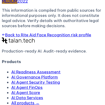
MEDIUM
2022
This information is compiled from public sources for
informational purposes only. It does not constitute
legal advice. Verify details with authoritative legal
sources before making decisions.
Back to
Rite Aid Face Recognition
risk profile
Production-ready AI.
Audit-ready evidence.
Products
AI Readiness Assessment
AI Governance Platform
AI Agent Security Testing
AI Agent FinOps
AI Agent Score
AI Data Services
All products →