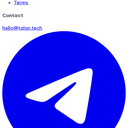
Terms
Contact
hello@talan.tech