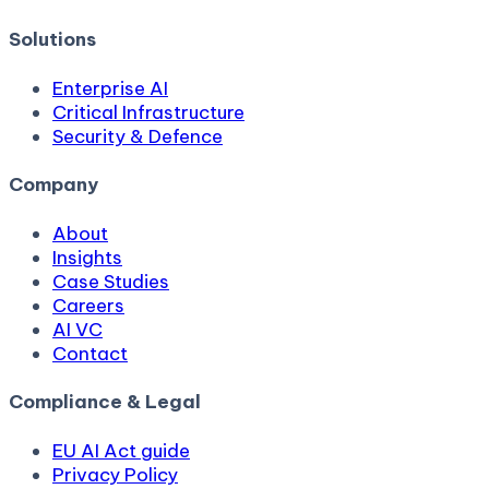
Solutions
Enterprise AI
Critical Infrastructure
Security & Defence
Company
About
Insights
Case Studies
Careers
AI VC
Contact
Compliance & Legal
EU AI Act guide
Privacy Policy