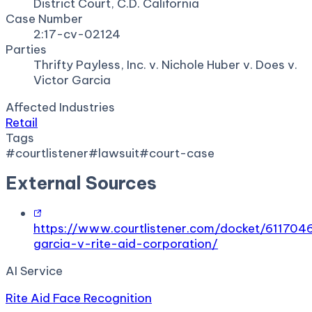
District Court, C.D. California
Case Number
2:17-cv-02124
Parties
Thrifty Payless, Inc. v. Nichole Huber v. Does v.
Victor Garcia
Affected Industries
Retail
Tags
#
courtlistener
#
lawsuit
#
court-case
External Sources
https://www.courtlistener.com/docket/6117046
garcia-v-rite-aid-corporation/
AI Service
Rite Aid Face Recognition