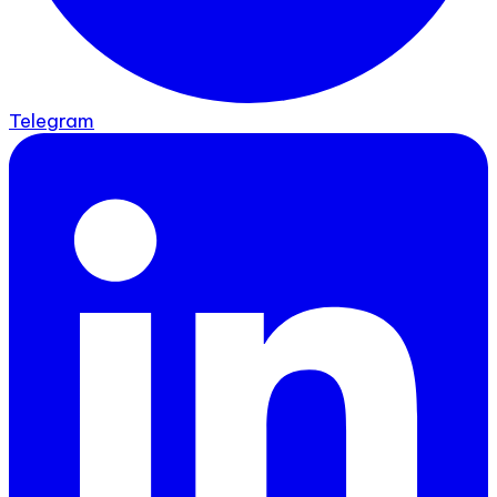
Telegram