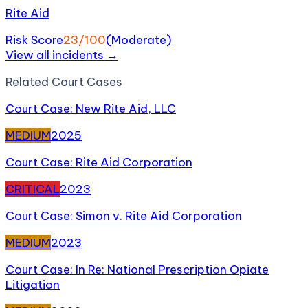
Rite Aid
Risk Score
23
/100
(
Moderate
)
View all incidents →
Related
Court Case
s
Court Case: New Rite Aid, LLC
MEDIUM
2025
Court Case: Rite Aid Corporation
CRITICAL
2023
Court Case: Simon v. Rite Aid Corporation
MEDIUM
2023
Court Case: In Re: National Prescription Opiate
Litigation