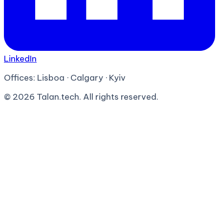
LinkedIn
Offices:
Lisboa · Calgary · Kyiv
©
2026
Talan.tech. All rights reserved.