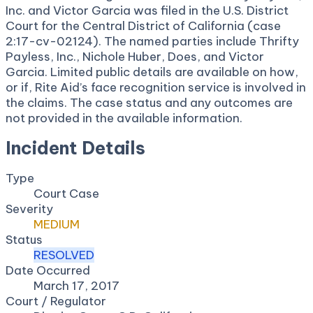
Inc. and Victor Garcia was filed in the U.S. District
Court for the Central District of California (case
2:17-cv-02124). The named parties include Thrifty
Payless, Inc., Nichole Huber, Does, and Victor
Garcia. Limited public details are available on how,
or if, Rite Aid’s face recognition service is involved in
the claims. The case status and any outcomes are
not provided in the available information.
Incident Details
Type
Court Case
Severity
MEDIUM
Status
RESOLVED
Date Occurred
March 17, 2017
Court / Regulator