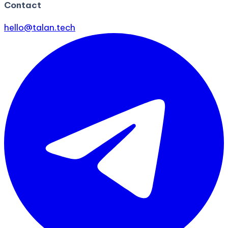
Contact
hello@talan.tech