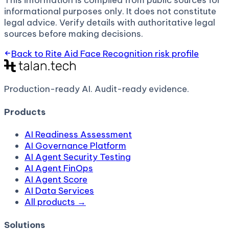
This information is compiled from public sources for
informational purposes only. It does not constitute
legal advice. Verify details with authoritative legal
sources before making decisions.
Back to
Rite Aid Face Recognition
risk profile
Production-ready AI.
Audit-ready evidence.
Products
AI Readiness Assessment
AI Governance Platform
AI Agent Security Testing
AI Agent FinOps
AI Agent Score
AI Data Services
All products →
Solutions