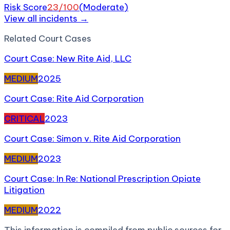
Risk Score
23
/100
(
Moderate
)
View all incidents →
Related
Court Case
s
Court Case: New Rite Aid, LLC
MEDIUM
2025
Court Case: Rite Aid Corporation
CRITICAL
2023
Court Case: Simon v. Rite Aid Corporation
MEDIUM
2023
Court Case: In Re: National Prescription Opiate
Litigation
MEDIUM
2022