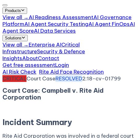
Products
View all →
AI Readiness Assessment
AI Governance
Platform
AI Agent Security Testing
AI Agent FinOps
AI
Agent Score
AI Data Services
Solutions
View all →
Enterprise AI
Critical
Infrastructure
Security & Defence
Insights
About
Contact
Get free assessment
Login
AI Risk Check
/
Rite Aid Face Recognition
/
Incident
CRITICAL
Court Case
RESOLVED
2:18-cv-01799
Court Case: Campbell v. Rite Aid
Corporation
March 23, 2018
Court:
District Court, E.D. New York
Incident Summary
Rite Aid Corporation was involved in a federal court