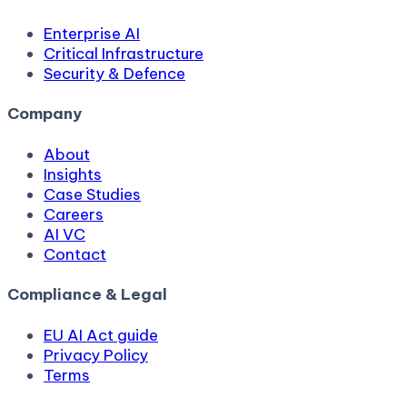
Enterprise AI
Critical Infrastructure
Security & Defence
Company
About
Insights
Case Studies
Careers
AI VC
Contact
Compliance & Legal
EU AI Act guide
Privacy Policy
Terms