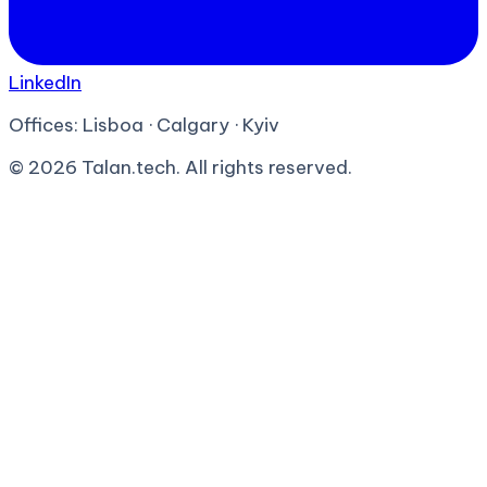
LinkedIn
Offices:
Lisboa · Calgary · Kyiv
©
2026
Talan.tech. All rights reserved.