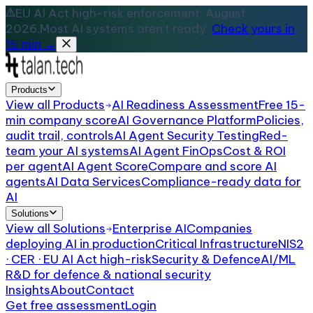
EU AI Act high-risk enforcement: August
2026.
Most AI systems aren't ready.
Check yours in
15 min →
Products
View all
Products
AI Readiness Assessment
Free 15-
min company score
AI Governance Platform
Policies,
audit trail, controls
AI Agent Security Testing
Red-
team your AI systems
AI Agent FinOps
Cost & ROI
per agent
AI Agent Score
Compare and score AI
agents
AI Data Services
Compliance-ready data for
AI
Solutions
View all
Solutions
Enterprise AI
Companies
deploying AI in production
Critical Infrastructure
NIS2
· CER · EU AI Act high-risk
Security & Defence
AI/ML
R&D for defence & national security
Insights
About
Contact
Get free assessment
Login