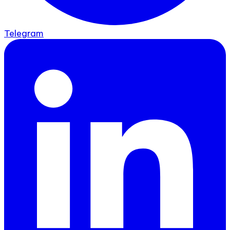
Telegram