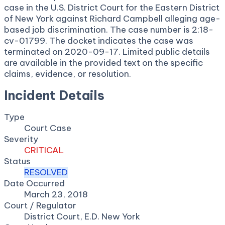
case in the U.S. District Court for the Eastern District
of New York against Richard Campbell alleging age-
based job discrimination. The case number is 2:18-
cv-01799. The docket indicates the case was
terminated on 2020-09-17. Limited public details
are available in the provided text on the specific
claims, evidence, or resolution.
Incident Details
Type
Court Case
Severity
CRITICAL
Status
RESOLVED
Date Occurred
March 23, 2018
Court / Regulator
District Court, E.D. New York