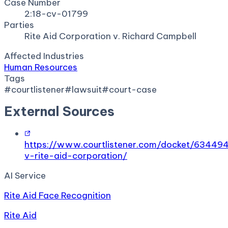
Case Number
2:18-cv-01799
Parties
Rite Aid Corporation v. Richard Campbell
Affected Industries
Human Resources
Tags
#
courtlistener
#
lawsuit
#
court-case
External Sources
https://www.courtlistener.com/docket/63449
v-rite-aid-corporation/
AI Service
Rite Aid Face Recognition
Rite Aid