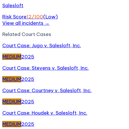
Salesloft
Risk Score
12
/100
(
Low
)
View all incidents →
Related
Court Case
s
Court Case: Jugo v. Salesloft, Inc.
MEDIUM
2025
Court Case: Stevens v. Salesloft, Inc.
MEDIUM
2025
Court Case: Courtney v. Salesloft, Inc.
MEDIUM
2025
Court Case: Houdek v. Salesloft, Inc.
MEDIUM
2025