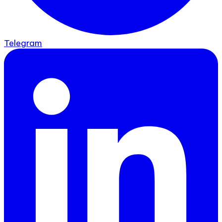
Telegram