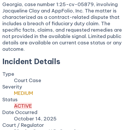
Georgia, case number 1:25-cv-05879, involving
Jacqueline Clay and AppFolio, Inc. The matter is
characterized as a contract-related dispute that
includes a breach of fiduciary duty claim. The
specific facts, claims, and requested remedies are
not provided in the available signal. Limited public
details are available on current case status or any
outcome.
Incident Details
Type
Court Case
Severity
MEDIUM
Status
ACTIVE
Date Occurred
October 14, 2025
Court / Regulator