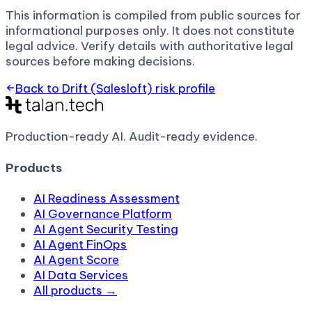
This information is compiled from public sources for
informational purposes only. It does not constitute
legal advice. Verify details with authoritative legal
sources before making decisions.
Back to
Drift (Salesloft)
risk profile
Production-ready AI.
Audit-ready evidence.
Products
AI Readiness Assessment
AI Governance Platform
AI Agent Security Testing
AI Agent FinOps
AI Agent Score
AI Data Services
All products →