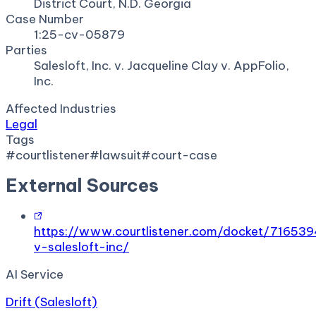
District Court, N.D. Georgia
Case Number
1:25-cv-05879
Parties
Salesloft, Inc. v. Jacqueline Clay v. AppFolio,
Inc.
Affected Industries
Legal
Tags
#
courtlistener
#
lawsuit
#
court-case
External Sources
https://www.courtlistener.com/docket/716539
v-salesloft-inc/
AI Service
Drift (Salesloft)