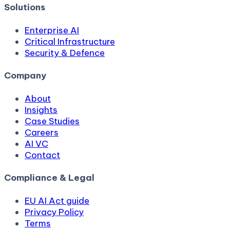
Solutions
Enterprise AI
Critical Infrastructure
Security & Defence
Company
About
Insights
Case Studies
Careers
AI VC
Contact
Compliance & Legal
EU AI Act guide
Privacy Policy
Terms