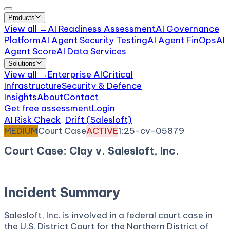
Products
View all →
AI Readiness Assessment
AI Governance
Platform
AI Agent Security Testing
AI Agent FinOps
AI
Agent Score
AI Data Services
Solutions
View all →
Enterprise AI
Critical
Infrastructure
Security & Defence
Insights
About
Contact
Get free assessment
Login
AI Risk Check
/
Drift (Salesloft)
/
Incident
MEDIUM
Court Case
ACTIVE
1:25-cv-05879
Court Case: Clay v. Salesloft, Inc.
October 14, 2025
Court:
District Court, N.D. Georgia
Incident Summary
Salesloft, Inc. is involved in a federal court case in
the U.S. District Court for the Northern District of