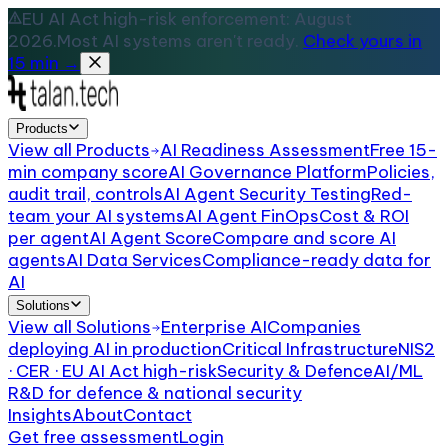
EU AI Act high-risk enforcement: August
2026.
Most AI systems aren't ready.
Check yours in
15 min →
Products
View all
Products
AI Readiness Assessment
Free 15-
min company score
AI Governance Platform
Policies,
audit trail, controls
AI Agent Security Testing
Red-
team your AI systems
AI Agent FinOps
Cost & ROI
per agent
AI Agent Score
Compare and score AI
agents
AI Data Services
Compliance-ready data for
AI
Solutions
View all
Solutions
Enterprise AI
Companies
deploying AI in production
Critical Infrastructure
NIS2
· CER · EU AI Act high-risk
Security & Defence
AI/ML
R&D for defence & national security
Insights
About
Contact
Get free assessment
Login