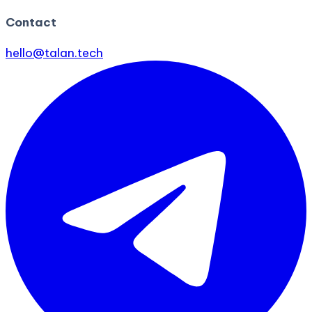
Contact
hello@talan.tech