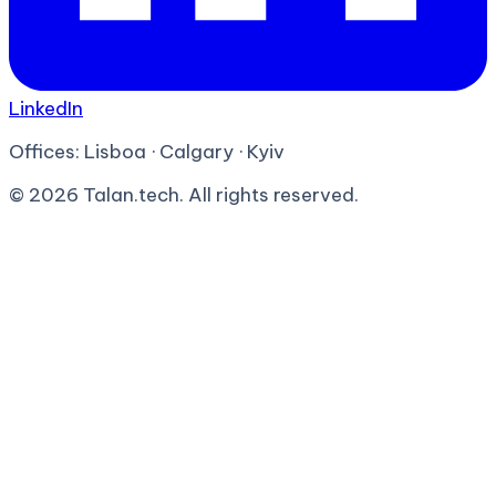
LinkedIn
Offices:
Lisboa · Calgary · Kyiv
©
2026
Talan.tech. All rights reserved.