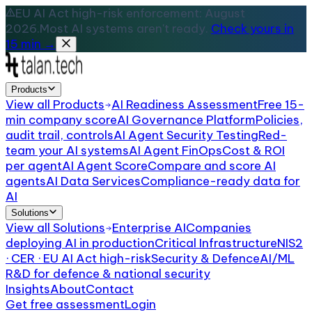
EU AI Act high-risk enforcement: August
2026.
Most AI systems aren't ready.
Check yours in
15 min →
Products
View all
Products
AI Readiness Assessment
Free 15-
min company score
AI Governance Platform
Policies,
audit trail, controls
AI Agent Security Testing
Red-
team your AI systems
AI Agent FinOps
Cost & ROI
per agent
AI Agent Score
Compare and score AI
agents
AI Data Services
Compliance-ready data for
AI
Solutions
View all
Solutions
Enterprise AI
Companies
deploying AI in production
Critical Infrastructure
NIS2
· CER · EU AI Act high-risk
Security & Defence
AI/ML
R&D for defence & national security
Insights
About
Contact
Get free assessment
Login