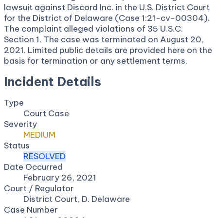
lawsuit against Discord Inc. in the U.S. District Court
for the District of Delaware (Case 1:21-cv-00304).
The complaint alleged violations of 35 U.S.C.
Section 1. The case was terminated on August 20,
2021. Limited public details are provided here on the
basis for termination or any settlement terms.
Incident Details
Type
Court Case
Severity
MEDIUM
Status
RESOLVED
Date Occurred
February 26, 2021
Court / Regulator
District Court, D. Delaware
Case Number