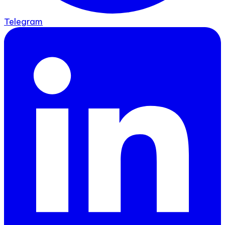
Telegram