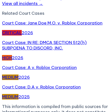
View all incidents →
Related
Court Case
s
Court Case: Jane Doe M.O. v. Roblox Corporation
CRITICAL
2026
Court Case: IN RE: DMCA SECTION 512(h)
SUBPOENA TO DISCORD, INC.
HIGH
2026
Court Case: A v. Roblox Corporation
MEDIUM
2026
Court Case: D.A v. Roblox Corporation
MEDIUM
2025
This information is compiled from public sources for