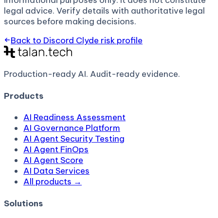
informational purposes only. It does not constitute
legal advice. Verify details with authoritative legal
sources before making decisions.
Back to
Discord Clyde
risk profile
Production-ready AI.
Audit-ready evidence.
Products
AI Readiness Assessment
AI Governance Platform
AI Agent Security Testing
AI Agent FinOps
AI Agent Score
AI Data Services
All products →
Solutions