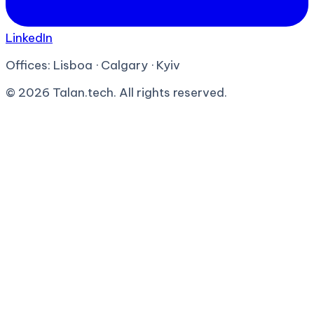
LinkedIn
Offices:
Lisboa · Calgary · Kyiv
©
2026
Talan.tech. All rights reserved.