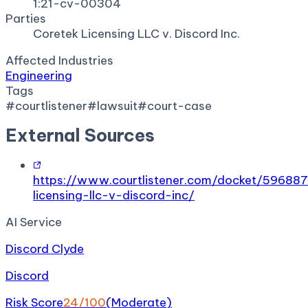
1:21-cv-00304
Parties
Coretek Licensing LLC v. Discord Inc.
Affected Industries
Engineering
Tags
#
courtlistener
#
lawsuit
#
court-case
External Sources
https://www.courtlistener.com/docket/59688
licensing-llc-v-discord-inc/
AI Service
Discord Clyde
Discord
Risk Score
24
/100
(
Moderate
)