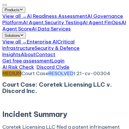
Products
View all →
AI Readiness Assessment
AI Governance
Platform
AI Agent Security Testing
AI Agent FinOps
AI
Agent Score
AI Data Services
Solutions
View all →
Enterprise AI
Critical
Infrastructure
Security & Defence
Insights
About
Contact
Get free assessment
Login
AI Risk Check
/
Discord Clyde
/
Incident
MEDIUM
Court Case
RESOLVED
1:21-cv-00304
Court Case: Coretek Licensing LLC v.
Discord Inc.
February 26, 2021
Court:
District Court, D. Delaware
Incident Summary
Coretek Licensing LLC filed a patent infringement