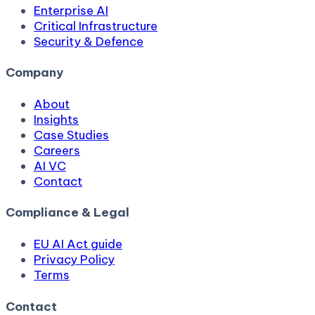
Enterprise AI
Critical Infrastructure
Security & Defence
Company
About
Insights
Case Studies
Careers
AI VC
Contact
Compliance & Legal
EU AI Act guide
Privacy Policy
Terms
Contact