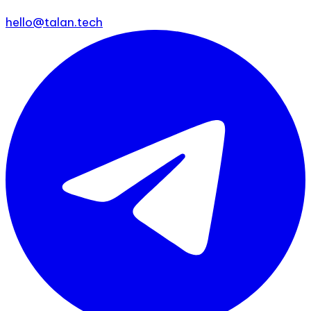
hello@talan.tech