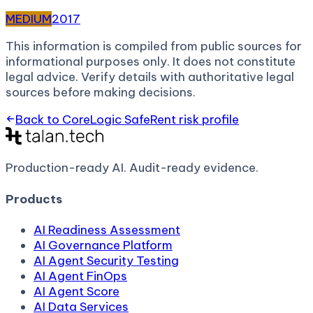
MEDIUM
2017
This information is compiled from public sources for
informational purposes only. It does not constitute
legal advice. Verify details with authoritative legal
sources before making decisions.
Back to
CoreLogic SafeRent
risk profile
Production-ready AI.
Audit-ready evidence.
Products
AI Readiness Assessment
AI Governance Platform
AI Agent Security Testing
AI Agent FinOps
AI Agent Score
AI Data Services