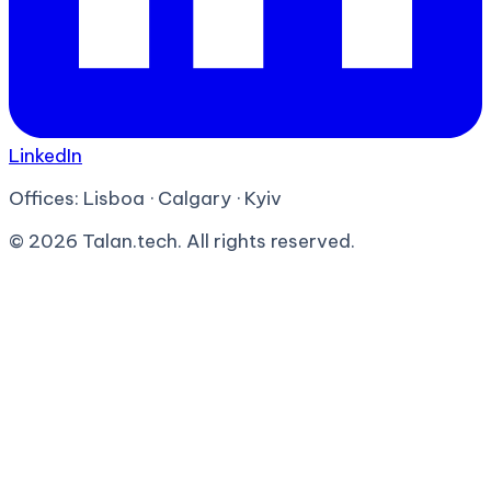
LinkedIn
Offices:
Lisboa · Calgary · Kyiv
©
2026
Talan.tech. All rights reserved.