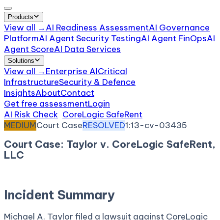
Products
View all →
AI Readiness Assessment
AI Governance
Platform
AI Agent Security Testing
AI Agent FinOps
AI
Agent Score
AI Data Services
Solutions
View all →
Enterprise AI
Critical
Infrastructure
Security & Defence
Insights
About
Contact
Get free assessment
Login
AI Risk Check
/
CoreLogic SafeRent
/
Incident
MEDIUM
Court Case
RESOLVED
1:13-cv-03435
Court Case: Taylor v. CoreLogic SafeRent,
LLC
October 17, 2013
Court:
District Court, N.D. Georgia
Incident Summary
Michael A. Taylor filed a lawsuit against CoreLogic