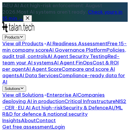
EU AI Act high-risk enforcement: August
2026.
Most AI systems aren't ready.
Check yours in
15 min →
Products
View all
Products
AI Readiness Assessment
Free 15-
min company score
AI Governance Platform
Policies,
audit trail, controls
AI Agent Security Testing
Red-
team your AI systems
AI Agent FinOps
Cost & ROI
per agent
AI Agent Score
Compare and score AI
agents
AI Data Services
Compliance-ready data for
AI
Solutions
View all
Solutions
Enterprise AI
Companies
deploying AI in production
Critical Infrastructure
NIS2
· CER · EU AI Act high-risk
Security & Defence
AI/ML
R&D for defence & national security
Insights
About
Contact
Get free assessment
Login