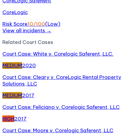
CoreLogic SafeRent
CoreLogic
Risk Score
10
/100
(
Low
)
View all incidents →
Related
Court Case
s
Court Case: White v. Corelogic Saferent, LLC.
MEDIUM
2020
Court Case: Cleary v. CoreLogic Rental Property
Solutions, LLC
MEDIUM
2017
Court Case: Feliciano v. Corelogic Saferent, LLC
HIGH
2017
Court Case: Moore v. Corelogic Saferent, LLC