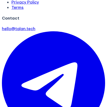
Privacy Policy
Terms
Contact
hello@talan.tech