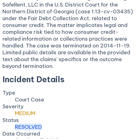
SafeRent, LLC in the U.S. District Court for the
Northern District of Georgia (case 1:13-cv-03435)
under the Fair Debt Collection Act, related to
consumer credit. The matter implicates legal and
compliance risk tied to how consumer credit-
related information or collections practices were
handled. The case was terminated on 2014-11-19.
Limited public details are available in the provided
text about the claims’ specifics or the outcome
beyond termination.
Incident Details
Type
Court Case
Severity
MEDIUM
Status
RESOLVED
Date Occurred