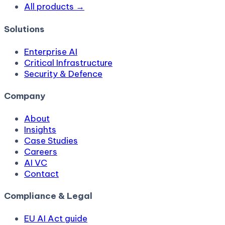
All products →
Solutions
Enterprise AI
Critical Infrastructure
Security & Defence
Company
About
Insights
Case Studies
Careers
AI VC
Contact
Compliance & Legal
EU AI Act guide