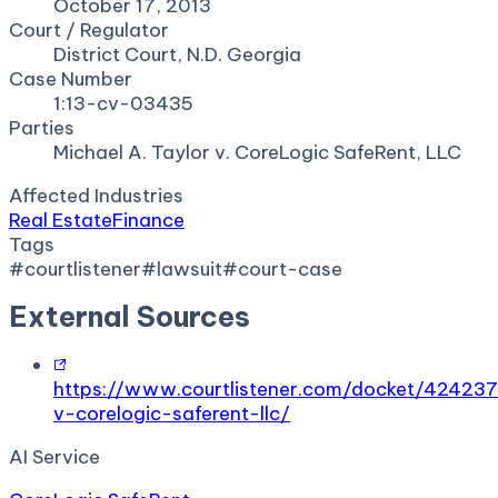
October 17, 2013
Court / Regulator
District Court, N.D. Georgia
Case Number
1:13-cv-03435
Parties
Michael A. Taylor v. CoreLogic SafeRent, LLC
Affected Industries
Real Estate
Finance
Tags
#
courtlistener
#
lawsuit
#
court-case
External Sources
https://www.courtlistener.com/docket/424237
v-corelogic-saferent-llc/
AI Service