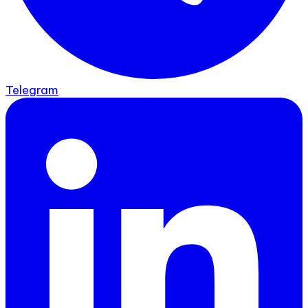
Telegram